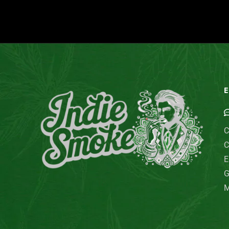
E
C
C
E
G
M