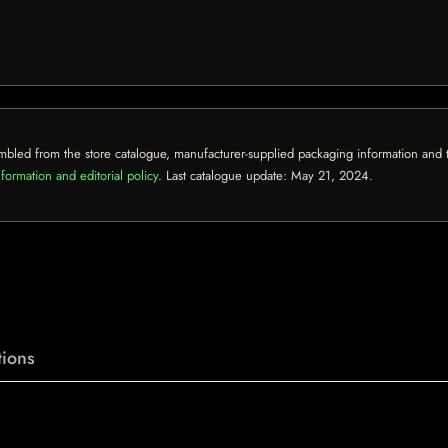
mbled from the store catalogue, manufacturer-supplied packaging information and th
formation and editorial policy
. Last catalogue update:
May 21, 2024
.
ions