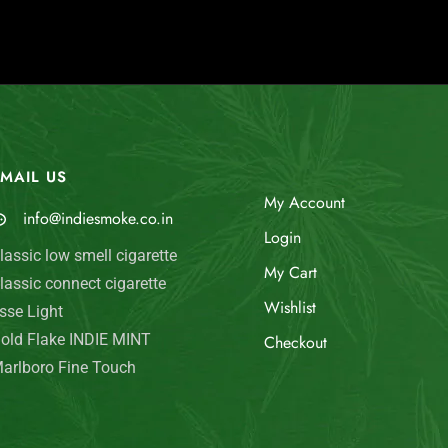
MAIL US
My Account
info@indiesmoke.co.in
Login
lassic low smell cigarette
My Cart
lassic connect cigarette
Wishlist
sse Light
old Flake INDIE MINT
Checkout
arlboro Fine Touch