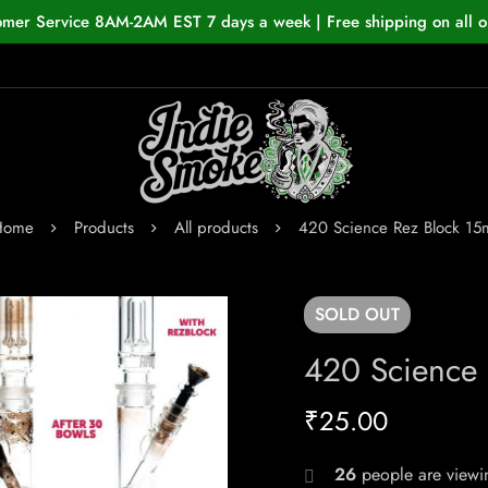
omer Service 8AM-2AM EST 7 days a week | Free shipping on all o
Home
Products
All products
420 Science Rez Block 15
SOLD
OUT
420 Science 
₹
25.00
26
people are viewin