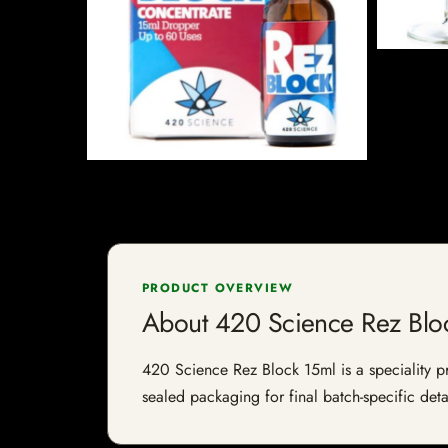
PRODUCT OVERVIEW
About 420 Science Rez Blo
420 Science Rez Block 15ml is a speciality pro
sealed packaging for final batch-specific deta