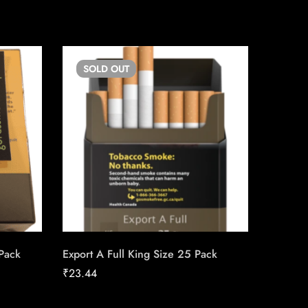
SOLD
OUT
SO
 Pack
Export A Full King Size 25 Pack
Siberia
₹
23.44
₹
42.08