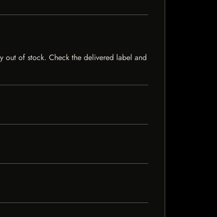
ly out of stock. Check the delivered label and