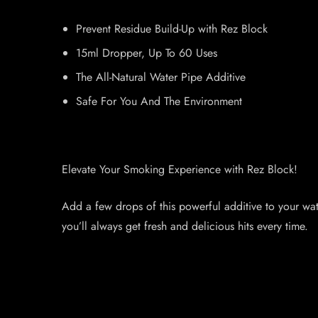
Prevent Residue Build-Up with Rez Block
15ml Dropper, Up To 60 Uses
The All-Natural Water Pipe Additive
Safe For You And The Environment
Elevate Your Smoking Experience with Rez Block!
Add a few drops of this powerful additive to your wat
you’ll always get fresh and delicious hits every time.