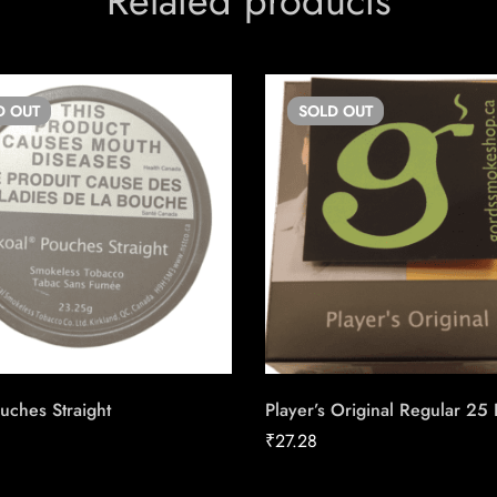
Related products
D
OUT
SOLD
OUT
uches Straight
Player’s Original Regular 25
₹
27.28