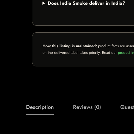
Does Indie Smoke deliver in India?
How this listing is maintained:
product facts are asse
on the delivered label takes priority. Read our
product in
Description
Reviews (0)
Quest
.