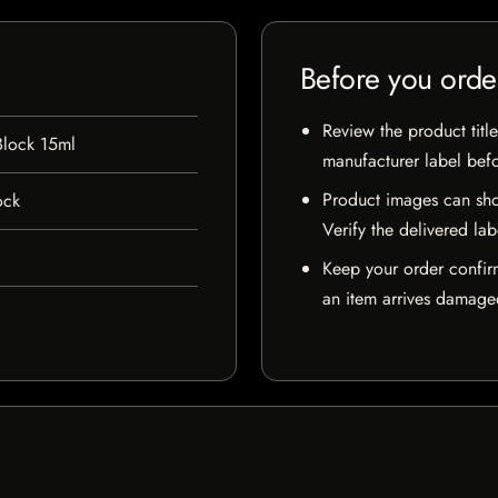
Before you orde
Review the product title
Block 15ml
manufacturer label bef
Product images can sho
ock
Verify the delivered lab
Keep your order confir
an item arrives damaged