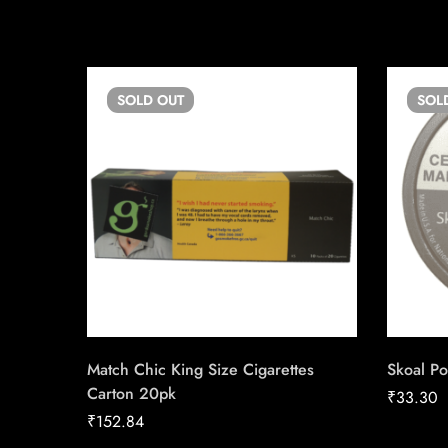
SOLD
OUT
SOL
Match Chic King Size Cigarettes
Skoal Po
Carton 20pk
₹
33.30
₹
152.84