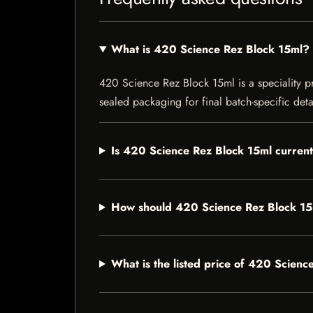
What is 420 Science Rez Block 15ml?
420 Science Rez Block 15ml is a speciality pro
sealed packaging for final batch-specific deta
Is 420 Science Rez Block 15ml current
How should 420 Science Rez Block 15
What is the listed price of 420 Scien