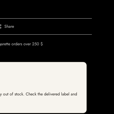
Share
garette orders over 250 $
ly out of stock. Check the delivered label and