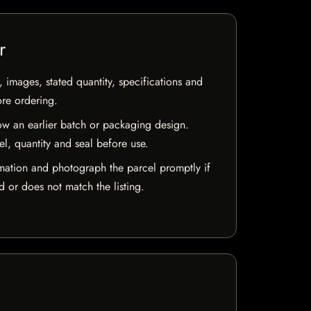
r
, images, stated quantity, specifications and
ore ordering.
w an earlier batch or packaging design.
el, quantity and seal before use.
mation and photograph the parcel promptly if
 or does not match the listing.