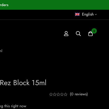
rders
English
0
ml
Rez Block 15ml
(0 reviews)
g this right now