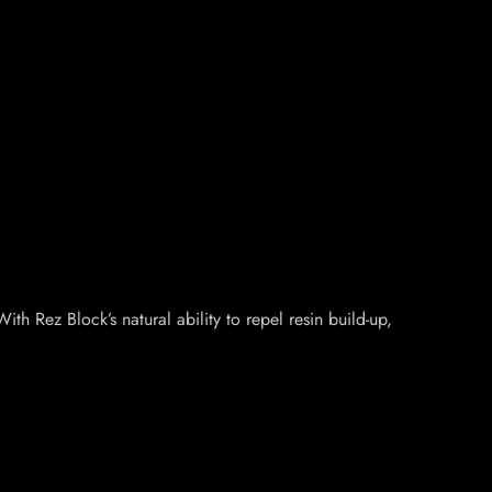
h Rez Block’s natural ability to repel resin build-up,