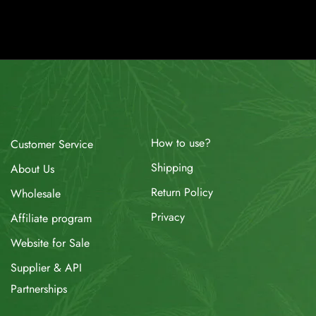
How to use?
Customer Service
Shipping
About Us
Return Policy
Wholesale
Privacy
Affiliate program
Website for Sale
Supplier & API
Partnerships