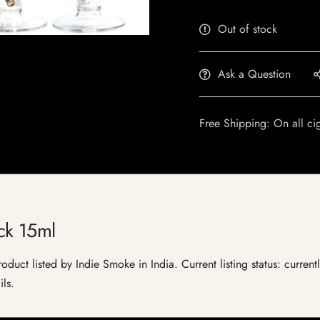
Out of stock
Ask a Question
Free Shipping: On all ci
ck 15ml
duct listed by Indie Smoke in India. Current listing status: current
ils.