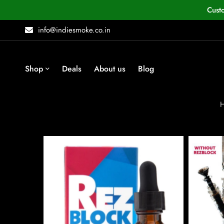
Cust
info@indiesmoke.co.in
Shop
Deals
About us
Blog