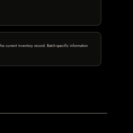
e current inventory record. Batch-specific information