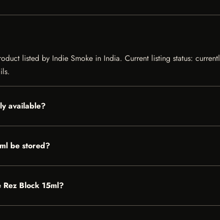
duct listed by Indie Smoke in India. Current listing status: current
ils.
ly available?
ml be stored?
ce Rez Block 15ml?