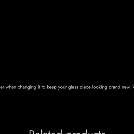
er when changing it to keep your glass piece looking brand new. Wit