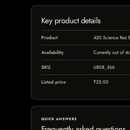
Key product details
Product
420 Science Rez 
Availability
Currently out of st
SKU
U808_366
Listed price
₹25.00
QUICK ANSWERS
Frequently asked questions