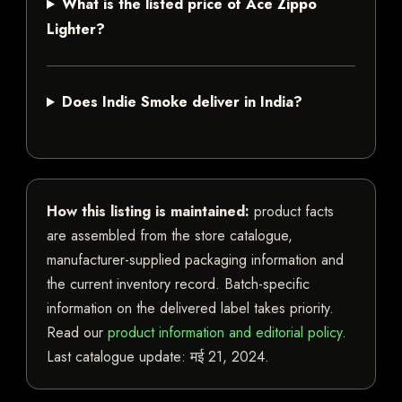
What is the listed price of Ace Zippo
Lighter?
Does Indie Smoke deliver in India?
How this listing is maintained:
product facts
are assembled from the store catalogue,
manufacturer-supplied packaging information and
the current inventory record. Batch-specific
information on the delivered label takes priority.
Read our
product information and editorial policy
.
Last catalogue update:
मई 21, 2024
.