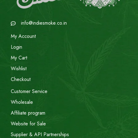
info@indiesmoke.co.in
My Account
Login
My Cart
Wishlist
Checkout
Customer Service
Wholesale
Affiliate program
Website for Sale
Supplier & API Partnerships