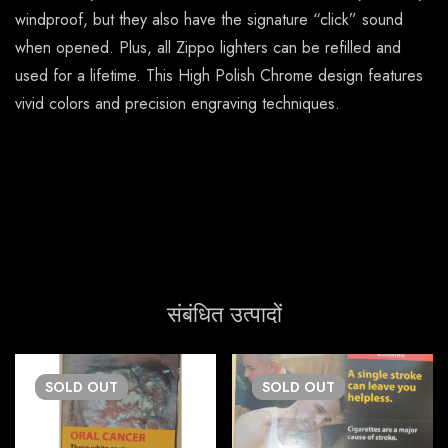
windproof, but they also have the signature “click” sound
when opened. Plus, all Zippo lighters can be refilled and
used for a lifetime. This High Polish Chrome design features
vivid colors and precision engraving techniques.
संबंधित उत्पादों
SOLD
OUT
SOLD
OUT