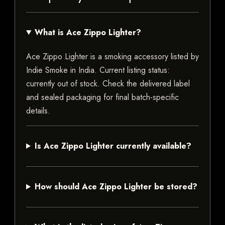
What is Ace Zippo Lighter?
Ace Zippo Lighter is a smoking accessory listed by
Indie Smoke in India. Current listing status:
currently out of stock. Check the delivered label
and sealed packaging for final batch-specific
details.
Is Ace Zippo Lighter currently available?
How should Ace Zippo Lighter be stored?