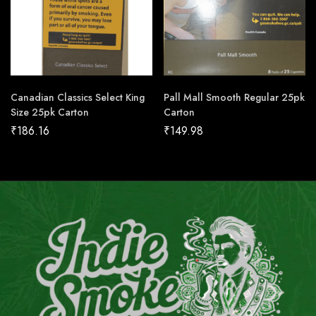
Canadian Classics Select King
Pall Mall Smooth Regular 25pk
Size 25pk Carton
Carton
₹
186.16
₹
149.98