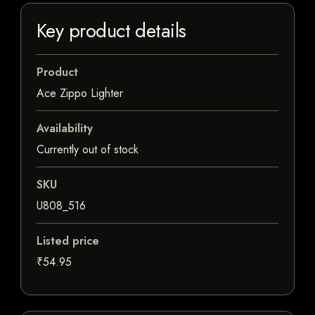
Key product details
Product
Ace Zippo Lighter
Availability
Currently out of stock
SKU
U808_516
Listed price
₹54.95