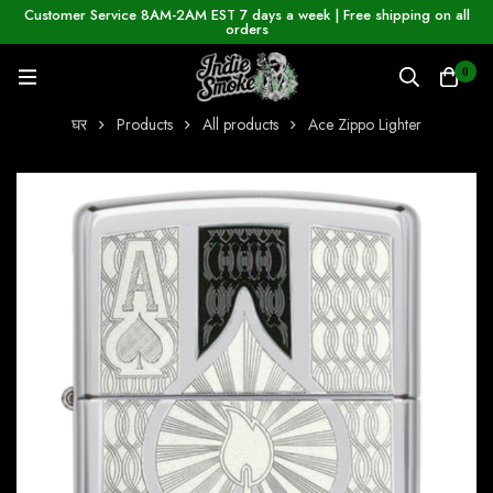
Customer Service 8AM-2AM EST 7 days a week | Free shipping on all
orders
0
घर
Products
All products
Ace Zippo Lighter