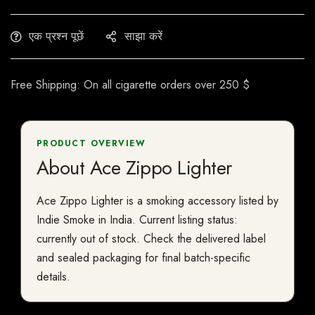
एक प्रश्न पूछें
साझा करें
Free Shipping: On all cigarette orders over 250 $
PRODUCT OVERVIEW
About Ace Zippo Lighter
Ace Zippo Lighter is a smoking accessory listed by
Indie Smoke in India. Current listing status:
currently out of stock. Check the delivered label
and sealed packaging for final batch-specific
details.