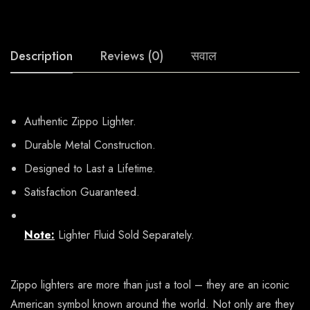
Description
Reviews (0)
सवाल
Authentic Zippo Lighter.
Durable Metal Construction.
Designed to Last a Lifetime.
Satisfaction Guaranteed.
Note:
Lighter Fluid Sold Separately.
Zippo lighters are more than just a tool – they are an iconic
American symbol known around the world. Not only are they