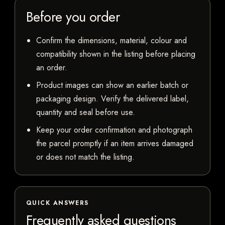
Before you order
Confirm the dimensions, material, colour and
compatibility shown in the listing before placing
an order.
Product images can show an earlier batch or
packaging design. Verify the delivered label,
quantity and seal before use.
Keep your order confirmation and photograph
the parcel promptly if an item arrives damaged
or does not match the listing.
QUICK ANSWERS
Frequently asked questions