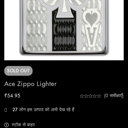
SOLD
OUT
Ace Zippo Lighter
₹
54.95
(0 समीक्षाएँ)
27
लोग इस उत्पाद को अभी देख रहे हैं
स्टॉक से बाहर