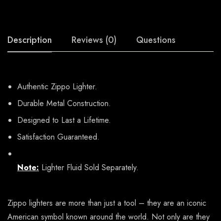
Description
Reviews (0)
Questions
Authentic Zippo Lighter.
Durable Metal Construction.
Designed to Last a Lifetime.
Satisfaction Guaranteed.
Note:
Lighter Fluid Sold Separately.
Zippo lighters are more than just a tool – they are an iconic
American symbol known around the world. Not only are they