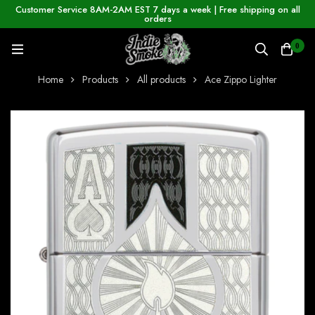
Customer Service 8AM-2AM EST 7 days a week | Free shipping on all
orders
0
Home
Products
All products
Ace Zippo Lighter