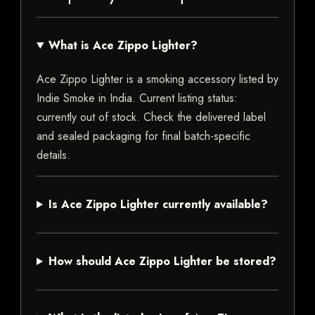
What is Ace Zippo Lighter?
Ace Zippo Lighter is a smoking accessory listed by
Indie Smoke in India. Current listing status:
currently out of stock. Check the delivered label
and sealed packaging for final batch-specific
details.
Is Ace Zippo Lighter currently available?
How should Ace Zippo Lighter be stored?