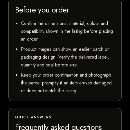
Before you order
Confirm the dimensions, material, colour and
compatibility shown in the listing before placing
an order.
Product images can show an earlier batch or
packaging design. Verify the delivered label,
quantity and seal before use.
Keep your order confirmation and photograph
the parcel promptly if an item arrives damaged
or does not match the listing.
QUICK ANSWERS
Frequently asked questions