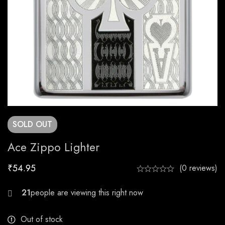
SOLD
OUT
Ace Zippo Lighter
₹
54.95
(0 reviews)
28
Out of stock