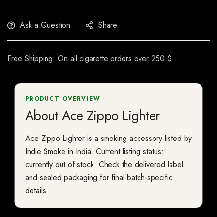
Ask a Question
Share
Free Shipping: On all cigarette orders over 250 $
PRODUCT OVERVIEW
About Ace Zippo Lighter
Ace Zippo Lighter is a smoking accessory listed by
Indie Smoke in India. Current listing status:
currently out of stock. Check the delivered label
and sealed packaging for final batch-specific
details.