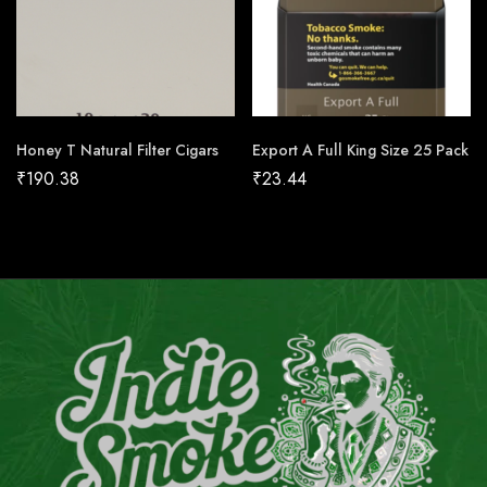
Honey T Natural Filter Cigars
Export A Full King Size 25 Pack
₹
190.38
₹
23.44