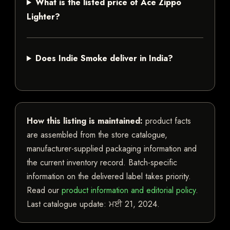
What is the listed price of Ace Zippo
Lighter?
Does Indie Smoke deliver in India?
How this listing is maintained:
product facts
are assembled from the store catalogue,
manufacturer-supplied packaging information and
the current inventory record. Batch-specific
information on the delivered label takes priority.
Read our
product information and editorial policy
.
Last catalogue update:
ਮਈ 21, 2024
.