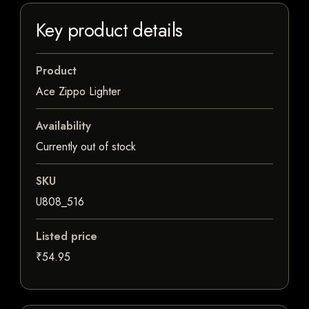
Key product details
Product
Ace Zippo Lighter
Availability
Currently out of stock
SKU
U808_516
Listed price
₹54.95