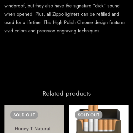
windproof, but they also have the signature “click” sound
when opened. Plus, all Zippo lighters can be refilled and
used for a lifetime. This High Polish Chrome design features
vivid colors and precision engraving techniques.
Related products
SOLD
OUT
SOLD
OUT