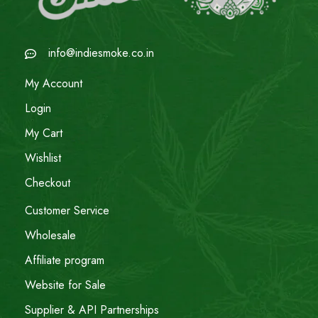
info@indiesmoke.co.in
My Account
Login
My Cart
Wishlist
Checkout
Customer Service
Wholesale
Affiliate program
Website for Sale
Supplier & API Partnerships