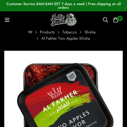
Customer Service 8AM-2AM EST 7 days a week | Free shipping on all
orders
0
घर
Products
Tobacco
Shisha
Al Fakher Two Apples Shisha