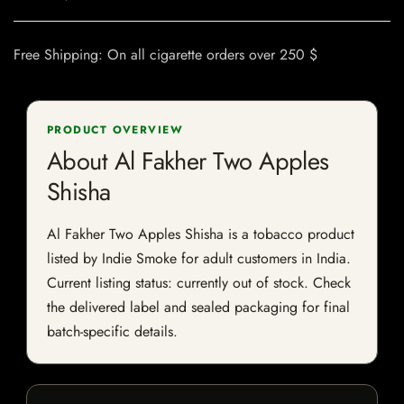
Free Shipping: On all cigarette orders over 250 $
PRODUCT OVERVIEW
About Al Fakher Two Apples
Shisha
Al Fakher Two Apples Shisha is a tobacco product
listed by Indie Smoke for adult customers in India.
Current listing status: currently out of stock. Check
the delivered label and sealed packaging for final
batch-specific details.