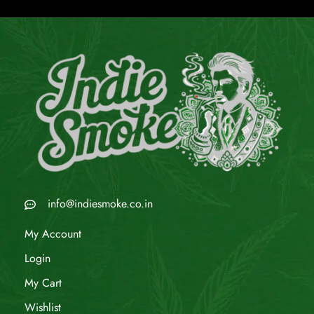
info@indiesmoke.co.in
My Account
Login
My Cart
Wishlist