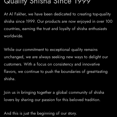
Quality Shisha Since 1999
At Al Fakher, we have been dedicated to creating top-quality
shisha since 1999. Our products are now enjoyed in over 100
countries, earning the trust and loyalty of shisha enthusiasts
worldwide.
While our commitment to exceptional quality remains
unchanged, we are always seeking new ways to delight our
customers. With a focus on consistency and innovative
flavors, we continue to push the boundaries of great-tasting
shisha.
Join us in bringing together a global community of shisha
lovers by sharing our passion for this beloved tradition.
And this is just the beginning of our story.