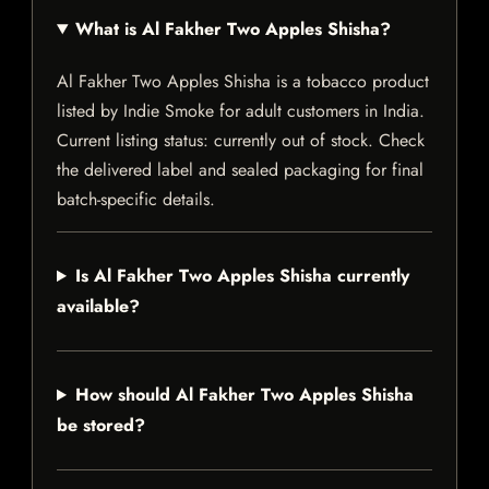
What is Al Fakher Two Apples Shisha?
Al Fakher Two Apples Shisha is a tobacco product
listed by Indie Smoke for adult customers in India.
Current listing status: currently out of stock. Check
the delivered label and sealed packaging for final
batch-specific details.
Is Al Fakher Two Apples Shisha currently
available?
How should Al Fakher Two Apples Shisha
be stored?