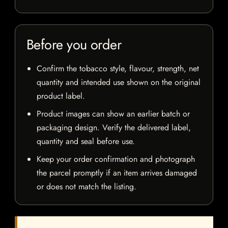
Before you order
Confirm the tobacco style, flavour, strength, net
quantity and intended use shown on the original
product label.
Product images can show an earlier batch or
packaging design. Verify the delivered label,
quantity and seal before use.
Keep your order confirmation and photograph
the parcel promptly if an item arrives damaged
or does not match the listing.