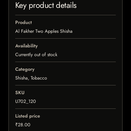
Key product details
Product
Al Fakher Two Apples Shisha
Availability
Currently out of stock
Category
Shisha, Tobacco
SKU
U702_120
Listed price
₹28.00