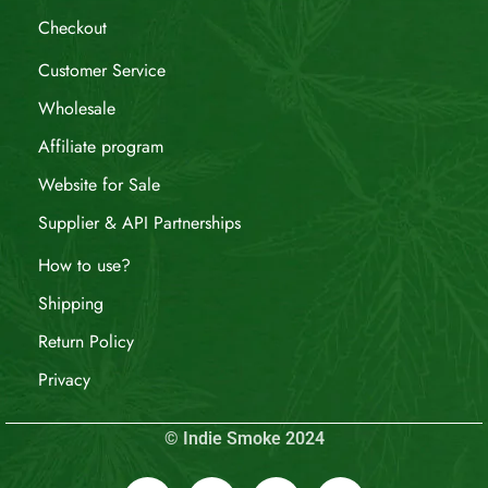
Checkout
Customer Service
Wholesale
Affiliate program
Website for Sale
Supplier & API Partnerships
How to use?
Shipping
Return Policy
Privacy
© Indie Smoke 2024