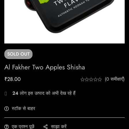
SOLD
OUT
Al Fakher Two Apples Shisha
₹
28.00
(0 समीक्षाएँ)
24
लोग इस उत्पाद को अभी देख रहे हैं
स्टॉक से बाहर
एक प्रश्न पूछें
साझा करें