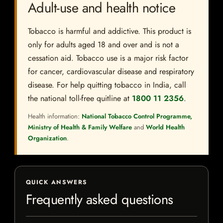
Adult-use and health notice
Tobacco is harmful and addictive. This product is
only for adults aged 18 and over and is not a
cessation aid. Tobacco use is a major risk factor
for cancer, cardiovascular disease and respiratory
disease. For help quitting tobacco in India, call
the national toll-free quitline at
1800 11 2356
.
Health information:
National Tobacco Control Programme,
Ministry of Health & Family Welfare
and
World Health
Organization
.
QUICK ANSWERS
Frequently asked questions