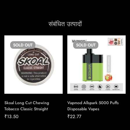
संबंधित उत्पादों
SOLD
OUT
SOLD
OUT
Skoal Long Cut Chewing
Vapmod Allspark 5000 Puffs
Tobacco Classic Straight
Disposable Vapes
₹
13.50
₹
22.77