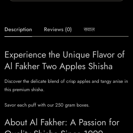
Description
Reviews (0)
सवाल
Experience the Unique Flavor of
Al Fakher Two Apples Shisha
Discover the delicate blend of crisp apples and tangy anise in
this premium shisha.
Savor each puff with our 250 gram boxes.
About Al Fakher: A Passion for