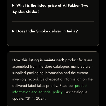
What is the listed price of Al Fakher Two
Apples Shisha?
Does Indie Smoke deliver in India?
How this listing is maintained:
product facts are
assembled from the store catalogue, manufacturer-
supplied packaging information and the current
inventory record. Batch-specific information on the
delivered label takes priority. Read our
product
information and editorial policy
. Last catalogue
update:
जून 4, 2024
.