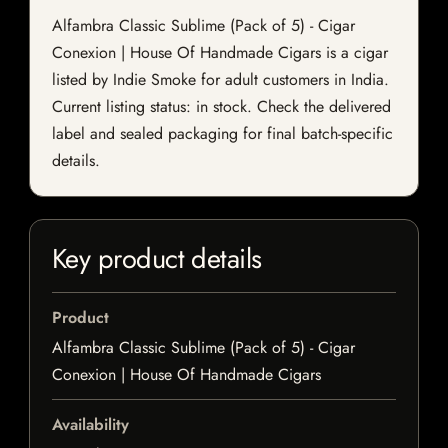
Alfambra Classic Sublime (Pack of 5) - Cigar
Conexion | House Of Handmade Cigars is a cigar
listed by Indie Smoke for adult customers in India.
Current listing status: in stock. Check the delivered
label and sealed packaging for final batch-specific
details.
Key product details
Product
Alfambra Classic Sublime (Pack of 5) - Cigar
Conexion | House Of Handmade Cigars
Availability