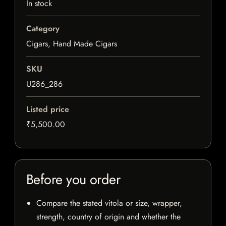
In stock
Category
Cigars, Hand Made Cigars
SKU
U286_286
Listed price
₹5,500.00
Before you order
Compare the stated vitola or size, wrapper,
strength, country of origin and whether the