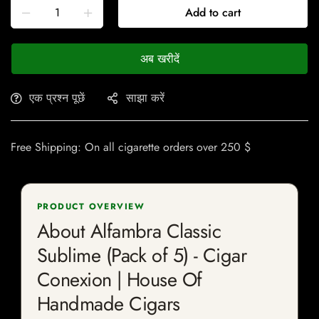
Add to cart
अब खरीदें
एक प्रश्न पूछें
साझा करें
Free Shipping: On all cigarette orders over 250 $
PRODUCT OVERVIEW
About Alfambra Classic
Sublime (Pack of 5) - Cigar
Conexion | House Of
Handmade Cigars