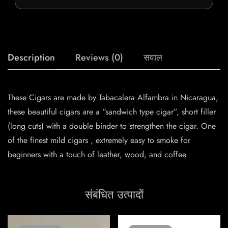
Description
Reviews (0)
सवाल
These Cigars are made by Tabacalera Alfambra in Nicaragua,
these beautiful cigars are a “sandwich type cigar”, short filler
(long cuts) with a double binder to strengthen the cigar. One
of the finest mild cigars , extremely easy to smoke for
beginners with a touch of leather, wood, and coffee.
संबंधित उत्पादों