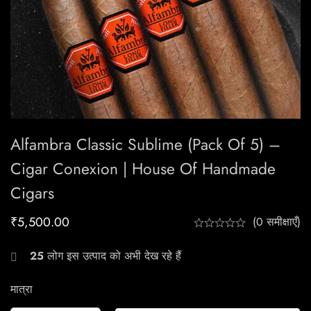
Alfambra Classic Sublime (Pack Of 5) –
Cigar Conexion | House Of Handmade
Cigars
₹
5,500.00
(0 समीक्षाएँ)
25
लोग इस उत्पाद को अभी देख रहे हैं
मात्रा