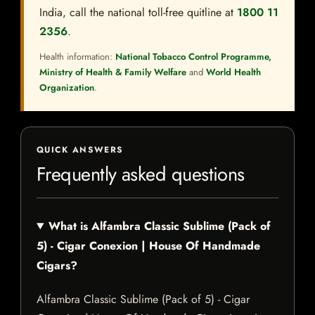
India, call the national toll-free quitline at
1800 11
2356
.
Health information:
National Tobacco Control Programme,
Ministry of Health & Family Welfare
and
World Health
Organization
.
QUICK ANSWERS
Frequently asked questions
What is Alfambra Classic Sublime (Pack of
5) - Cigar Conexion | House Of Handmade
Cigars?
Alfambra Classic Sublime (Pack of 5) - Cigar