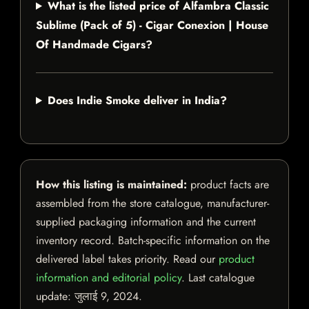
What is the listed price of Alfambra Classic
Sublime (Pack of 5) - Cigar Conexion | House
Of Handmade Cigars?
Does Indie Smoke deliver in India?
How this listing is maintained:
product facts are
assembled from the store catalogue, manufacturer-
supplied packaging information and the current
inventory record. Batch-specific information on the
delivered label takes priority. Read our
product
information and editorial policy
. Last catalogue
update:
जुलाई 9, 2024
.