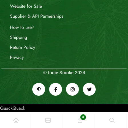
Website for Sale
Supplier & API Partnerships
How to use?
Shipping
Return Policy
Privacy
© Indie Smoke 2024
QuackQuack
0