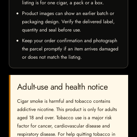
listing is for one cigar, a pack or a box.
Product images can show an earlier batch or
packaging design. Verify the delivered label,
quantity and seal before use.
Keep your order confirmation and photograph
the parcel promptly if an item arrives damaged
or does not match the listing.
Adult-use and health notice
Cigar smoke is harmful and tobacco contains
addictive nicotine. This product is only for adults
aged 18 and over. Tobacco use is a major risk
factor for cancer, cardiovascular disease and
respiratory disease. For help quitting tobacco in