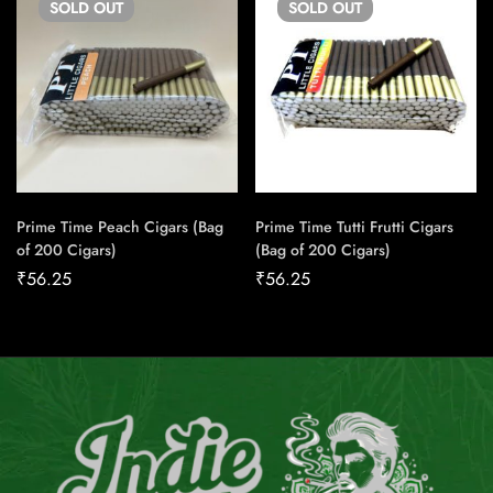
SOLD
OUT
SOLD
OUT
Prime Time Peach Cigars (Bag
Prime Time Tutti Frutti Cigars
of 200 Cigars)
(Bag of 200 Cigars)
₹
56.25
₹
56.25