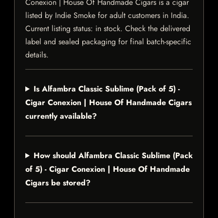
Conexion | House Of Handmade Cigars is a cigar
listed by Indie Smoke for adult customers in India.
Current listing status: in stock. Check the delivered
label and sealed packaging for final batch-specific
details.
Is Alfambra Classic Sublime (Pack of 5) -
Cigar Conexion | House Of Handmade Cigars
currently available?
How should Alfambra Classic Sublime (Pack
of 5) - Cigar Conexion | House Of Handmade
Cigars be stored?