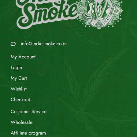
info@indiesmoke.co.in
My Account
Login
My Cart
Wishlist
Checkout
Customer Service
Wholesale
Affiliate program