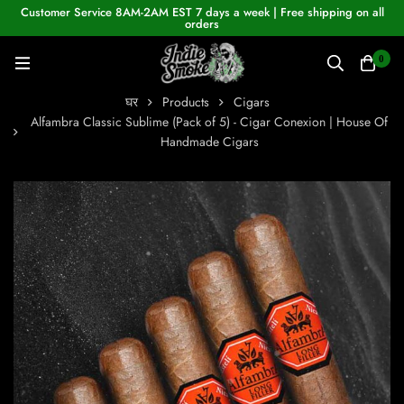
Customer Service 8AM-2AM EST 7 days a week | Free shipping on all
orders
0
घर
Products
Cigars
Alfambra Classic Sublime (Pack of 5) - Cigar Conexion | House Of
Handmade Cigars