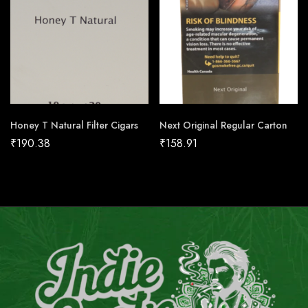
Honey T Natural Filter Cigars
Next Original Regular Carton
₹
190.38
₹
158.91