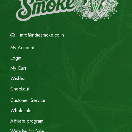
info@indiesmoke.co.in
My Account
Login
My Cart
Wishlist
Checkout
Customer Service
Wholesale
Affiliate program
Website for Sale