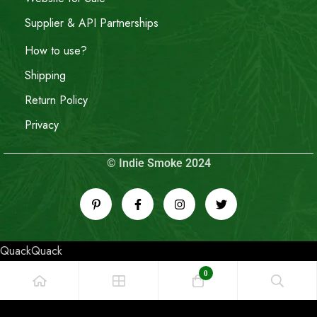
Supplier & API Partnerships
How to use?
Shipping
Return Policy
Privacy
© Indie Smoke 2024
QuackQuack
0