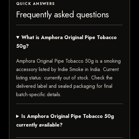
QUICK ANSWERS
Frequently asked questions
What is Amphora Original Pipe Tobacco
50g?
Amphora Original Pipe Tobacco 50g is a smoking
accessory listed by Indie Smoke in India. Current
listing status: currently out of stock. Check the
delivered label and sealed packaging for final
batch-specific details.
Is Amphora Original Pipe Tobacco 50g
currently available?