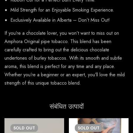
Mild Strength for an Enjoyable Smoking Experience.
Exclusively Available in Alberta – Don’t Miss Out!
If you’re a chocolate lover, you won’t want to miss out on
Amphora Original pipe tobacco. This blend has been
carefully crafted to bring out the delicious chocolate
undertones of burley tobaccos. With its smooth and subtle
aroma, this blend is perfect for any time and any place.
Whether you’re a beginner or an expert, you’ll love the mild
strength of this unique tobacco blend.
संबंधित उत्पादों
SOLD
OUT
SOLD
OUT