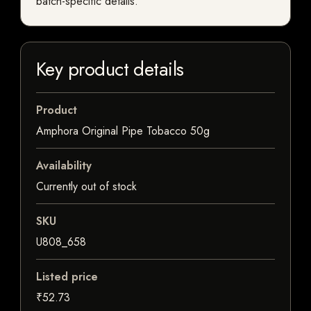
batch-specific details.
Key product details
Product
Amphora Original Pipe Tobacco 50g
Availability
Currently out of stock
SKU
U808_658
Listed price
₹52.73