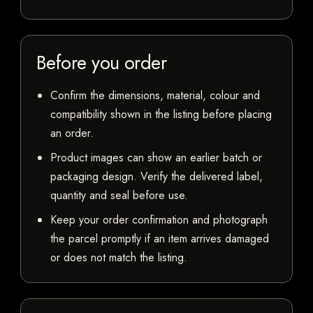
Before you order
Confirm the dimensions, material, colour and
compatibility shown in the listing before placing
an order.
Product images can show an earlier batch or
packaging design. Verify the delivered label,
quantity and seal before use.
Keep your order confirmation and photograph
the parcel promptly if an item arrives damaged
or does not match the listing.