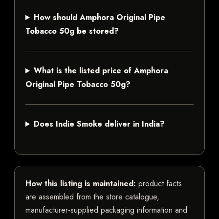
How should Amphora Original Pipe
Tobacco 50g be stored?
What is the listed price of Amphora
Original Pipe Tobacco 50g?
Does Indie Smoke deliver in India?
How this listing is maintained:
product facts
are assembled from the store catalogue,
manufacturer-supplied packaging information and