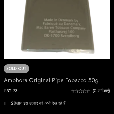
SOLD
OUT
Amphora Original Pipe Tobacco 50g
₹
52.73
(0 समीक्षाएँ)
22