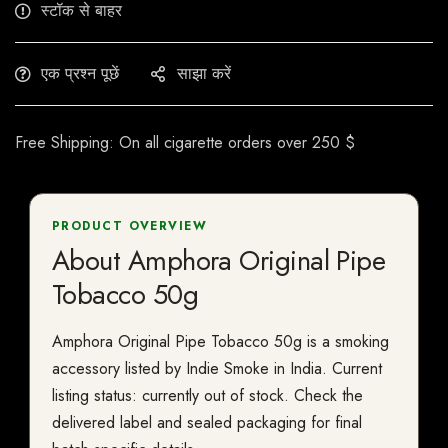
स्टॉक से बाहर
एक प्रश्न पूछें
साझा करें
Free Shipping: On all cigarette orders over 250 $
PRODUCT OVERVIEW
About Amphora Original Pipe
Tobacco 50g
Amphora Original Pipe Tobacco 50g is a smoking
accessory listed by Indie Smoke in India. Current
listing status: currently out of stock. Check the
delivered label and sealed packaging for final