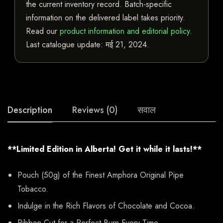
the current inventory record. Batch-specific
information on the delivered label takes priority.
Read our
product information and editorial policy
.
Last catalogue update:
मई 21, 2024
.
Description
Reviews (0)
सवाल
**Limited Edition in Alberta! Get it while it lasts!**
Pouch (50g) of the Finest Amphora Original Pipe
Tobacco.
Indulge in the Rich Flavors of Chocolate and Cocoa.
Ribbon Cut for a Perfect Burn Every Time.