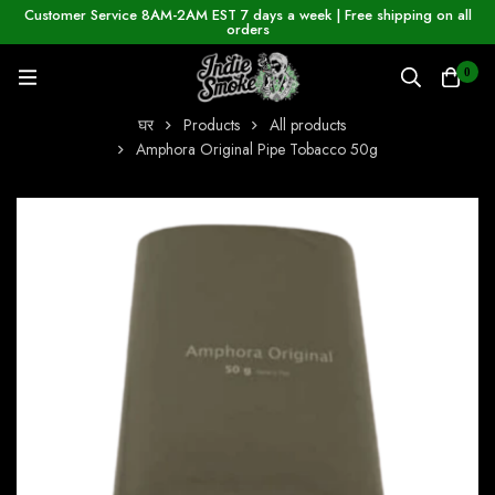
Customer Service 8AM-2AM EST 7 days a week | Free shipping on all
orders
0
घर
Products
All products
Amphora Original Pipe Tobacco 50g