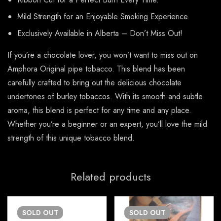
Mild Strength for an Enjoyable Smoking Experience.
Exclusively Available in Alberta – Don’t Miss Out!
If you’re a chocolate lover, you won’t want to miss out on
Amphora Original pipe tobacco. This blend has been
carefully crafted to bring out the delicious chocolate
undertones of burley tobaccos. With its smooth and subtle
aroma, this blend is perfect for any time and any place.
Whether you’re a beginner or an expert, you’ll love the mild
strength of this unique tobacco blend.
Related products
SOLD
OUT
SOLD
OUT