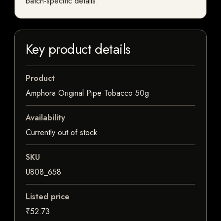
batch-specific details.
Key product details
Product
Amphora Original Pipe Tobacco 50g
Availability
Currently out of stock
SKU
U808_658
Listed price
₹52.73