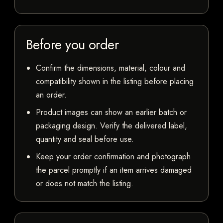
Before you order
Confirm the dimensions, material, colour and
compatibility shown in the listing before placing
an order.
Product images can show an earlier batch or
packaging design. Verify the delivered label,
quantity and seal before use.
Keep your order confirmation and photograph
the parcel promptly if an item arrives damaged
or does not match the listing.