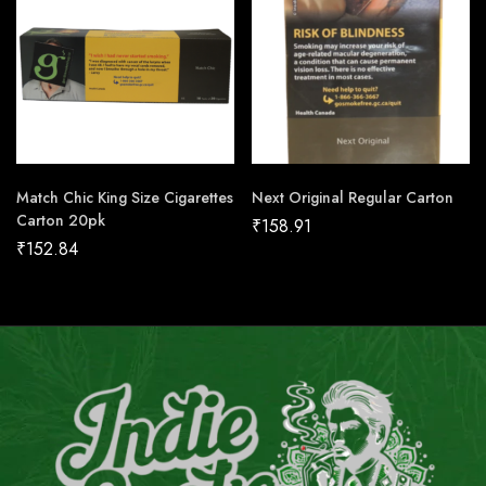
Match Chic King Size Cigarettes
Next Original Regular Carton
Carton 20pk
₹
158.91
₹
152.84