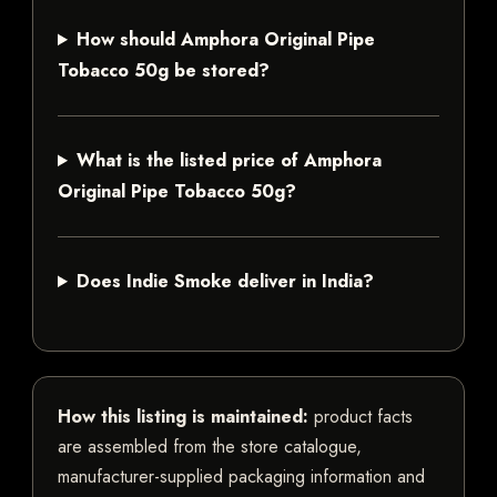
How should Amphora Original Pipe
Tobacco 50g be stored?
What is the listed price of Amphora
Original Pipe Tobacco 50g?
Does Indie Smoke deliver in India?
How this listing is maintained:
product facts
are assembled from the store catalogue,
manufacturer-supplied packaging information and