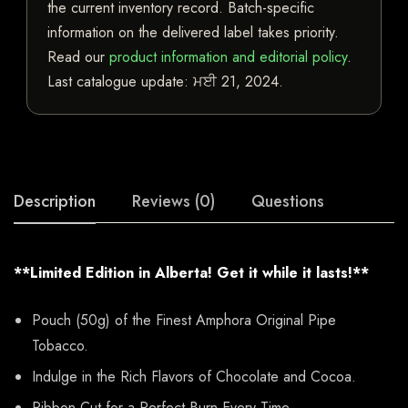
the current inventory record. Batch-specific
information on the delivered label takes priority.
Read our
product information and editorial policy
.
Last catalogue update:
ਮਈ 21, 2024
.
Description
Reviews (0)
Questions
**Limited Edition in Alberta! Get it while it lasts!**
Pouch (50g) of the Finest Amphora Original Pipe
Tobacco.
Indulge in the Rich Flavors of Chocolate and Cocoa.
Ribbon Cut for a Perfect Burn Every Time.