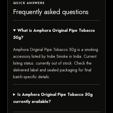
QUICK ANSWERS
Frequently asked questions
What is Amphora Original Pipe Tobacco
50g?
Amphora Original Pipe Tobacco 50g is a smoking
accessory listed by Indie Smoke in India. Current
listing status: currently out of stock. Check the
delivered label and sealed packaging for final
batch-specific details.
Is Amphora Original Pipe Tobacco 50g
currently available?