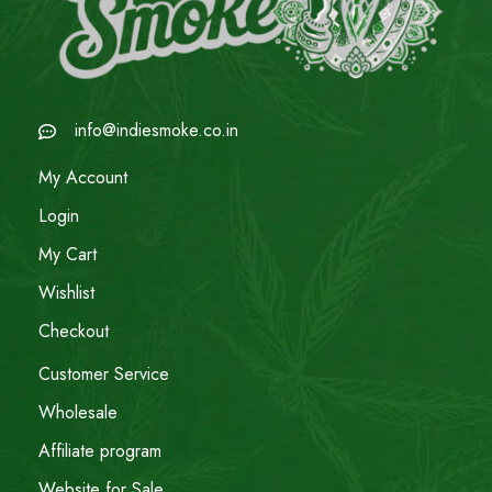
info@indiesmoke.co.in
My Account
Login
My Cart
Wishlist
Checkout
Customer Service
Wholesale
Affiliate program
Website for Sale