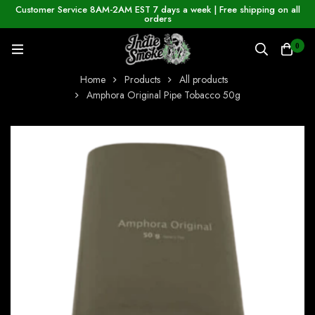
Customer Service 8AM-2AM EST 7 days a week | Free shipping on all
orders
0
Home
Products
All products
Amphora Original Pipe Tobacco 50g