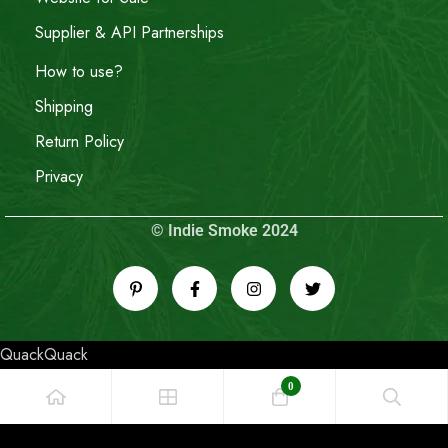
Supplier & API Partnerships
How to use?
Shipping
Return Policy
Privacy
© Indie Smoke 2024
QuackQuack
0