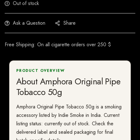
Out of stock
Ask a Question
Share
Free Shipping: On all cigarette orders over 250 $
PRODUCT OVERVIEW
About Amphora Original Pipe
Tobacco 50g
Amphora Original Pipe Tobacco 50g is a smoking
accessory listed by Indie Smoke in India. Current
listing status: currently out of stock. Check the
delivered label and sealed packaging for final