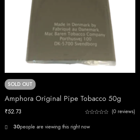
SOLD
OUT
Amphora Original Pipe Tobacco 50g
₹
52.73
(0 reviews)
30