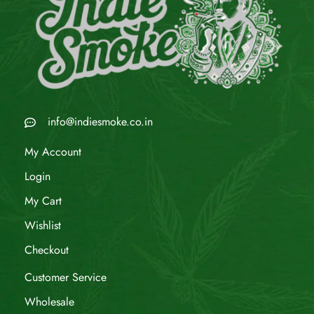
info@indiesmoke.co.in
My Account
Login
My Cart
Wishlist
Checkout
Customer Service
Wholesale