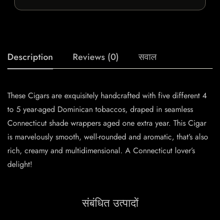
Description
Reviews (0)
सवाल
These Cigars are exquisitely handcrafted with five different 4
to 5 year-aged Dominican tobaccos, draped in seamless
Connecticut shade wrappers aged one extra year. This Cigar
is marvelously smooth, well-rounded and aromatic, that’s also
rich, creamy and multidimensional. A Connecticut lover’s
delight!
संबंधित उत्पादों