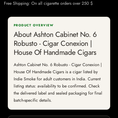
Free Shipping: On all cigarette orders over 250 $
PRODUCT OVERVIEW
About Ashton Cabinet No. 6
Robusto - Cigar Conexion |
House Of Handmade Cigars
Ashton Cabinet No. 6 Robusto - Cigar Conexion |
House Of Handmade Cigars is a cigar listed by
Indie Smoke for adult customers in India. Current
listing status: availability to be confirmed. Check
the delivered label and sealed packaging for final
batch-specific details.