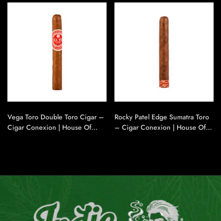
Vega Toro Double Toro Cigar –
Rocky Patel Edge Sumatra Toro
Cigar Conexion | House Of
– Cigar Conexion | House Of
Handmade Cigars
Handmade Cigars