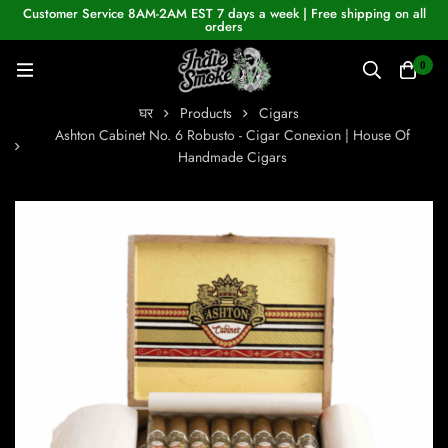
Customer Service 8AM-2AM EST 7 days a week | Free shipping on all
orders
0
घर
Products
Cigars
Ashton Cabinet No. 6 Robusto - Cigar Conexion | House Of
Handmade Cigars