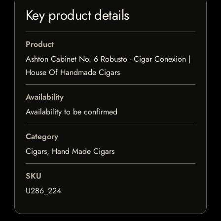
Key product details
Product
Ashton Cabinet No. 6 Robusto - Cigar Conexion |
House Of Handmade Cigars
Availability
Availability to be confirmed
Category
Cigars, Hand Made Cigars
SKU
U286_224