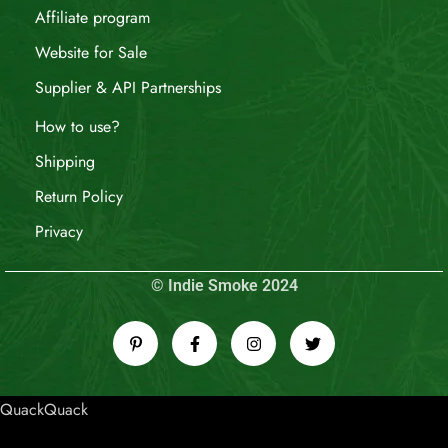
Affiliate program
Website for Sale
Supplier & API Partnerships
How to use?
Shipping
Return Policy
Privacy
© Indie Smoke 2024
QuackQuack