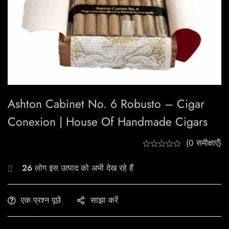
Ashton Cabinet No. 6 Robusto – Cigar
Conexion | House Of Handmade Cigars
(0 समीक्षाएँ)
26
लोग इस उत्पाद को अभी देख रहे हैं
एक प्रश्न पूछें
साझा करें