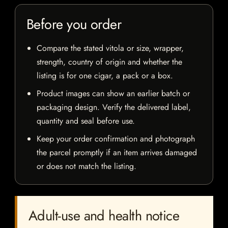
Before you order
Compare the stated vitola or size, wrapper,
strength, country of origin and whether the
listing is for one cigar, a pack or a box.
Product images can show an earlier batch or
packaging design. Verify the delivered label,
quantity and seal before use.
Keep your order confirmation and photograph
the parcel promptly if an item arrives damaged
or does not match the listing.
Adult-use and health notice