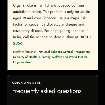
Cigar smoke is harmful and tobacco contains
addictive nicotine. This product is only for adults
aged 18 and over. Tobacco use is a major risk
factor for cancer, cardiovascular disease and
respiratory disease. For help quitting tobacco in
India, call the national toll-free quitline at
1800 11
2356
.
Health information:
National Tobacco Control Programme,
Ministry of Health & Family Welfare
and
World Health
Organization
.
QUICK ANSWERS
Frequently asked questions