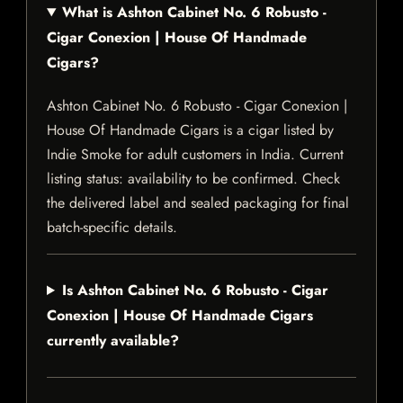
What is Ashton Cabinet No. 6 Robusto -
Cigar Conexion | House Of Handmade
Cigars?
Ashton Cabinet No. 6 Robusto - Cigar Conexion |
House Of Handmade Cigars is a cigar listed by
Indie Smoke for adult customers in India. Current
listing status: availability to be confirmed. Check
the delivered label and sealed packaging for final
batch-specific details.
Is Ashton Cabinet No. 6 Robusto - Cigar
Conexion | House Of Handmade Cigars
currently available?