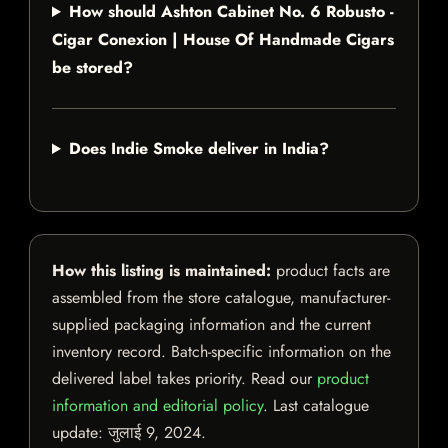
How should Ashton Cabinet No. 6 Robusto -
Cigar Conexion | House Of Handmade Cigars
be stored?
Does Indie Smoke deliver in India?
How this listing is maintained:
product facts are
assembled from the store catalogue, manufacturer-
supplied packaging information and the current
inventory record. Batch-specific information on the
delivered label takes priority. Read our
product
information and editorial policy
. Last catalogue
update:
जुलाई 9, 2024
.