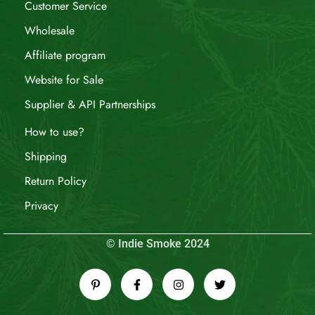
Customer Service
Wholesale
Affiliate program
Website for Sale
Supplier & API Partnerships
How to use?
Shipping
Return Policy
Privacy
© Indie Smoke 2024