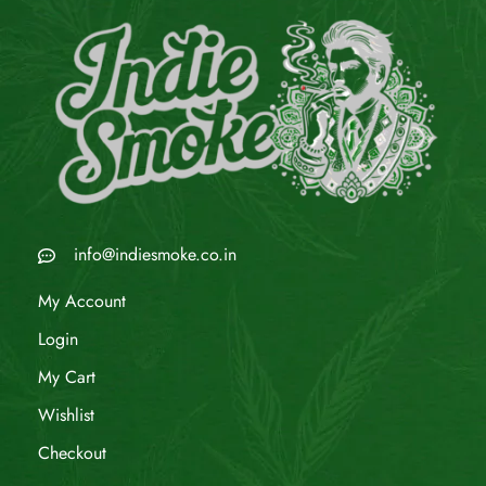
info@indiesmoke.co.in
My Account
Login
My Cart
Wishlist
Checkout