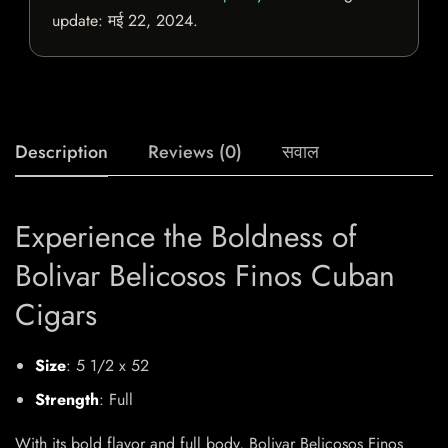
update:
मई 22, 2024
.
Description
Reviews (0)
सवाल
Experience the Boldness of
Bolivar Belicosos Finos Cuban
Cigars
Size
: 5 1/2 x 52
Strength
: Full
With its bold flavor and full body, Bolivar Belicosos Finos