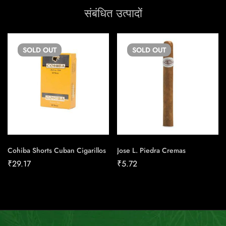
संबंधित उत्पादों
SOLD
OUT
SOLD
OUT
Cohiba Shorts Cuban Cigarillos
Jose L. Piedra Cremas
₹
29.17
₹
5.72