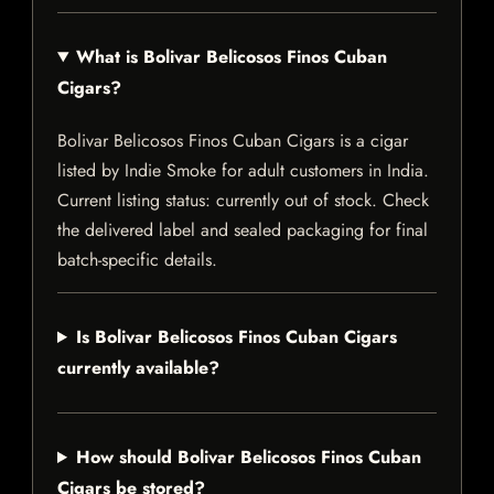
What is Bolivar Belicosos Finos Cuban
Cigars?
Bolivar Belicosos Finos Cuban Cigars is a cigar
listed by Indie Smoke for adult customers in India.
Current listing status: currently out of stock. Check
the delivered label and sealed packaging for final
batch-specific details.
Is Bolivar Belicosos Finos Cuban Cigars
currently available?
How should Bolivar Belicosos Finos Cuban
Cigars be stored?