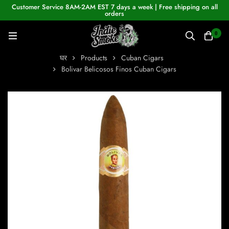
Customer Service 8AM-2AM EST 7 days a week | Free shipping on all
orders
0
घर
Products
Cuban Cigars
Bolivar Belicosos Finos Cuban Cigars