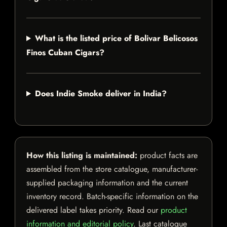
What is the listed price of Bolivar Belicosos
Finos Cuban Cigars?
Does Indie Smoke deliver in India?
How this listing is maintained:
product facts are
assembled from the store catalogue, manufacturer-
supplied packaging information and the current
inventory record. Batch-specific information on the
delivered label takes priority. Read our
product
information and editorial policy
. Last catalogue