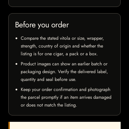
Before you order
Compare the stated vitola or size, wrapper,
strength, country of origin and whether the
listing is for one cigar, a pack or a box.
Product images can show an earlier batch or
packaging design. Verify the delivered label,
quantity and seal before use.
Keep your order confirmation and photograph
the parcel promptly if an item arrives damaged
or does not match the listing.