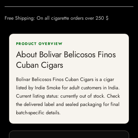
Free Shipping: On all cigarette orders over 250 $
PRODUCT OVERVIEW
About Bolivar Belicosos Finos
Cuban Cigars
Bolivar Belicosos Finos Cuban Cigars is a cigar
listed by Indie Smoke for adult customers in India.
Current listing status: currently out of stock. Check
the delivered label and sealed packaging for final
batch-specific details.