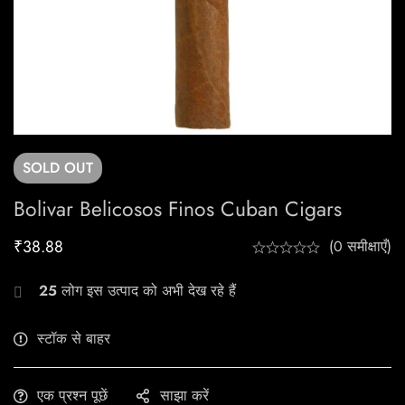
SOLD
OUT
Bolivar Belicosos Finos Cuban Cigars
₹
38.88
(0 समीक्षाएँ)
25
लोग इस उत्पाद को अभी देख रहे हैं
स्टॉक से बाहर
एक प्रश्न पूछें
साझा करें