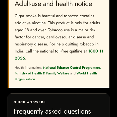
Adult-use and health notice
Cigar smoke is harmful and tobacco contains
addictive nicotine. This product is only for adults
aged 18 and over. Tobacco use is a major risk
factor for cancer, cardiovascular disease and
respiratory disease. For help quitting tobacco in
India, call the national toll-free quitline at
1800 11
2356
.
Health information:
National Tobacco Control Programme,
Ministry of Health & Family Welfare
and
World Health
Organization
.
QUICK ANSWERS
Frequently asked questions