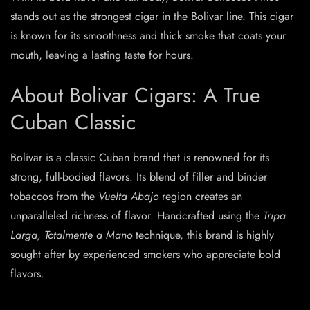
stands out as the strongest cigar in the Bolivar line. This cigar
is known for its smoothness and thick smoke that coats your
mouth, leaving a lasting taste for hours.
About Bolivar Cigars: A True
Cuban Classic
Bolivar is a classic Cuban brand that is renowned for its
strong, full-bodied flavors. Its blend of filler and binder
tobaccos from the
Vuelta Abajo
region creates an
unparalleled richness of flavor. Handcrafted using the
Tripa
Larga, Totalmente a Mano
technique, this brand is highly
sought after by experienced smokers who appreciate bold
flavors.