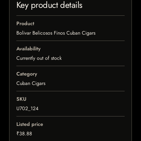
Key product details
Product
Bolivar Belicosos Finos Cuban Cigars
Availability
Currently out of stock
Category
Cuban Cigars
SKU
U702_124
Listed price
₹38.88