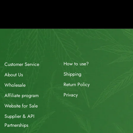
How to use?
Customer Service
Shipping
About Us
Return Policy
Wholesale
Privacy
Affiliate program
Website for Sale
Supplier & API
Partnerships