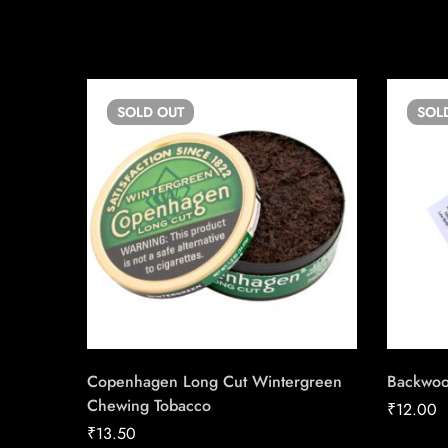
SOLD
OUT
SOL
Copenhagen Long Cut Wintergreen
Backwo
Chewing Tobacco
₹
12.00
₹
13.50