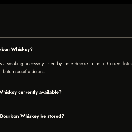
urbon Whiskey?
 smoking accessory listed by Indie Smoke in India. Current listing
 batch-specific details.
hiskey currently available?
 Bourbon Whiskey be stored?