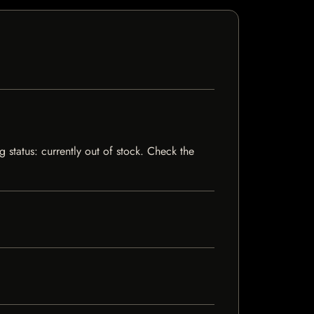
 status: currently out of stock. Check the