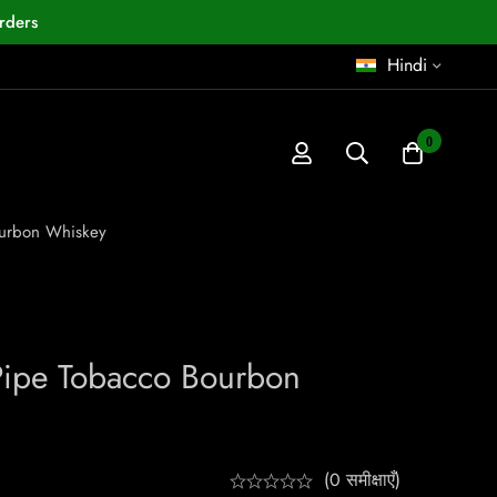
rders
Hindi
0
ourbon Whiskey
Pipe Tobacco Bourbon
(0 समीक्षाएँ)