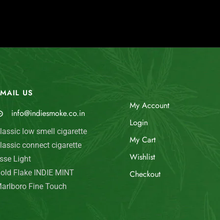
MAIL US
My Account
info@indiesmoke.co.in
Login
lassic low smell cigarette
My Cart
lassic connect cigarette
Wishlist
sse Light
old Flake INDIE MINT
Checkout
arlboro Fine Touch