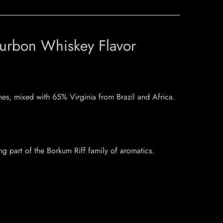
ourbon Whiskey Flavor
nes, mixed with 65% Virginia from Brazil and Africa.
ng part of the Borkum Riff family of aromatics.