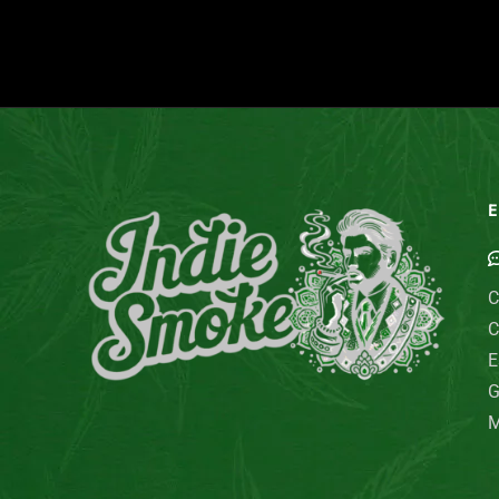
E
C
C
E
G
M