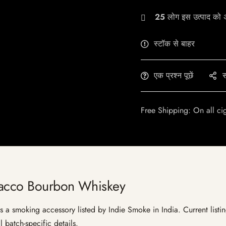
25
लोग इस उत्पाद को अभ
स्टॉक से बाहर
एक प्रश्न पूछें
स
Free Shipping: On all ci
bacco Bourbon Whiskey
 smoking accessory listed by Indie Smoke in India. Current listing
 batch-specific details.