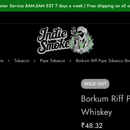
omer Service 8AM-2AM EST 7 days a week | Free shipping on all o
ts
Tobacco
Pipe Tobacco
Borkum Riff Pipe Tobacco B
SOLD
OUT
Borkum Riff 
Whiskey
₹
48.32