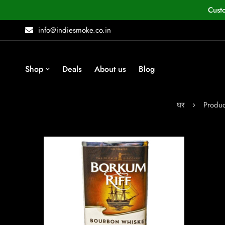
Cust
info@indiesmoke.co.in
Shop
Deals
About us
Blog
घर
Produc