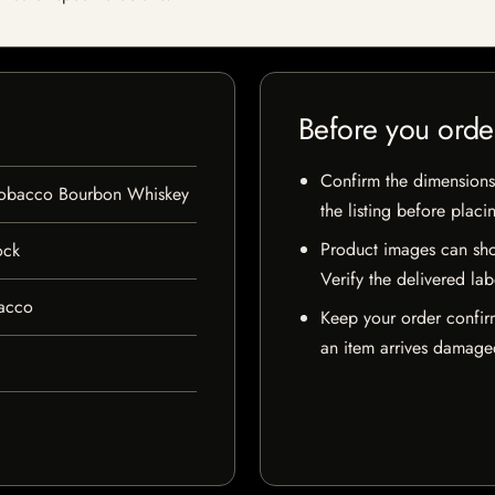
Before you orde
Confirm the dimensions,
 Tobacco Bourbon Whiskey
the listing before placi
Product images can sho
ock
Verify the delivered lab
bacco
Keep your order confir
an item arrives damaged