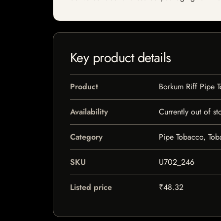
Key product details
Product
Borkum Riff Pipe
Availability
Currently out of st
Category
Pipe Tobacco, To
SKU
U702_246
Listed price
₹48.32