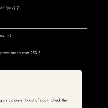
ी देख रहे हैं
ाझा करें
garette orders over 250 $
 status: currently out of stock. Check the