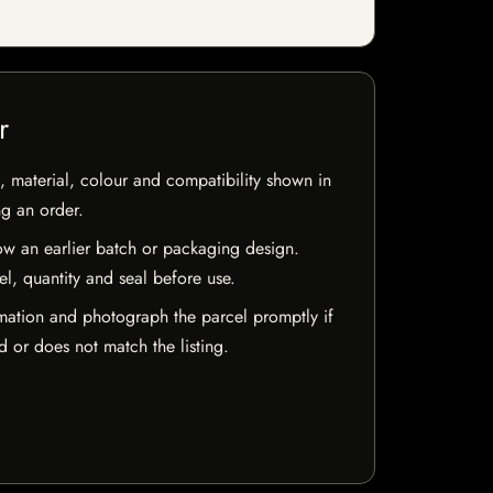
r
 material, colour and compatibility shown in
ng an order.
w an earlier batch or packaging design.
el, quantity and seal before use.
mation and photograph the parcel promptly if
 or does not match the listing.