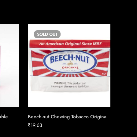
SOLD
OUT
SO
able
Beech-nut Chewing Tobacco Original
Copenh
₹
19.63
₹
13.50