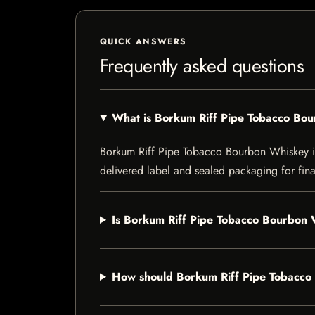
QUICK ANSWERS
Frequently asked questions
What is Borkum Riff Pipe Tobacco Bo
Borkum Riff Pipe Tobacco Bourbon Whiskey is a
delivered label and sealed packaging for final
Is Borkum Riff Pipe Tobacco Bourbon W
How should Borkum Riff Pipe Tobacco