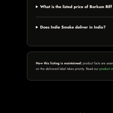
What is the listed price of Borkum Ri
Does Indie Smoke deliver in India?
How this listing is maintained:
product facts are asse
on the delivered label takes priority. Read our
product in