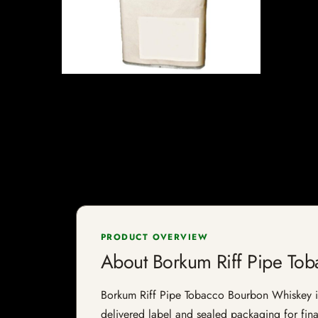
PRODUCT OVERVIEW
About Borkum Riff Pipe To
Borkum Riff Pipe Tobacco Bourbon Whiskey is a
delivered label and sealed packaging for final