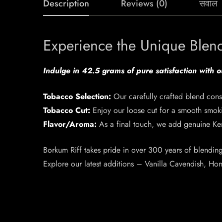
Description
Reviews (0)
सवाल
Experience the Unique Blen
Indulge in 42.5 grams of pure satisfaction with 
Tobacco Selection:
Our carefully crafted blend cons
Tobacco Cut:
Enjoy our loose cut for a smooth smok
Flavor/Aroma:
As a final touch, we add genuine Ke
Borkum Riff takes pride in over 300 years of blending 
Explore our latest additions – Vanilla Cavendish, H