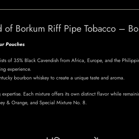
d of Borkum Riff Pipe Tobacco – B
our Pouches
ists of 35% Black Cavendish from Africa, Europe, and the Philippi
ing experience.
ntucky bourbon whiskey to create a unique taste and aroma.
expertise. Each mixture offers its own distinct flavor while remaini
oney & Orange, and Special Mixture No. 8.