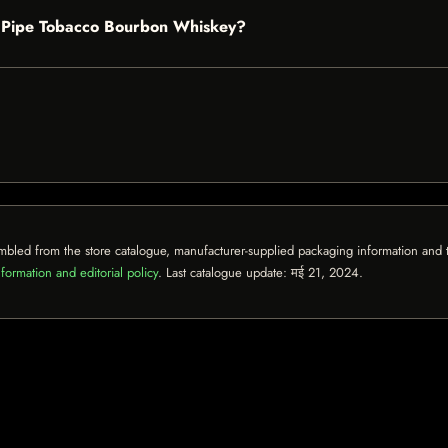
ff Pipe Tobacco Bourbon Whiskey?
mbled from the store catalogue, manufacturer-supplied packaging information and th
formation and editorial policy
. Last catalogue update:
मई 21, 2024
.