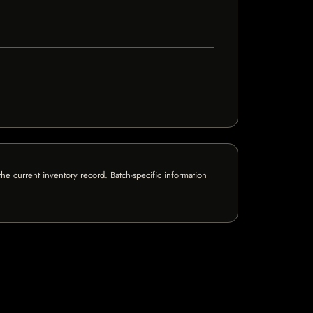
e current inventory record. Batch-specific information