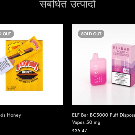
संबंधित उत्पादों
D
OUT
SOLD
OUT
ods Honey
ELF Bar BC5000 Puff Dispos
Vapes 50 mg
₹
35.47