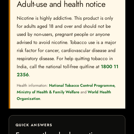
Adult-use and health notice
Nicotine is highly addictive. This product is only
for adults aged 18 and over and should not be
used by non-users, pregnant people or anyone
advised to avoid nicotine. Tobacco use is a major
risk factor for cancer, cardiovascular disease and
respiratory disease. For help quitting tobacco in
India, call the national toll-free quitline at
1800 11
2356
.
Health information:
National Tobacco Control Programme,
Ministry of Health & Family Welfare
and
World Health
Organization
.
QUICK ANSWERS