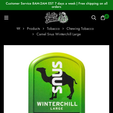
Customer Service 8AM-2AM EST 7 days a week | Free shipping on all
orders
0
घर
Products
Tobacco
Chewing Tobacco
Camel Snus Winterchill Large