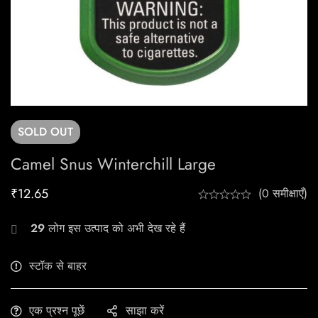
SOLD
OUT
Camel Snus Winterchill Large
₹
12.65
(0 समीक्षाएँ)
29
लोग इस उत्पाद को अभी देख रहे हैं
स्टॉक से बाहर
एक प्रश्न पूछें
साझा करें