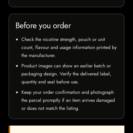
Before you order
Check the nicotine strength, pouch or unit
count, flavour and usage information printed by
the manufacturer.
Product images can show an earlier batch or
packaging design. Verify the delivered label,
quantity and seal before use.
Keep your order confirmation and photograph
the parcel promptly if an item arrives damaged
or does not match the listing.