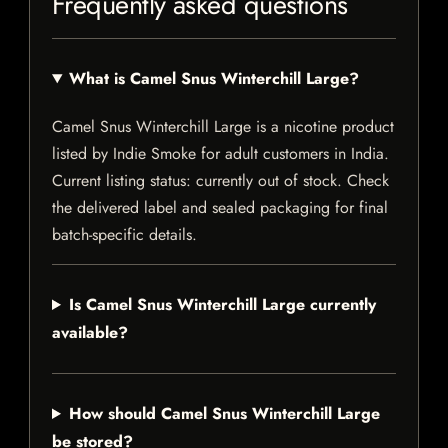
Frequently asked questions
What is Camel Snus Winterchill Large?
Camel Snus Winterchill Large is a nicotine product
listed by Indie Smoke for adult customers in India.
Current listing status: currently out of stock. Check
the delivered label and sealed packaging for final
batch-specific details.
Is Camel Snus Winterchill Large currently
available?
How should Camel Snus Winterchill Large
be stored?