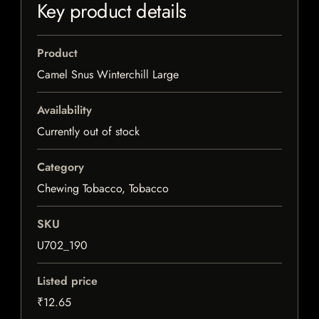
Key product details
Product
Camel Snus Winterchill Large
Availability
Currently out of stock
Category
Chewing Tobacco, Tobacco
SKU
U702_190
Listed price
₹12.65