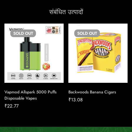
संबंधित उत्पादों
SOLD
OUT
SOLD
OUT
Vapmod Allspark 5000 Puffs
Backwoods Banana Cigars
Disposable Vapes
₹
13.08
₹
22.77