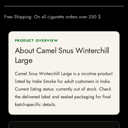
Free Shipping: On all cigarette orders over 250 $
PRODUCT OVERVIEW
About Camel Snus Winterchill
Large
Camel Snus Winterchill Large is a nicotine product
listed by Indie Smoke for adult customers in India.
Current listing status: currently out of stock. Check
the delivered label and sealed packaging for final
batch-specific details.