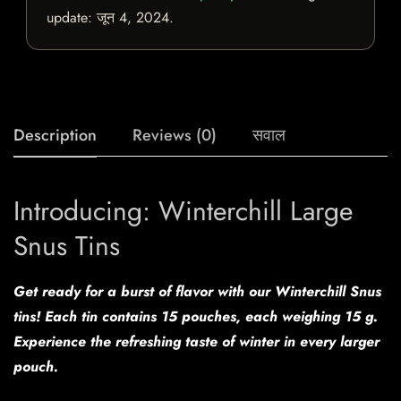
update:
जून 4, 2024
.
Description
Reviews (0)
सवाल
Introducing: Winterchill Large
Snus Tins
Get ready for a burst of flavor with our Winterchill Snus
tins! Each tin contains 15 pouches, each weighing 15 g.
Experience the refreshing taste of winter in every larger
pouch.