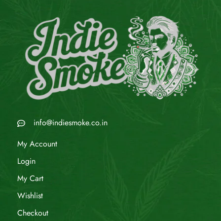
info@indiesmoke.co.in
My Account
Login
My Cart
Wishlist
Checkout