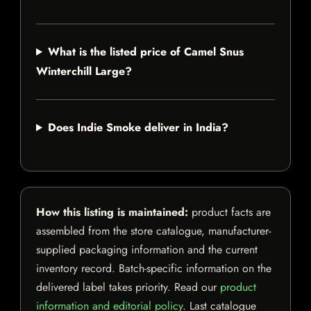
What is the listed price of Camel Snus
Winterchill Large?
Does Indie Smoke deliver in India?
How this listing is maintained:
product facts are
assembled from the store catalogue, manufacturer-
supplied packaging information and the current
inventory record. Batch-specific information on the
delivered label takes priority. Read our
product
information and editorial policy
. Last catalogue