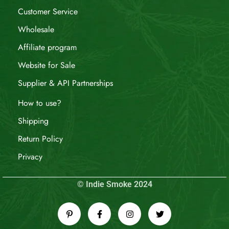
Customer Service
Wholesale
Affiliate program
Website for Sale
Supplier & API Partnerships
How to use?
Shipping
Return Policy
Privacy
© Indie Smoke 2024