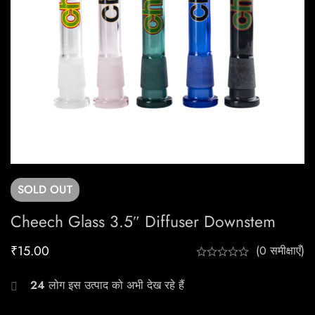
SOLD
OUT
Cheech Glass 3.5″ Diffuser Downstem
₹
15.00
(0 समीक्षाएँ)
24
लोग इस उत्पाद को अभी देख रहे हैं