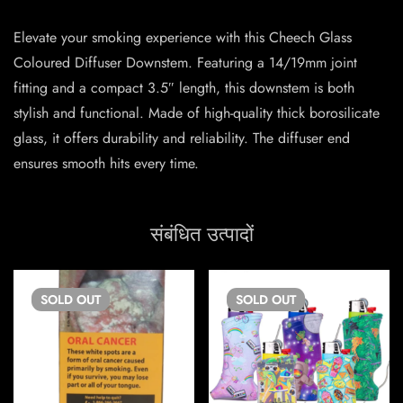
Elevate your smoking experience with this Cheech Glass
Coloured Diffuser Downstem. Featuring a 14/19mm joint
fitting and a compact 3.5″ length, this downstem is both
stylish and functional. Made of high-quality thick borosilicate
glass, it offers durability and reliability. The diffuser end
ensures smooth hits every time.
संबंधित उत्पादों
SOLD
OUT
SOLD
OUT