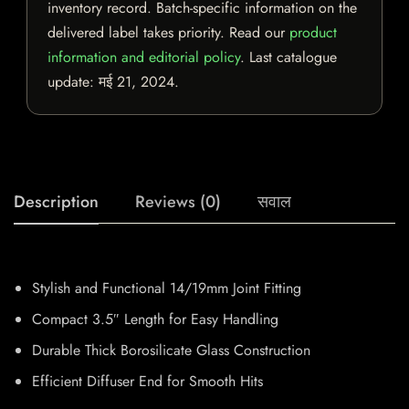
inventory record. Batch-specific information on the
delivered label takes priority. Read our
product
information and editorial policy
. Last catalogue
update:
मई 21, 2024
.
Description
Reviews (0)
सवाल
Stylish and Functional 14/19mm Joint Fitting
Compact 3.5″ Length for Easy Handling
Durable Thick Borosilicate Glass Construction
Efficient Diffuser End for Smooth Hits