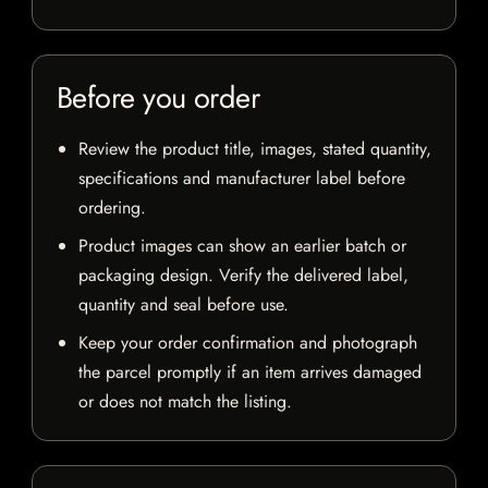
Before you order
Review the product title, images, stated quantity,
specifications and manufacturer label before
ordering.
Product images can show an earlier batch or
packaging design. Verify the delivered label,
quantity and seal before use.
Keep your order confirmation and photograph
the parcel promptly if an item arrives damaged
or does not match the listing.