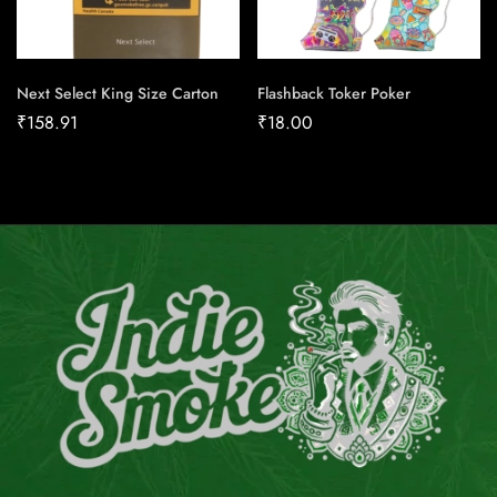
Next Select King Size Carton
Flashback Toker Poker
₹
158.91
₹
18.00