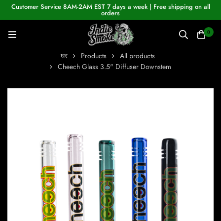
Customer Service 8AM-2AM EST 7 days a week | Free shipping on all
orders
0
घर
Products
All products
Cheech Glass 3.5" Diffuser Downstem