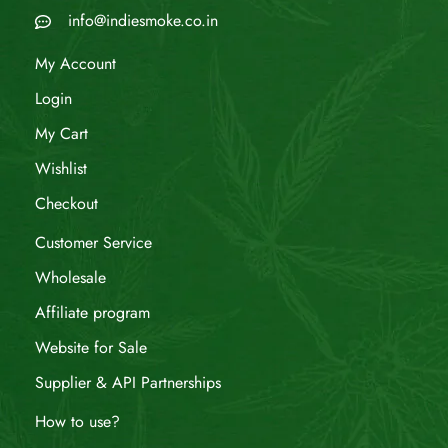
info@indiesmoke.co.in
My Account
Login
My Cart
Wishlist
Checkout
Customer Service
Wholesale
Affiliate program
Website for Sale
Supplier & API Partnerships
How to use?