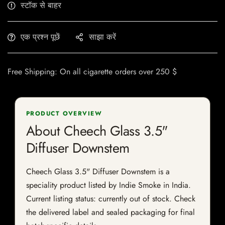
स्टॉक से बाहर
एक प्रश्न पूछें
साझा करें
Free Shipping: On all cigarette orders over 250 $
PRODUCT OVERVIEW
About Cheech Glass 3.5"
Diffuser Downstem
Cheech Glass 3.5" Diffuser Downstem is a
speciality product listed by Indie Smoke in India.
Current listing status: currently out of stock. Check
the delivered label and sealed packaging for final