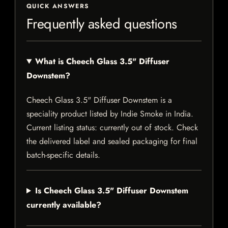
QUICK ANSWERS
Frequently asked questions
What is Cheech Glass 3.5" Diffuser
Downstem?
Cheech Glass 3.5" Diffuser Downstem is a
speciality product listed by Indie Smoke in India.
Current listing status: currently out of stock. Check
the delivered label and sealed packaging for final
batch-specific details.
Is Cheech Glass 3.5" Diffuser Downstem
currently available?