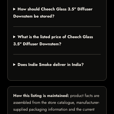
How should Cheech Glass 3.5" Diffuser
Downstem be stored?
What is the listed price of Cheech Glass
3.5" Diffuser Downstem?
Does Indie Smoke deliver in India?
How this listing is maintained:
product facts are
assembled from the store catalogue, manufacturer-
supplied packaging information and the current