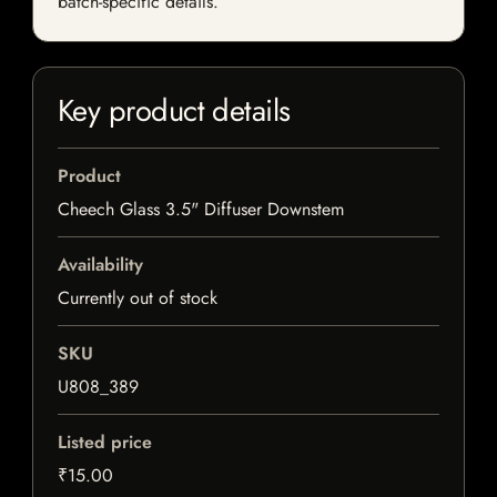
batch-specific details.
Key product details
Product
Cheech Glass 3.5" Diffuser Downstem
Availability
Currently out of stock
SKU
U808_389
Listed price
₹15.00