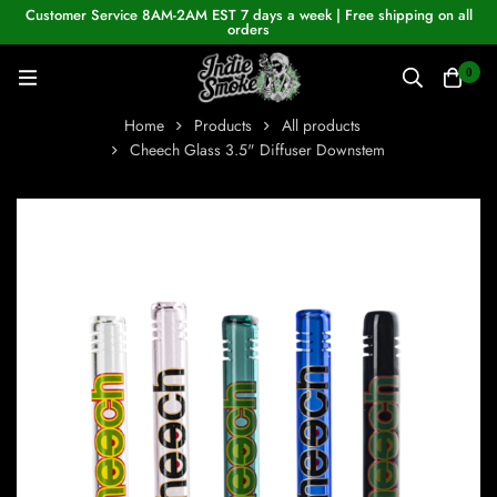
Customer Service 8AM-2AM EST 7 days a week | Free shipping on all
orders
0
Home
Products
All products
Cheech Glass 3.5" Diffuser Downstem