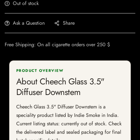
Out of stock
Ask a Question
Share
Free Shipping: On all cigarette orders over 250 $
PRODUCT OVERVIEW
About Cheech Glass 3.5"
Diffuser Downstem
Cheech Glass 3.5" Diffuser Downstem is a
speciality product listed by Indie Smoke in India.
Current listing status: currently out of stock. Check
the delivered label and sealed packaging for final