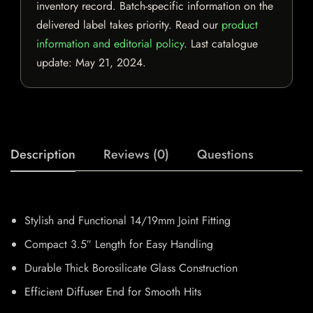
inventory record. Batch-specific information on the
delivered label takes priority. Read our
product
information and editorial policy
. Last catalogue
update:
May 21, 2024
.
Description
Reviews (0)
Questions
Stylish and Functional 14/19mm Joint Fitting
Compact 3.5″ Length for Easy Handling
Durable Thick Borosilicate Glass Construction
Efficient Diffuser End for Smooth Hits