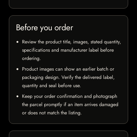
Before you order
Review the product title, images, stated quantity,
specifications and manufacturer label before
ordering.
Product images can show an earlier batch or
packaging design. Verify the delivered label,
quantity and seal before use.
Keep your order confirmation and photograph
the parcel promptly if an item arrives damaged
or does not match the listing.