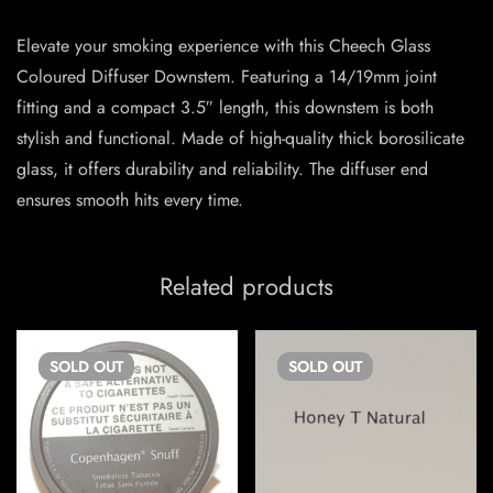
Elevate your smoking experience with this Cheech Glass
Coloured Diffuser Downstem. Featuring a 14/19mm joint
fitting and a compact 3.5″ length, this downstem is both
stylish and functional. Made of high-quality thick borosilicate
glass, it offers durability and reliability. The diffuser end
ensures smooth hits every time.
Related products
SOLD
OUT
SOLD
OUT