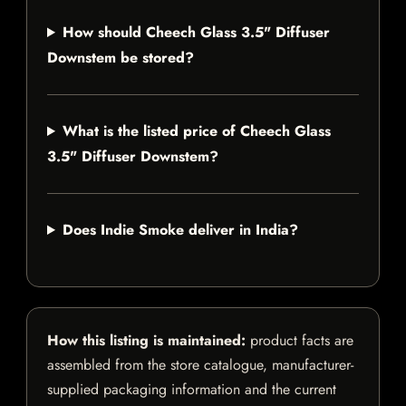
How should Cheech Glass 3.5" Diffuser
Downstem be stored?
What is the listed price of Cheech Glass
3.5" Diffuser Downstem?
Does Indie Smoke deliver in India?
How this listing is maintained:
product facts are
assembled from the store catalogue, manufacturer-
supplied packaging information and the current