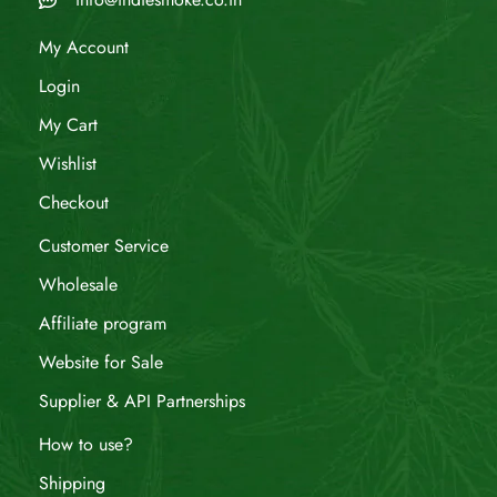
My Account
Login
My Cart
Wishlist
Checkout
Customer Service
Wholesale
Affiliate program
Website for Sale
Supplier & API Partnerships
How to use?
Shipping