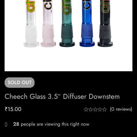
SOLD
OUT
Cheech Glass 3.5″ Diffuser Downstem
₹
15.00
(0 reviews)
24
people are viewing this right now