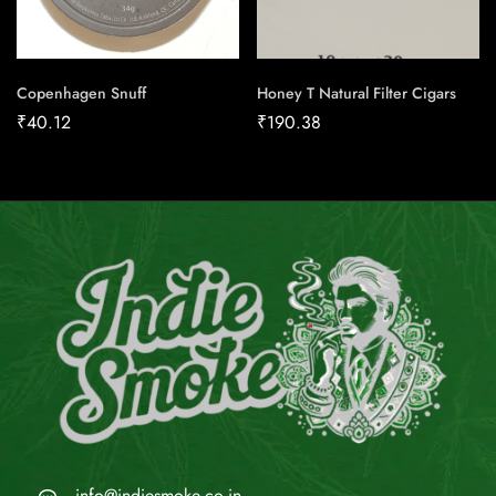
Copenhagen Snuff
Honey T Natural Filter Cigars
₹
40.12
₹
190.38
info@indiesmoke.co.in