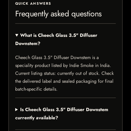
QUICK ANSWERS
Frequently asked questions
What is Cheech Glass 3.5" Diffuser
Downstem?
Cheech Glass 3.5" Diffuser Downstem is a
speciality product listed by Indie Smoke in India.
Current listing status: currently out of stock. Check
the delivered label and sealed packaging for final
batch-specific details.
Is Cheech Glass 3.5" Diffuser Downstem
currently available?