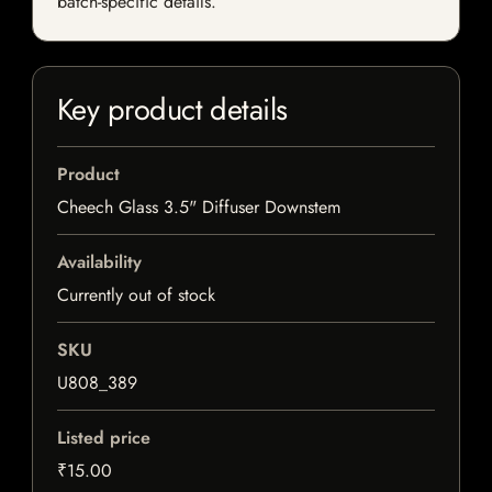
batch-specific details.
Key product details
Product
Cheech Glass 3.5" Diffuser Downstem
Availability
Currently out of stock
SKU
U808_389
Listed price
₹15.00