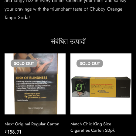
and tangy fizz in every bottle. Quench your thirst and satisfy
your cravings with the triumphant taste of Chubby Orange
Tango Soda!
संबंधित उत्पादों
SOLD
OUT
SOLD
OUT
Next Original Regular Carton
Match Chic King Size
Cigarettes Carton 20pk
₹
158.91