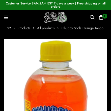
Customer Service 8AM-2AM EST 7 days a week | Free shipping on all
orders
0
घर
Products
All products
Chubby Soda Orange Tango