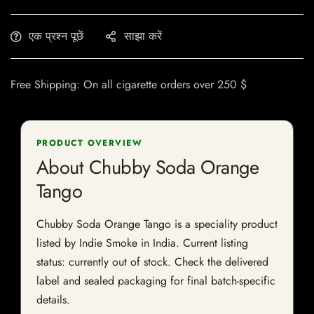
एक प्रश्न पूछें
साझा करें
Free Shipping: On all cigarette orders over 250 $
PRODUCT OVERVIEW
About Chubby Soda Orange
Tango
Chubby Soda Orange Tango is a speciality product
listed by Indie Smoke in India. Current listing
status: currently out of stock. Check the delivered
label and sealed packaging for final batch-specific
details.