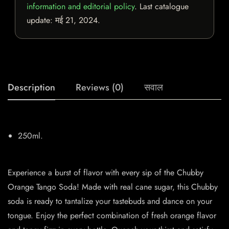
information and editorial policy
. Last catalogue
update:
मई 21, 2024
.
Description
Reviews (0)
सवाल
250ml.
Experience a burst of flavor with every sip of the Chubby
Orange Tango Soda! Made with real cane sugar, this Chubby
soda is ready to tantalize your tastebuds and dance on your
tongue. Enjoy the perfect combination of fresh orange flavor