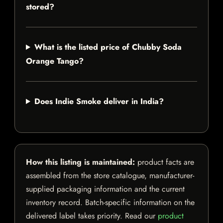
stored?
What is the listed price of Chubby Soda
Orange Tango?
Does Indie Smoke deliver in India?
How this listing is maintained:
product facts are
assembled from the store catalogue, manufacturer-
supplied packaging information and the current
inventory record. Batch-specific information on the
delivered label takes priority. Read our
product