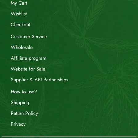
My Cart
Wishlist
Checkout
Customer Service
Wholesale
Affiliate program
Website for Sale
Supplier & API Partnerships
How to use?
Shipping
Return Policy
Privacy