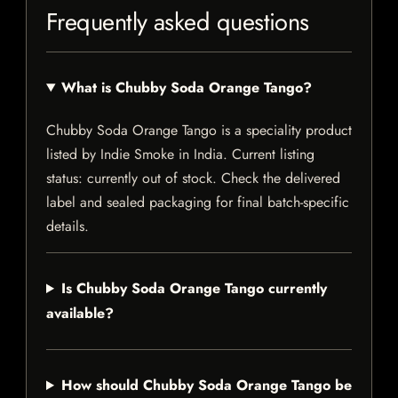
Frequently asked questions
What is Chubby Soda Orange Tango?
Chubby Soda Orange Tango is a speciality product
listed by Indie Smoke in India. Current listing
status: currently out of stock. Check the delivered
label and sealed packaging for final batch-specific
details.
Is Chubby Soda Orange Tango currently
available?
How should Chubby Soda Orange Tango be