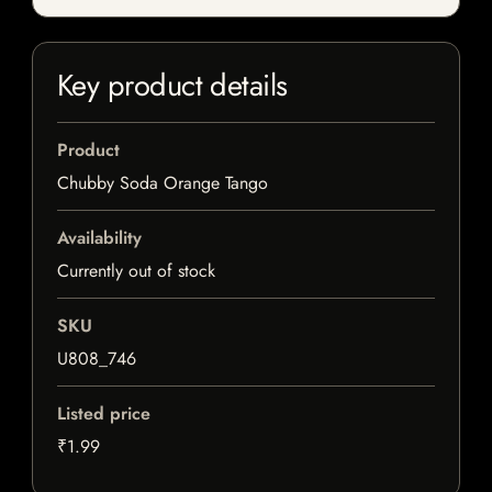
Key product details
Product
Chubby Soda Orange Tango
Availability
Currently out of stock
SKU
U808_746
Listed price
₹1.99