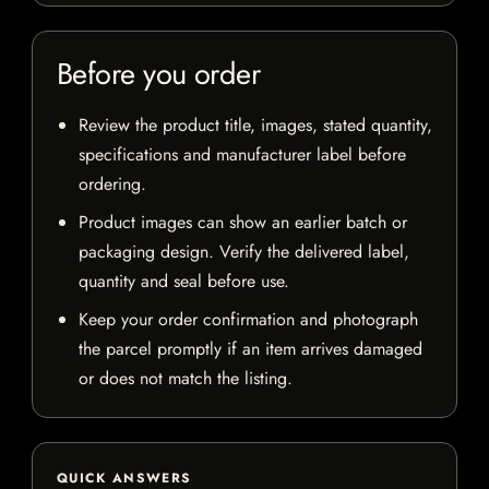
Before you order
Review the product title, images, stated quantity,
specifications and manufacturer label before
ordering.
Product images can show an earlier batch or
packaging design. Verify the delivered label,
quantity and seal before use.
Keep your order confirmation and photograph
the parcel promptly if an item arrives damaged
or does not match the listing.
QUICK ANSWERS