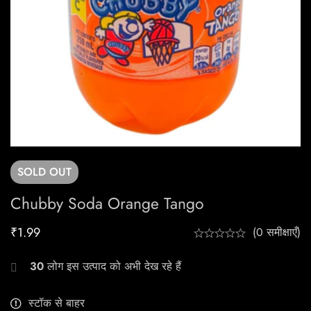
SOLD
OUT
Chubby Soda Orange Tango
₹
1.99
(0 समीक्षाएँ)
30
लोग इस उत्पाद को अभी देख रहे हैं
स्टॉक से बाहर