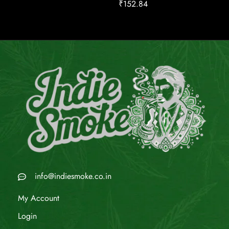
₹
152.84
info@indiesmoke.co.in
My Account
Login