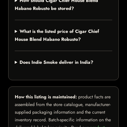
How should Cigar Chief House Blend
Habano Robusto be stored?
What is the listed price of Cigar Chief
House Blend Habano Robusto?
Does Indie Smoke deliver in India?
How this listing is maintained:
product facts are
assembled from the store catalogue, manufacturer-
supplied packaging information and the current
inventory record. Batch-specific information on the