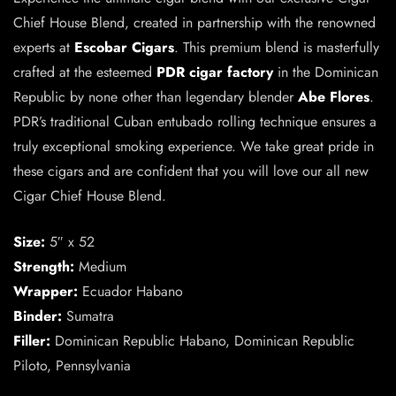
Chief House Blend, created in partnership with the renowned
experts at
Escobar Cigars
. This premium blend is masterfully
crafted at the esteemed
PDR cigar factory
in the Dominican
Republic by none other than legendary blender
Abe Flores
.
PDR’s traditional Cuban entubado rolling technique ensures a
truly exceptional smoking experience. We take great pride in
these cigars and are confident that you will love our all new
Cigar Chief House Blend.
Size:
5″ x 52
Strength:
Medium
Wrapper:
Ecuador Habano
Binder:
Sumatra
Filler:
Dominican Republic Habano, Dominican Republic
Piloto, Pennsylvania