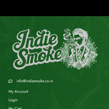
info@indiesmoke.co.in
My Account
Login
My Cart