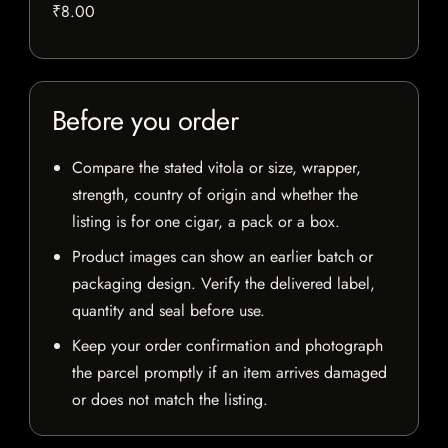
₹8.00
Before you order
Compare the stated vitola or size, wrapper,
strength, country of origin and whether the
listing is for one cigar, a pack or a box.
Product images can show an earlier batch or
packaging design. Verify the delivered label,
quantity and seal before use.
Keep your order confirmation and photograph
the parcel promptly if an item arrives damaged
or does not match the listing.