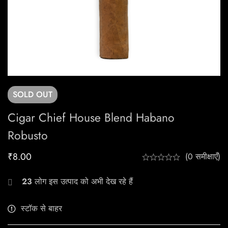
SOLD
OUT
Cigar Chief House Blend Habano
Robusto
₹
8.00
(0 समीक्षाएँ)
23
लोग इस उत्पाद को अभी देख रहे हैं
स्टॉक से बाहर