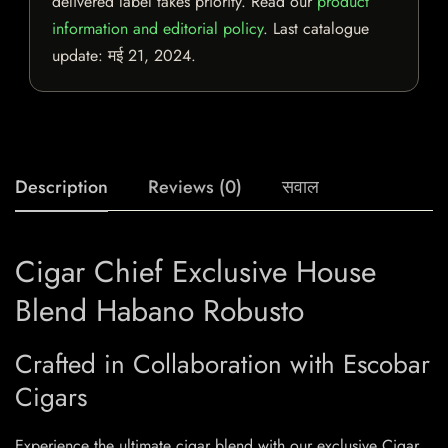
delivered label takes priority. Read our
product
information and editorial policy
. Last catalogue
update:
मई 21, 2024
.
Description
Reviews (0)
सवाल
Cigar Chief Exclusive House
Blend Habano Robusto
Crafted in Collaboration with Escobar
Cigars
Experience the ultimate cigar blend with our exclusive Cigar