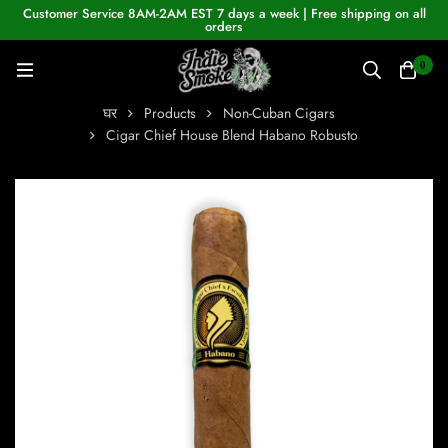
Customer Service 8AM-2AM EST 7 days a week | Free shipping on all
orders
0
घर
Products
Non-Cuban Cigars
Cigar Chief House Blend Habano Robusto