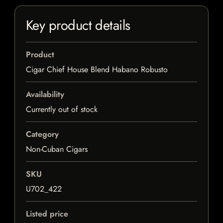
Key product details
Product
Cigar Chief House Blend Habano Robusto
Availability
Currently out of stock
Category
Non-Cuban Cigars
SKU
U702_422
Listed price