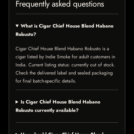
Frequently asked questions
What is Cigar Chief House Blend Habano
Robusto?
Cigar Chief House Blend Habano Robusto is a
cigar listed by Indie Smoke for adult customers in
India. Current listing status: currently out of stock.
Check the delivered label and sealed packaging
for final batch-specific details.
Is Cigar Chief House Blend Habano
Robusto currently available?