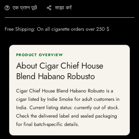
एक प्रश्न पूछें
साझा करें
Free Shipping: On all cigarette orders over 250 $
PRODUCT OVERVIEW
About Cigar Chief House
Blend Habano Robusto
Cigar Chief House Blend Habano Robusto is a
cigar listed by Indie Smoke for adult customers in
India. Current listing status: currently out of stock.
Check the delivered label and sealed packaging
for final batch-specific details.