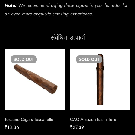
Note:
We recommend aging these cigars in your humidor for
an even more exquisite smoking experience.
संबंधित उत्पादों
SOLD
OUT
SOLD
OUT
Toscano Cigars Toscanello
CAO Amazon Basin Toro
₹
18.36
₹
27.39