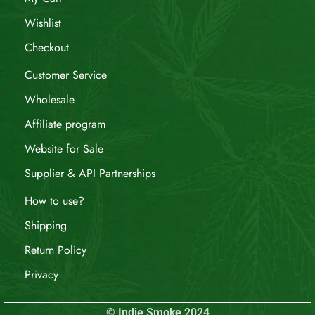
Wishlist
Checkout
Customer Service
Wholesale
Affiliate program
Website for Sale
Supplier & API Partnerships
How to use?
Shipping
Return Policy
Privacy
© Indie Smoke 2024