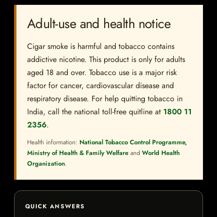
Adult-use and health notice
Cigar smoke is harmful and tobacco contains
addictive nicotine. This product is only for adults
aged 18 and over. Tobacco use is a major risk
factor for cancer, cardiovascular disease and
respiratory disease. For help quitting tobacco in
India, call the national toll-free quitline at
1800 11
2356
.
Health information:
National Tobacco Control Programme,
Ministry of Health & Family Welfare
and
World Health
Organization
.
QUICK ANSWERS