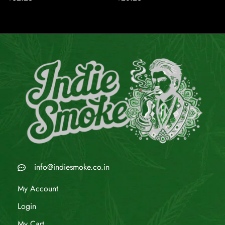
info@indiesmoke.co.in
My Account
Login
My Cart