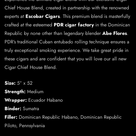
Chief House Blend, created in partnership with the renowned
experts at
Escobar Cigars
. This premium blend is masterfully
crafted at the esteemed
PDR cigar factory
in the Dominican
Republic by none other than legendary blender
Abe Flores
.
PDR’s traditional Cuban entubado rolling technique ensures a
truly exceptional smoking experience. We take great pride in
these cigars and are confident that you will love our all new
Cigar Chief House Blend.
Size:
5″ x 52
Strength:
Medium
Wrapper:
Ecuador Habano
Binder:
Sumatra
Filler:
Dominican Republic Habano, Dominican Republic
Piloto, Pennsylvania