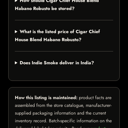
How should Cigar Chief House Blend
Habano Robusto be stored?
What is the listed price of Cigar Chief
House Blend Habano Robusto?
Does Indie Smoke deliver in India?
How this listing is maintained:
product facts are
assembled from the store catalogue, manufacturer-
supplied packaging information and the current
inventory record. Batch-specific information on the