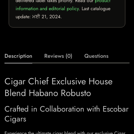
delivered label takes priority. Read our
product
information and editorial policy
. Last catalogue
update:
ਮਈ 21, 2024
.
Description
Reviews (0)
Questions
Cigar Chief Exclusive House
Blend Habano Robusto
Crafted in Collaboration with Escobar
Cigars
Experience the ultimate cigar blend with our exclusive Cigar