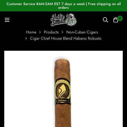
Customer Service 8AM-2AM EST 7 days a week | Free shipping on all
orders
0
Home
Products
Non-Cuban Cigars
Cigar Chief House Blend Habano Robusto