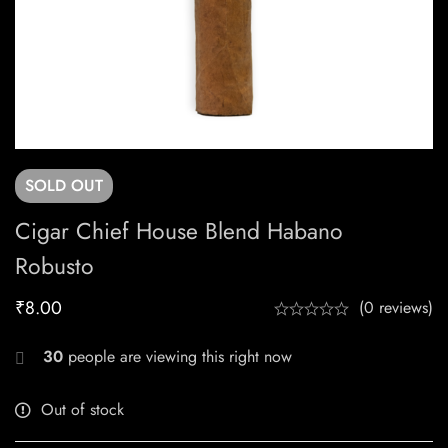
SOLD
OUT
Cigar Chief House Blend Habano
Robusto
₹
8.00
(0 reviews)
30
people are viewing this right now
Out of stock