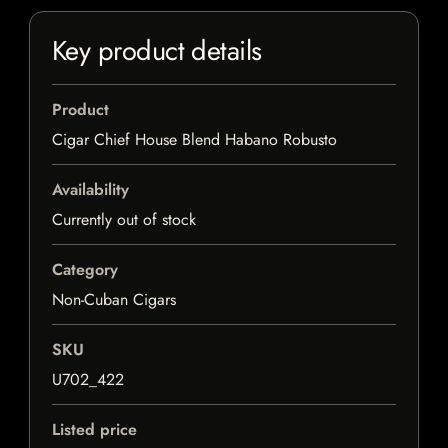
Key product details
Product
Cigar Chief House Blend Habano Robusto
Availability
Currently out of stock
Category
Non-Cuban Cigars
SKU
U702_422
Listed price