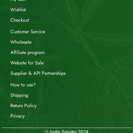
Wishlist
Checkout
Customer Service
Wholesale
Affiliate program
Website for Sale
Supplier & API Partnerships
How to use?
Shipping
Return Policy
Privacy
© Indie Smoke 2024