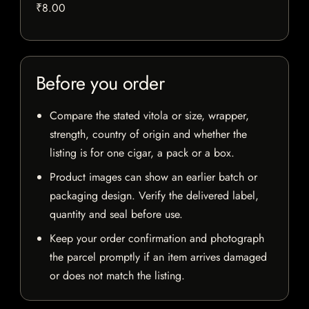
₹8.00
Before you order
Compare the stated vitola or size, wrapper,
strength, country of origin and whether the
listing is for one cigar, a pack or a box.
Product images can show an earlier batch or
packaging design. Verify the delivered label,
quantity and seal before use.
Keep your order confirmation and photograph
the parcel promptly if an item arrives damaged
or does not match the listing.