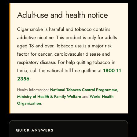
Adult-use and health notice
Cigar smoke is harmful and tobacco contains
addictive nicotine. This product is only for adults
aged 18 and over. Tobacco use is a major risk
factor for cancer, cardiovascular disease and
respiratory disease. For help quitting tobacco in
India, call the national toll-free quitline at
1800 11
2356
.
Health information:
National Tobacco Control Programme,
Ministry of Health & Family Welfare
and
World Health
Organization
.
QUICK ANSWERS