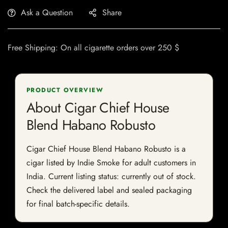
Ask a Question
Share
Free Shipping: On all cigarette orders over 250 $
PRODUCT OVERVIEW
About Cigar Chief House
Blend Habano Robusto
Cigar Chief House Blend Habano Robusto is a
cigar listed by Indie Smoke for adult customers in
India. Current listing status: currently out of stock.
Check the delivered label and sealed packaging
for final batch-specific details.