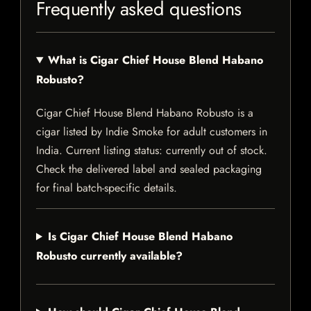
Frequently asked questions
What is Cigar Chief House Blend Habano
Robusto?
Cigar Chief House Blend Habano Robusto is a
cigar listed by Indie Smoke for adult customers in
India. Current listing status: currently out of stock.
Check the delivered label and sealed packaging
for final batch-specific details.
Is Cigar Chief House Blend Habano
Robusto currently available?