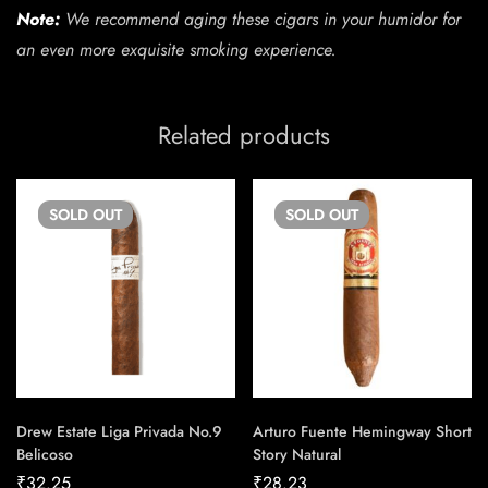
Note:
We recommend aging these cigars in your humidor for
an even more exquisite smoking experience.
Related products
SOLD
OUT
SOLD
OUT
Drew Estate Liga Privada No.9
Arturo Fuente Hemingway Short
Belicoso
Story Natural
₹
32.25
₹
28.23