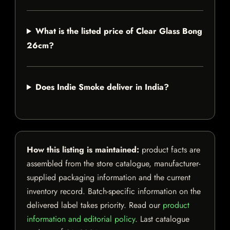
What is the listed price of Clear Glass Bong
26cm?
Does Indie Smoke deliver in India?
How this listing is maintained:
product facts are
assembled from the store catalogue, manufacturer-
supplied packaging information and the current
inventory record. Batch-specific information on the
delivered label takes priority. Read our
product
information and editorial policy
. Last catalogue