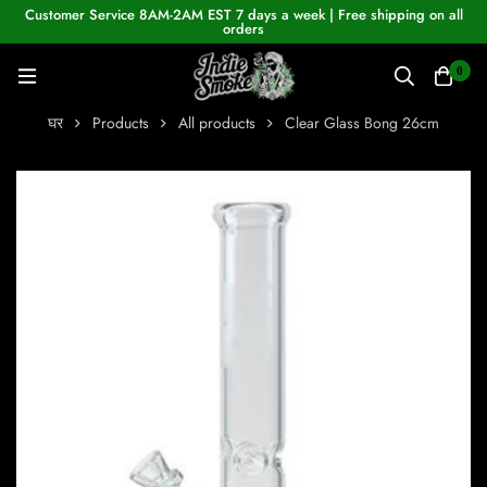
Customer Service 8AM-2AM EST 7 days a week | Free shipping on all
orders
0
घर
Products
All products
Clear Glass Bong 26cm