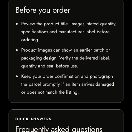
Before you order
Review the product title, images, stated quantity,
specifications and manufacturer label before
ordering.
Product images can show an earlier batch or
packaging design. Verify the delivered label,
quantity and seal before use.
Keep your order confirmation and photograph
the parcel promptly if an item arrives damaged
or does not match the listing.
QUICK ANSWERS
Frequently asked questions