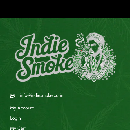
info@indiesmoke.co.in
My Account
Login
My Cart