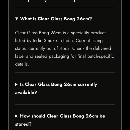
What is Clear Glass Bong 26cm?
Clear Glass Bong 26cm is a speciality product
listed by Indie Smoke in India. Current listing
status: currently out of stock. Check the delivered
label and sealed packaging for final batch-specific
details.
Is Clear Glass Bong 26cm currently
available?
How should Clear Glass Bong 26cm be
stored?