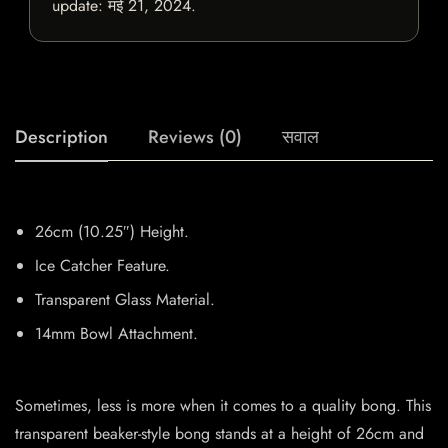
update:
मई 21, 2024
.
Description
Reviews (0)
सवाल
26cm (10.25″) Height.
Ice Catcher Feature.
Transparent Glass Material.
14mm Bowl Attachment.
Sometimes, less is more when it comes to a quality bong. This
transparent beaker-style bong stands at a height of 26cm and