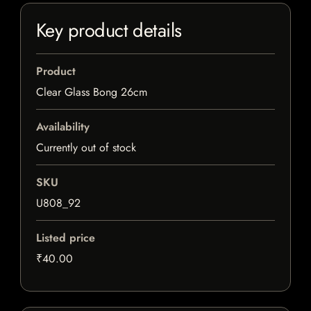
Key product details
Product
Clear Glass Bong 26cm
Availability
Currently out of stock
SKU
U808_92
Listed price
₹40.00