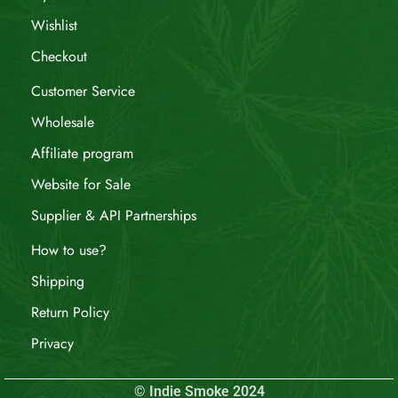
Wishlist
Checkout
Customer Service
Wholesale
Affiliate program
Website for Sale
Supplier & API Partnerships
How to use?
Shipping
Return Policy
Privacy
© Indie Smoke 2024