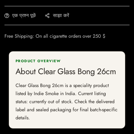
एक प्रश्न पूछें
साझा करें
Free Shipping: On all cigarette orders over 250 $
PRODUCT OVERVIEW
About Clear Glass Bong 26cm
Clear Glass Bong 26cm is a speciality product
listed by Indie Smoke in India. Current listing
status: currently out of stock. Check the delivered
label and sealed packaging for final batch-specific
details.