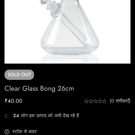
SOLD
OUT
Clear Glass Bong 26cm
₹
40.00
(0 समीक्षाएँ)
24
लोग इस उत्पाद को अभी देख रहे हैं
स्टॉक से बाहर