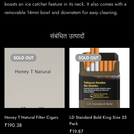
boasts an ice catcher feature in its neck. It also comes with a
removable 14mm bowl and downstem for easy cleaning.
संबंधित उत्पादों
SOLD
OUT
SOLD
OUT
Honey T Natural Filter Cigars
LD Standard Bold King Size 25
Pack
₹
190.38
₹
19.87