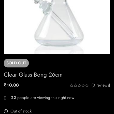
SOLD
OUT
Clear Glass Bong 26cm
₹
40.00
(0 reviews)
22
people are viewing this right now
Out of stock