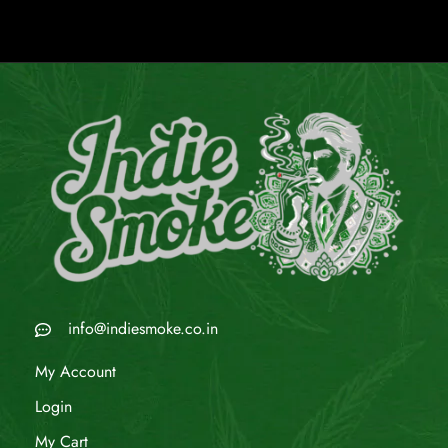
info@indiesmoke.co.in
My Account
Login
My Cart