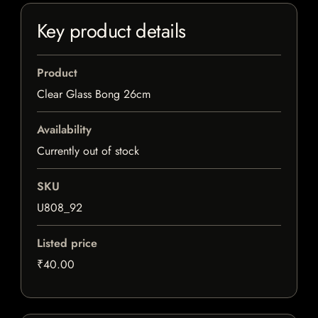
Key product details
Product
Clear Glass Bong 26cm
Availability
Currently out of stock
SKU
U808_92
Listed price
₹40.00