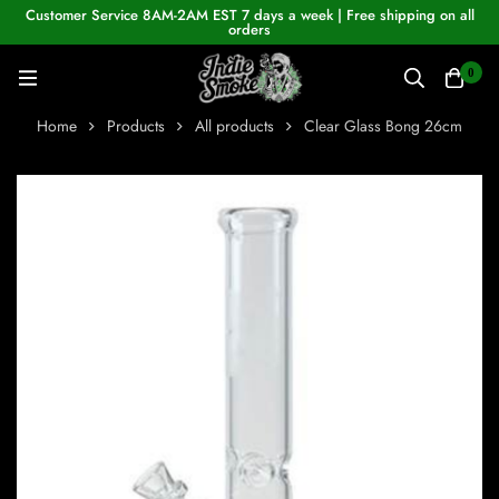
Customer Service 8AM-2AM EST 7 days a week | Free shipping on all
orders
0
Home
Products
All products
Clear Glass Bong 26cm