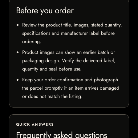
Before you order
Review the product title, images, stated quantity,
specifications and manufacturer label before
ordering.
Product images can show an earlier batch or
packaging design. Verify the delivered label,
quantity and seal before use.
Keep your order confirmation and photograph
the parcel promptly if an item arrives damaged
or does not match the listing.
QUICK ANSWERS
Frequently asked questions