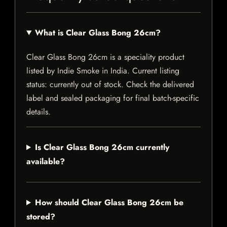
What is Clear Glass Bong 26cm?
Clear Glass Bong 26cm is a speciality product
listed by Indie Smoke in India. Current listing
status: currently out of stock. Check the delivered
label and sealed packaging for final batch-specific
details.
Is Clear Glass Bong 26cm currently
available?
How should Clear Glass Bong 26cm be
stored?