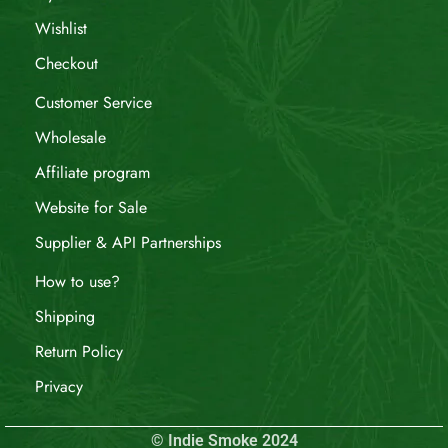
Wishlist
Checkout
Customer Service
Wholesale
Affiliate program
Website for Sale
Supplier & API Partnerships
How to use?
Shipping
Return Policy
Privacy
© Indie Smoke 2024