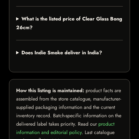
What is the listed price of Clear Glass Bong
26cm?
Does Indie Smoke deliver in India?
How this listing is maintained:
product facts are
assembled from the store catalogue, manufacturer-
supplied packaging information and the current
inventory record. Batch-specific information on the
delivered label takes priority. Read our
product
information and editorial policy
. Last catalogue