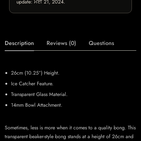
update:
ਮਈ 21, 2024
.
Description
Reviews (0)
Questions
26cm (10.25″) Height.
Ice Catcher Feature.
Transparent Glass Material.
14mm Bowl Attachment.
Sometimes, less is more when it comes to a quality bong. This
transparent beaker-style bong stands at a height of 26cm and