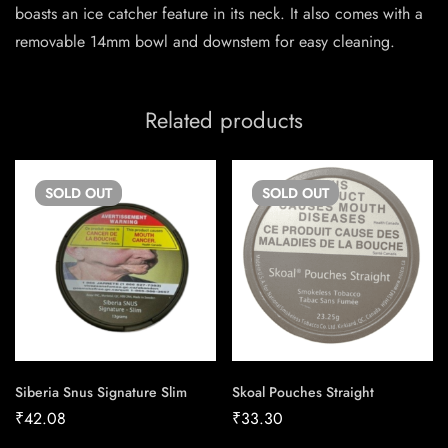
boasts an ice catcher feature in its neck. It also comes with a
removable 14mm bowl and downstem for easy cleaning.
Related products
SOLD
OUT
SOLD
OUT
Siberia Snus Signature Slim
Skoal Pouches Straight
₹
42.08
₹
33.30