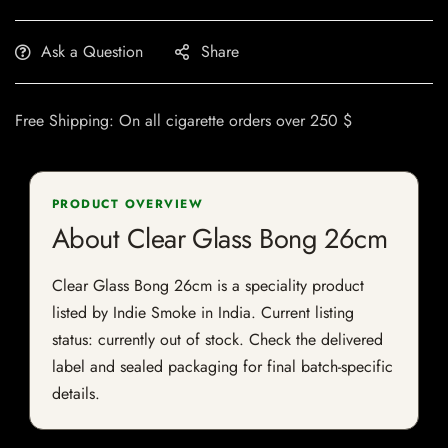
Ask a Question
Share
Free Shipping: On all cigarette orders over 250 $
PRODUCT OVERVIEW
About Clear Glass Bong 26cm
Clear Glass Bong 26cm is a speciality product
listed by Indie Smoke in India. Current listing
status: currently out of stock. Check the delivered
label and sealed packaging for final batch-specific
details.