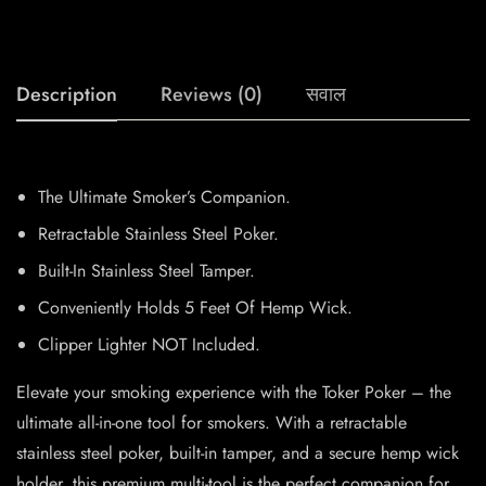
Description
Reviews (0)
सवाल
The Ultimate Smoker’s Companion.
Retractable Stainless Steel Poker.
Built-In Stainless Steel Tamper.
Conveniently Holds 5 Feet Of Hemp Wick.
Clipper Lighter NOT Included.
Elevate your smoking experience with the Toker Poker – the
ultimate all-in-one tool for smokers. With a retractable
stainless steel poker, built-in tamper, and a secure hemp wick
holder, this premium multi-tool is the perfect companion for