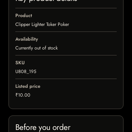
Product
Clipper Lighter Toker Poker
Availability
Currently out of stock
SKU
U808_195
Listed price
₹10.00
Before you order