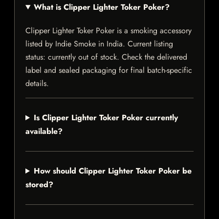
What is Clipper Lighter Toker Poker?
Clipper Lighter Toker Poker is a smoking accessory
listed by Indie Smoke in India. Current listing
status: currently out of stock. Check the delivered
label and sealed packaging for final batch-specific
details.
Is Clipper Lighter Toker Poker currently
available?
How should Clipper Lighter Toker Poker be
stored?