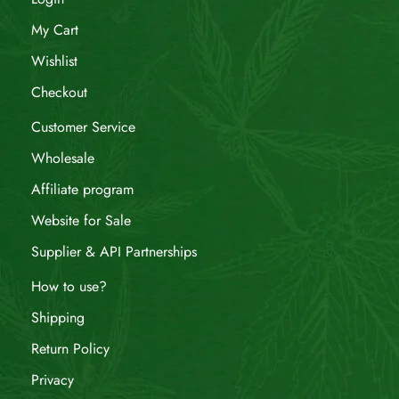
My Cart
Wishlist
Checkout
Customer Service
Wholesale
Affiliate program
Website for Sale
Supplier & API Partnerships
How to use?
Shipping
Return Policy
Privacy