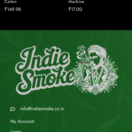
Carton
Machine
₹
149.98
₹
17.00
info@indiesmoke.co.in
My Account
Login