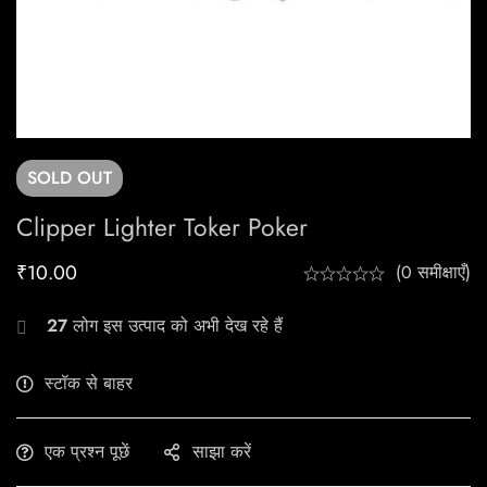
SOLD
OUT
Clipper Lighter Toker Poker
₹
10.00
(0 समीक्षाएँ)
27
लोग इस उत्पाद को अभी देख रहे हैं
स्टॉक से बाहर
एक प्रश्न पूछें
साझा करें