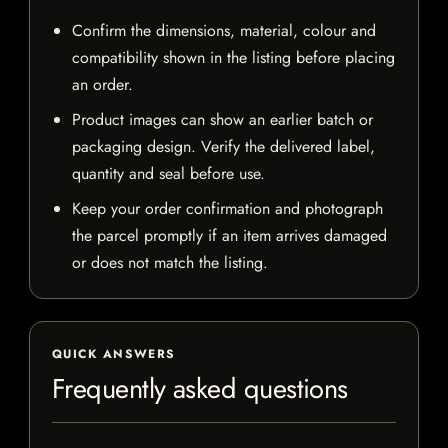
Confirm the dimensions, material, colour and
compatibility shown in the listing before placing
an order.
Product images can show an earlier batch or
packaging design. Verify the delivered label,
quantity and seal before use.
Keep your order confirmation and photograph
the parcel promptly if an item arrives damaged
or does not match the listing.
QUICK ANSWERS
Frequently asked questions