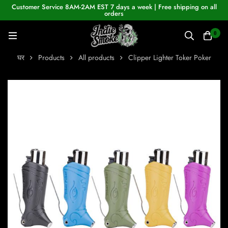
Customer Service 8AM-2AM EST 7 days a week | Free shipping on all
orders
0
घर
Products
All products
Clipper Lighter Toker Poker