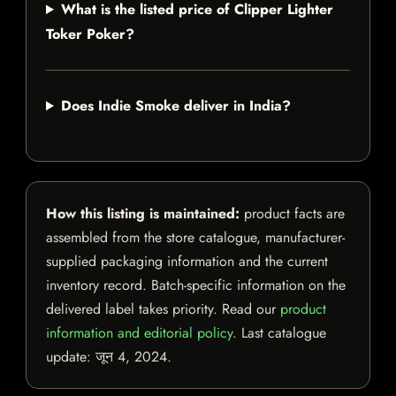
What is the listed price of Clipper Lighter
Toker Poker?
Does Indie Smoke deliver in India?
How this listing is maintained:
product facts are
assembled from the store catalogue, manufacturer-
supplied packaging information and the current
inventory record. Batch-specific information on the
delivered label takes priority. Read our
product
information and editorial policy
. Last catalogue
update:
जून 4, 2024
.