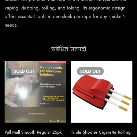
vaping, dabbing, rolling, and toking. Its ergonomic design
offers essential tools in one sleek package for any smoker’s
needs.
संबंधित उत्पादों
SOLD
OUT
SOLD
OUT
Pall Mall Smooth Regular 25pk
Triple Shooter Cigarette Rolling