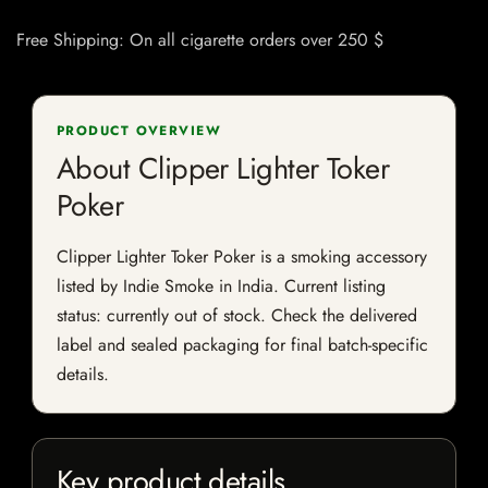
Free Shipping: On all cigarette orders over 250 $
PRODUCT OVERVIEW
About Clipper Lighter Toker
Poker
Clipper Lighter Toker Poker is a smoking accessory
listed by Indie Smoke in India. Current listing
status: currently out of stock. Check the delivered
label and sealed packaging for final batch-specific
details.
Key product details