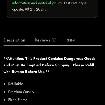
information and editorial policy
. Last catalogue
update:
मई 21, 2024
.
Description
Reviews (0)
सवाल
**Attention: This Product Contains Dangerous Goods
and Must Be Emptied Before Shipping. Please Refill
with Butane Before Use.**
Refillable.
Premium Quality.
Fixed Flame.