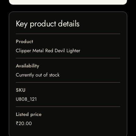
Key product details
Product
Clipper Metal Red Devil Lighter
Availability
Currently out of stock
SKU
U808_121
Listed price
₹20.00