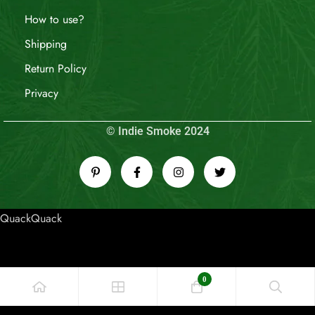
How to use?
Shipping
Return Policy
Privacy
© Indie Smoke 2024
QuackQuack
0