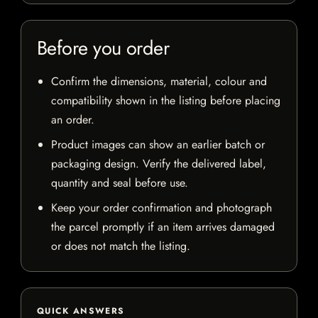
Before you order
Confirm the dimensions, material, colour and
compatibility shown in the listing before placing
an order.
Product images can show an earlier batch or
packaging design. Verify the delivered label,
quantity and seal before use.
Keep your order confirmation and photograph
the parcel promptly if an item arrives damaged
or does not match the listing.
QUICK ANSWERS