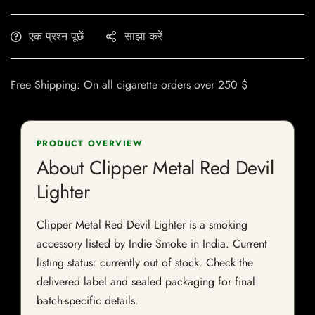
एक प्रश्न पूछें
साझा करें
Free Shipping: On all cigarette orders over 250 $
PRODUCT OVERVIEW
About Clipper Metal Red Devil
Lighter
Clipper Metal Red Devil Lighter is a smoking
accessory listed by Indie Smoke in India. Current
listing status: currently out of stock. Check the
delivered label and sealed packaging for final
batch-specific details.