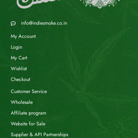
info@indiesmoke.co.in
My Account
Login
My Cart
Wishlist
Checkout
Customer Service
Wholesale
Affiliate program
Website for Sale
Supplier & API Partnerships