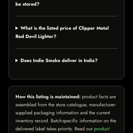
be stored?
What is the listed price of Clipper Metal
Red Devil Lighter?
Does Indie Smoke deliver in India?
How this listing is maintained:
product facts are
assembled from the store catalogue, manufacturer-
supplied packaging information and the current
inventory record. Batch-specific information on the
delivered label takes priority. Read our
product