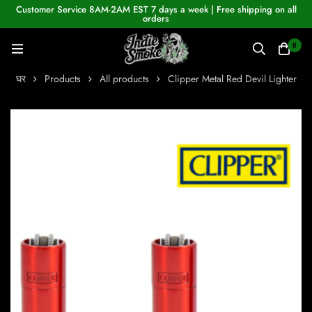
Customer Service 8AM-2AM EST 7 days a week | Free shipping on all
orders
0
घर
Products
All products
Clipper Metal Red Devil Lighter