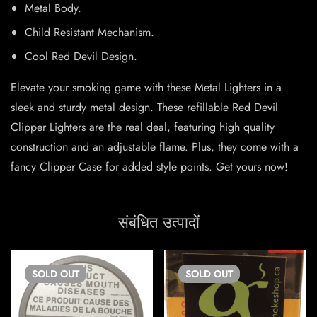
Metal Body.
Child Resistant Mechanism.
Cool Red Devil Design.
Elevate your smoking game with these Metal Lighters in a
sleek and sturdy metal design. These refillable Red Devil
Clipper Lighters are the real deal, featuring high quality
construction and an adjustable flame. Plus, they come with a
fancy Clipper Case for added style points. Get yours now!
संबंधित उत्पादों
SOLD
OUT
SOLD
OUT