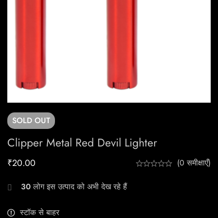
SOLD
OUT
Clipper Metal Red Devil Lighter
₹
20.00
(0 समीक्षाएँ)
30
लोग इस उत्पाद को अभी देख रहे हैं
स्टॉक से बाहर