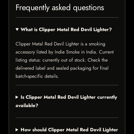
Frequently asked questions
What is Clipper Metal Red Devil Lighter?
Clipper Metal Red Devil Lighter is a smoking
accessory listed by Indie Smoke in India. Current
listing status: currently out of stock. Check the
delivered label and sealed packaging for final
batch-specific details.
Is Clipper Metal Red Devil Lighter currently
available?
How should Clipper Metal Red Devil Lighter