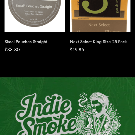
Skoal Pouches Straight
Next Select King Size 25 Pack
₹
33.30
₹
19.86