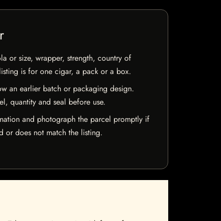
r
la or size, wrapper, strength, country of
isting is for one cigar, a pack or a box.
w an earlier batch or packaging design.
el, quantity and seal before use.
mation and photograph the parcel promptly if
 or does not match the listing.