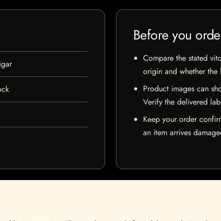
Before you orde
Compare the stated vito
igar
origin and whether the l
Product images can sho
ock
Verify the delivered lab
Keep your order confir
an item arrives damaged