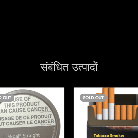
संबंधित उत्पादों
D
OUT
SOLD
OUT