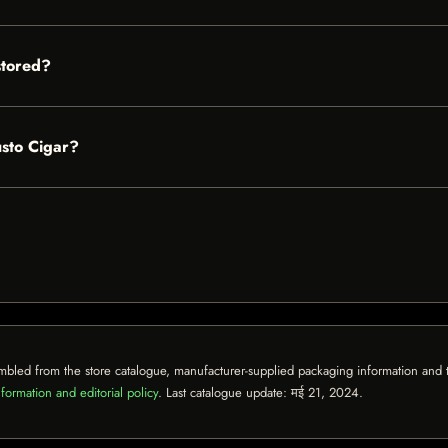
stored?
usto Cigar?
mbled from the store catalogue, manufacturer-supplied packaging information and th
formation and editorial policy
. Last catalogue update:
मई 21, 2024
.