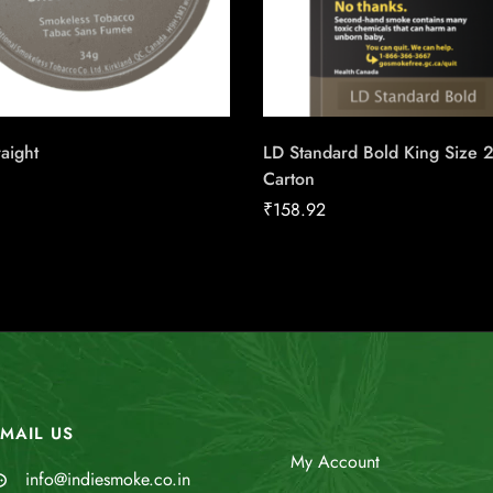
raight
LD Standard Bold King Size 
Carton
₹
158.92
MAIL US
My Account
info@indiesmoke.co.in