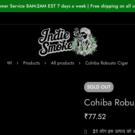
omer Service 8AM-2AM EST 7 days a week | Free shipping on all o
घर
Products
All products
Cohiba Robusto Cigar
SOLD
OUT
Cohiba Robus
₹
77.52
21
लोग इस उत्पाद को अभ