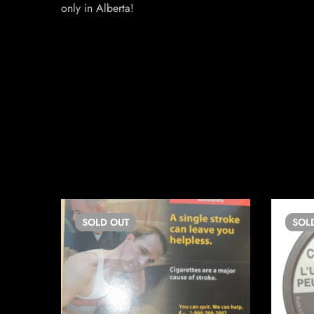
only in Alberta!
SOLD
OUT
SOL