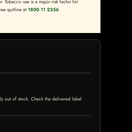
. Tobacco use is a major risk factor for
ree quitline at
1800 11 2356
.
tly out of stock. Check the delivered label