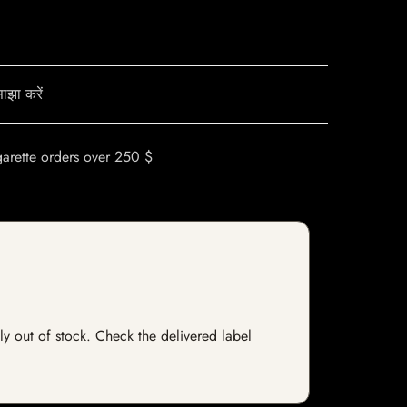
ाझा करें
garette orders over 250 $
tly out of stock. Check the delivered label