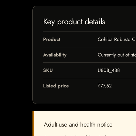
Key product details
Product
Cohiba Robusto C
Availability
Currently out of st
SKU
U808_488
Listed price
₹77.52
Adult-use and health notice