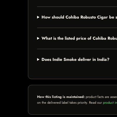
How should Cohiba Robusto Cigar be 
What is the listed price of Cohiba Rob
Does Indie Smoke deliver in India?
How this listing is maintained:
product facts are asse
on the delivered label takes priority. Read our
product in