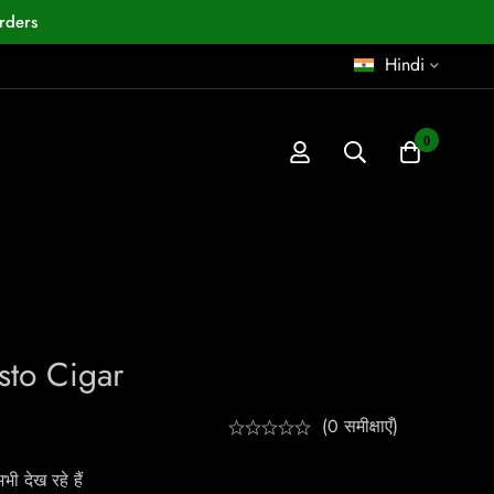
rders
Hindi
0
to Cigar
(0 समीक्षाएँ)
ी देख रहे हैं