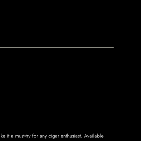
e it a must-try for any cigar enthusiast. Available