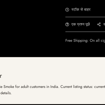
स्टॉक से बाहर
एक प्रश्न पूछें
स
Free Shipping: On all ci
r
e Smoke for adult customers in India. Current listing status: curren
details.