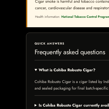
Cigar smoke is harmful and tobacco contains a
cancer, cardiovascular disease and respiratory 
Health information:
National Tobacco Control Progra
QUICK ANSWERS
Frequently asked questions
What is Cohiba Robusto Cigar?
Cohiba Robusto Cigar is a cigar listed by Indi
and sealed packaging for final batch-specific 
Is Cohiba Robusto Cigar currently avai