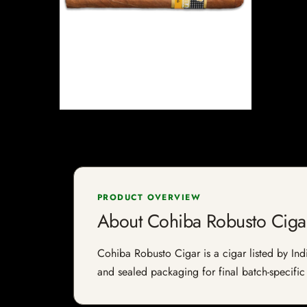
PRODUCT OVERVIEW
About Cohiba Robusto Ciga
Cohiba Robusto Cigar is a cigar listed by Indi
and sealed packaging for final batch-specific 