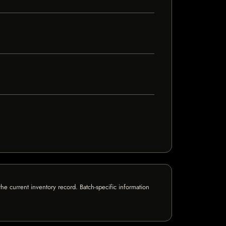
e current inventory record. Batch-specific information