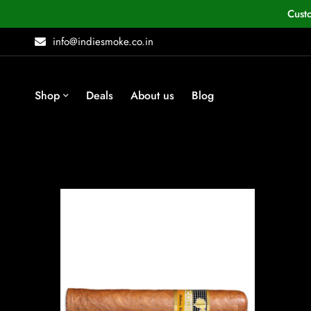
Cust
info@indiesmoke.co.in
Shop
Deals
About us
Blog