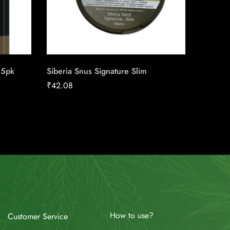
25pk
Siberia Snus Signature Slim
Copenh
₹
42.08
₹
40.12
How to use?
Customer Service