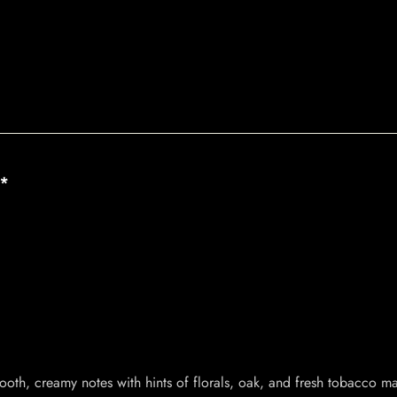
**
ooth, creamy notes with hints of florals, oak, and fresh tobacco mak