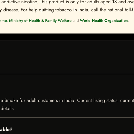
ddictive nicotine. This product is only for adults aged 18 and over
disease. For help quitting tobacco in India, call the national toll-f
mme, Ministry of Health & Family Welfare
and
World Health Organization
.
e Smoke for adult customers in India. Current listing status: curren
details.
lable?