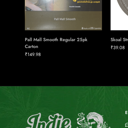
Pall Mall Smooth Regular 25pk
Skoal St
Carton
₹
39.08
₹
149.98
E