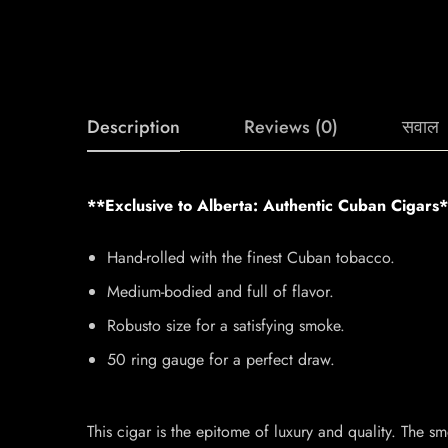
Description
Reviews (0)
सवाल
**Exclusive to Alberta: Authentic Cuban Cigars
Hand-rolled with the finest Cuban tobacco.
Medium-bodied and full of flavor.
Robusto size for a satisfying smoke.
50 ring gauge for a perfect draw.
This cigar is the epitome of luxury and quality. The sm