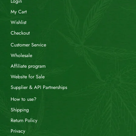
Login
My Cart
Wishlist
Checkout
Customer Service
Wholesale
Affiliate program
Website for Sale
Supplier & API Partnerships
How to use?
Shipping
Return Policy
Privacy