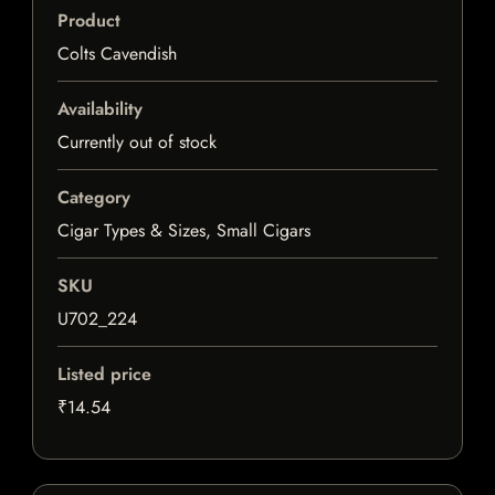
Product
Colts Cavendish
Availability
Currently out of stock
Category
Cigar Types & Sizes, Small Cigars
SKU
U702_224
Listed price
₹14.54