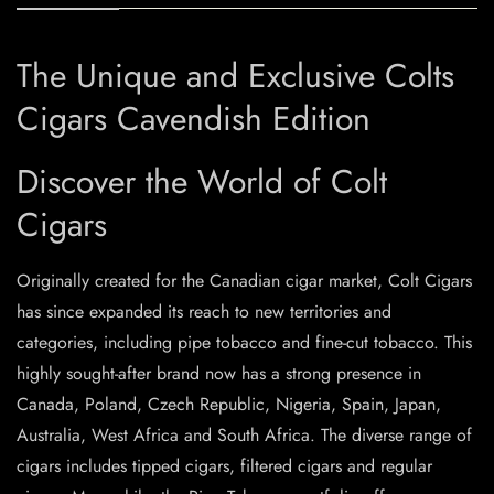
The Unique and Exclusive Colts
Cigars Cavendish Edition
Discover the World of Colt
Cigars
Originally created for the Canadian cigar market, Colt Cigars
has since expanded its reach to new territories and
categories, including pipe tobacco and fine-cut tobacco. This
highly sought-after brand now has a strong presence in
Canada, Poland, Czech Republic, Nigeria, Spain, Japan,
Australia, West Africa and South Africa. The diverse range of
cigars includes tipped cigars, filtered cigars and regular