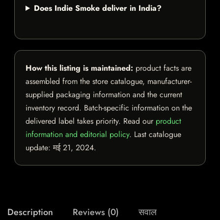
Does Indie Smoke deliver in India?
How this listing is maintained:
product facts are
assembled from the store catalogue, manufacturer-
supplied packaging information and the current
inventory record. Batch-specific information on the
delivered label takes priority. Read our
product
information and editorial policy
. Last catalogue
update:
मई 21, 2024
.
Description
Reviews (0)
सवाल