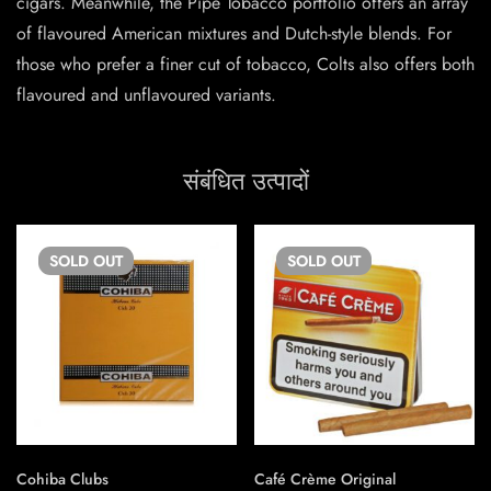
cigars. Meanwhile, the Pipe Tobacco portfolio offers an array
of flavoured American mixtures and Dutch-style blends. For
those who prefer a finer cut of tobacco, Colts also offers both
flavoured and unflavoured variants.
संबंधित उत्पादों
SOLD
OUT
SOLD
OUT
Cohiba Clubs
Café Crème Original