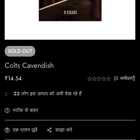
SOLD
OUT
Colts Cavendish
₹
14.54
(0 समीक्षाएँ)
23
लोग इस उत्पाद को अभी देख रहे हैं
स्टॉक से बाहर
एक प्रश्न पूछें
साझा करें