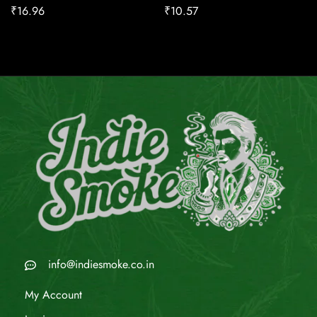
₹
16.96
₹
10.57
info@indiesmoke.co.in
My Account