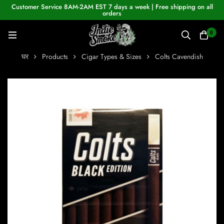
Customer Service 8AM-2AM EST 7 days a week | Free shipping on all
orders
0
घर
Products
Cigar Types & Sizes
Colts Cavendish