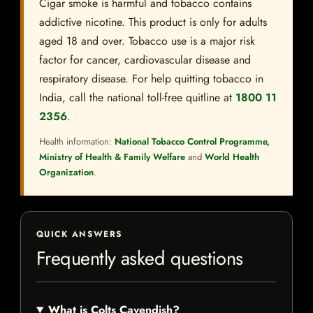
Cigar smoke is harmful and tobacco contains
addictive nicotine. This product is only for adults
aged 18 and over. Tobacco use is a major risk
factor for cancer, cardiovascular disease and
respiratory disease. For help quitting tobacco in
India, call the national toll-free quitline at
1800 11
2356
.
Health information:
National Tobacco Control Programme,
Ministry of Health & Family Welfare
and
World Health
Organization
.
QUICK ANSWERS
Frequently asked questions
What is Colts Cavendish?