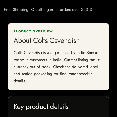
Free Shipping: On all cigarette orders over 250 $
PRODUCT OVERVIEW
About Colts Cavendish
Colts Cavendish is a cigar listed by Indie Smoke
for adult customers in India. Current listing status:
currently out of stock. Check the delivered label
and sealed packaging for final batch-specific
details.
Key product details