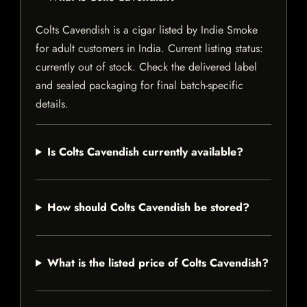
Colts Cavendish is a cigar listed by Indie Smoke
for adult customers in India. Current listing status:
currently out of stock. Check the delivered label
and sealed packaging for final batch-specific
details.
Is Colts Cavendish currently available?
How should Colts Cavendish be stored?
What is the listed price of Colts Cavendish?