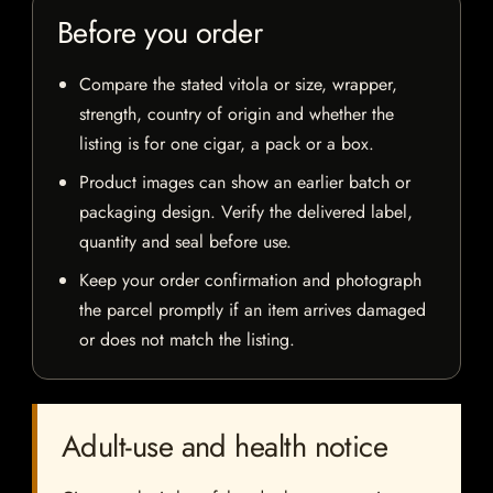
Before you order
Compare the stated vitola or size, wrapper,
strength, country of origin and whether the
listing is for one cigar, a pack or a box.
Product images can show an earlier batch or
packaging design. Verify the delivered label,
quantity and seal before use.
Keep your order confirmation and photograph
the parcel promptly if an item arrives damaged
or does not match the listing.
Adult-use and health notice