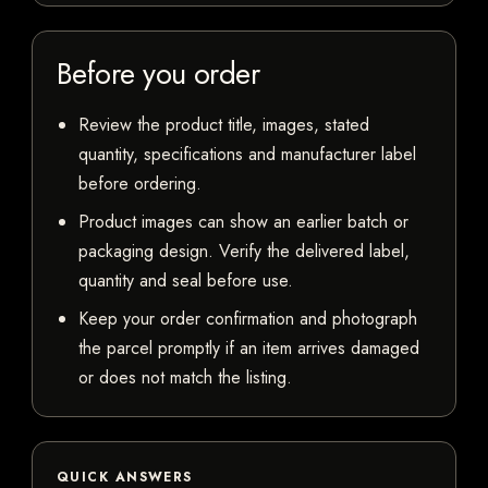
Before you order
Review the product title, images, stated
quantity, specifications and manufacturer label
before ordering.
Product images can show an earlier batch or
packaging design. Verify the delivered label,
quantity and seal before use.
Keep your order confirmation and photograph
the parcel promptly if an item arrives damaged
or does not match the listing.
QUICK ANSWERS