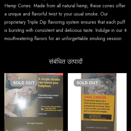
Hemp Cones. Made from all natural hemp, these cones offer
a unique and flavorful twist to your usual smoke. Our
proprietary Triple Dip flavoring system ensures that each puff
is bursting with consistent and delicious taste. Indulge in our 4
mouthwatering flavors for an unforgettable smoking session.
संबंधित उत्पादों
SOLD
OUT
SOLD
OUT