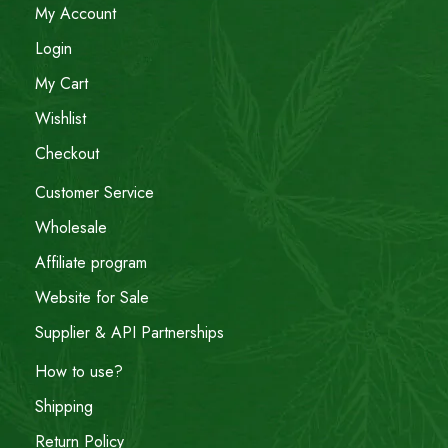
My Account
Login
My Cart
Wishlist
Checkout
Customer Service
Wholesale
Affiliate program
Website for Sale
Supplier & API Partnerships
How to use?
Shipping
Return Policy