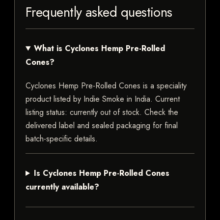
Frequently asked questions
What is Cyclones Hemp Pre-Rolled
Cones?
Cyclones Hemp Pre-Rolled Cones is a speciality
product listed by Indie Smoke in India. Current
listing status: currently out of stock. Check the
delivered label and sealed packaging for final
batch-specific details.
Is Cyclones Hemp Pre-Rolled Cones
currently available?