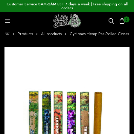
Customer Service 8AM-2AM EST 7 days a week | Free shipping on all
orders
0
घर
Products
All products
Cyclones Hemp Pre-Rolled Cones