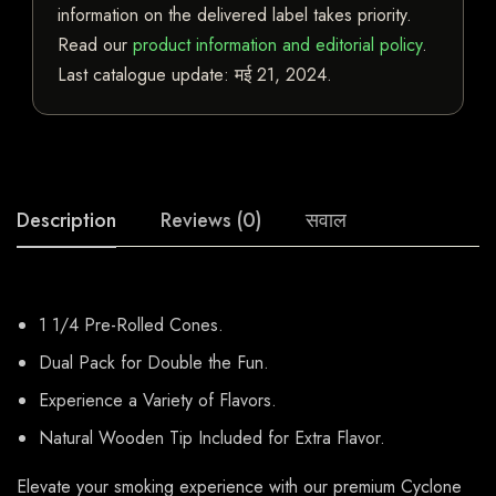
information on the delivered label takes priority.
Read our
product information and editorial policy
.
Last catalogue update:
मई 21, 2024
.
Description
Reviews (0)
सवाल
1 1/4 Pre-Rolled Cones.
Dual Pack for Double the Fun.
Experience a Variety of Flavors.
Natural Wooden Tip Included for Extra Flavor.
Elevate your smoking experience with our premium Cyclone