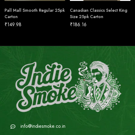
Pall Mall Smooth Regular 25pk
Canadian Classics Select King
Carton
Size 25pk Carton
₹
149.98
₹
186.16
info@indiesmoke.co.in