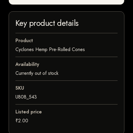
Key product details
Product
Cyclones Hemp Pre-Rolled Cones
Availability
Currently out of stock
SKU
U808_543
Listed price
₹2.00