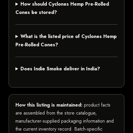
How should Cyclones Hemp Pre-Rolled
Cones be stored?
What is the listed price of Cyclones Hemp
Pre-Rolled Cones?
Does Indie Smoke deliver in India?
How this listing is maintained:
product facts
are assembled from the store catalogue,
manufacturer-supplied packaging information and
the current inventory record. Batch-specific