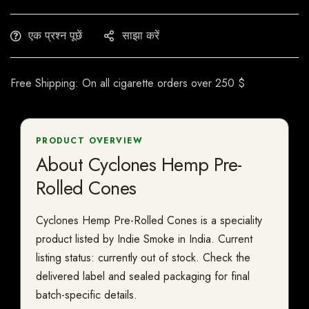
एक प्रश्न पूछें
साझा करें
Free Shipping: On all cigarette orders over 250 $
PRODUCT OVERVIEW
About Cyclones Hemp Pre-
Rolled Cones
Cyclones Hemp Pre-Rolled Cones is a speciality
product listed by Indie Smoke in India. Current
listing status: currently out of stock. Check the
delivered label and sealed packaging for final
batch-specific details.