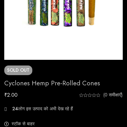
SOLD
OUT
Cyclones Hemp Pre-Rolled Cones
₹
2.00
(0 समीक्षाएँ)
29
स्टॉक से बाहर