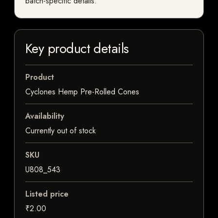
batch-specific details.
Key product details
Product
Cyclones Hemp Pre-Rolled Cones
Availability
Currently out of stock
SKU
U808_543
Listed price
₹2.00