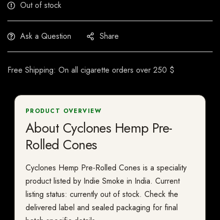
Out of stock
Ask a Question
Share
Free Shipping: On all cigarette orders over 250 $
PRODUCT OVERVIEW
About Cyclones Hemp Pre-
Rolled Cones
Cyclones Hemp Pre-Rolled Cones is a speciality
product listed by Indie Smoke in India. Current
listing status: currently out of stock. Check the
delivered label and sealed packaging for final