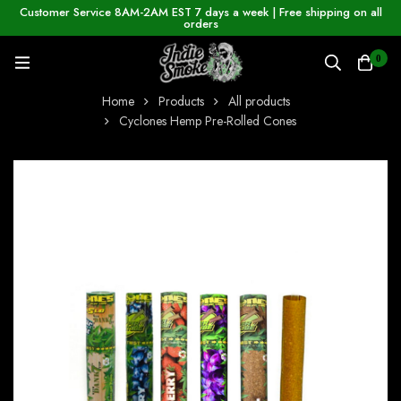
Customer Service 8AM-2AM EST 7 days a week | Free shipping on all
orders
0
Home
Products
All products
Cyclones Hemp Pre-Rolled Cones