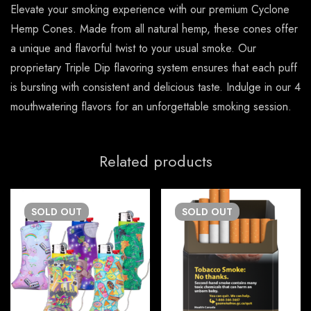
Elevate your smoking experience with our premium Cyclone
Hemp Cones. Made from all natural hemp, these cones offer
a unique and flavorful twist to your usual smoke. Our
proprietary Triple Dip flavoring system ensures that each puff
is bursting with consistent and delicious taste. Indulge in our 4
mouthwatering flavors for an unforgettable smoking session.
Related products
SOLD
OUT
SOLD
OUT