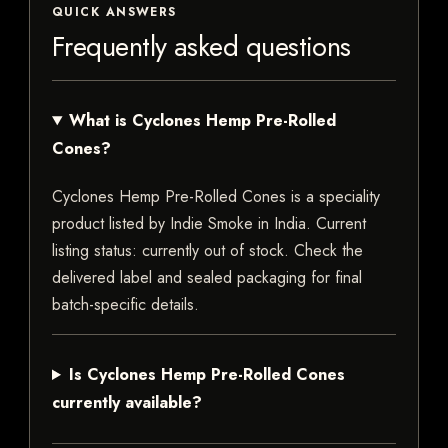
QUICK ANSWERS
Frequently asked questions
What is Cyclones Hemp Pre-Rolled
Cones?
Cyclones Hemp Pre-Rolled Cones is a speciality
product listed by Indie Smoke in India. Current
listing status: currently out of stock. Check the
delivered label and sealed packaging for final
batch-specific details.
Is Cyclones Hemp Pre-Rolled Cones
currently available?