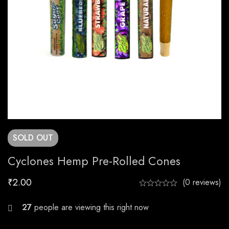
SOLD
OUT
Cyclones Hemp Pre-Rolled Cones
₹
2.00
(0 reviews)
28
people are viewing this right now