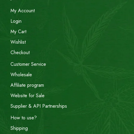
My Account
Login
My Cart
Wishlist
Checkout
Customer Service
Wholesale
Affiliate program
Website for Sale
Supplier & API Partnerships
How to use?
Shipping