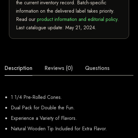
the current inventory record. Batch-specific
information on the delivered label takes priority.
Read our
product information and editorial policy
.
Last catalogue update:
May 21, 2024
.
Description
Reviews (0)
Questions
1 1/4 Pre-Rolled Cones.
Dual Pack for Double the Fun.
Experience a Variety of Flavors.
Natural Wooden Tip Included for Extra Flavor.