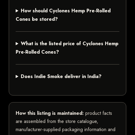
How should Cyclones Hemp Pre-Rolled
Cones be stored?
What is the listed price of Cyclones Hemp
Pre-Rolled Cones?
Does Indie Smoke deliver in India?
How this listing is maintained:
product facts
are assembled from the store catalogue,
manufacturer-supplied packaging information and