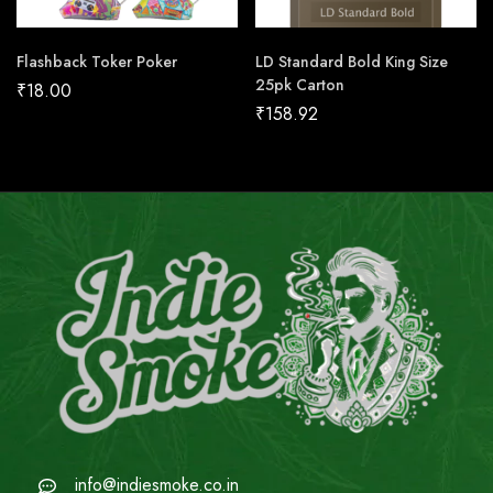
Flashback Toker Poker
LD Standard Bold King Size
25pk Carton
₹
18.00
₹
158.92
info@indiesmoke.co.in