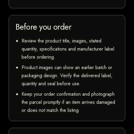
Before you order
Review the product title, images, stated
quantity, specifications and manufacturer label
before ordering.
Product images can show an earlier batch or
packaging design. Verify the delivered label,
quantity and seal before use.
Keep your order confirmation and photograph
the parcel promptly if an item arrives damaged
or does not match the listing.