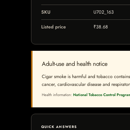
SKU
U702_163
Listed price
₹38.68
Adult-use and health notice
Cigar smoke is harmful and tobacco contains a
cancer, cardiovascular disease and respiratory 
Health information:
National Tobacco Control Progra
QUICK ANSWERS