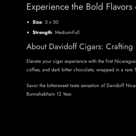
Experience the Bold Flavors
Size
: 5 x 50
Strength
: Medium-Full
About Davidoff Cigars: Crafting
Elevate your cigar experience with the first Nicarag
coffee, and dark bitter chocolate, wrapped in a rar
Savor the bittersweet taste sensation of Davidoff Ni
Bunnahabhain 12 Year.