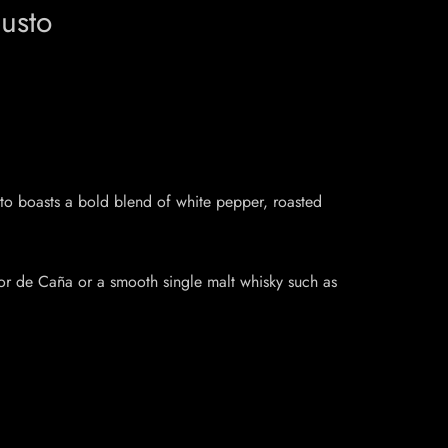
usto
to boasts a bold blend of white pepper, roasted
lor de Caña or a smooth single malt whisky such as