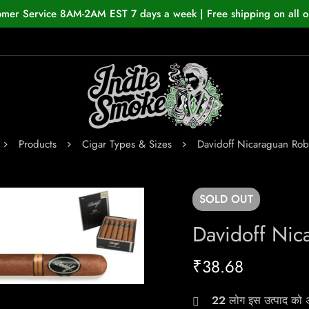
omer Service 8AM-2AM EST 7 days a week | Free shipping on all o
Products
Cigar Types & Sizes
Davidoff Nicaraguan Rob
SOLD
OUT
Davidoff Nic
₹
38.68
22
लोग इस उत्पाद को अभ