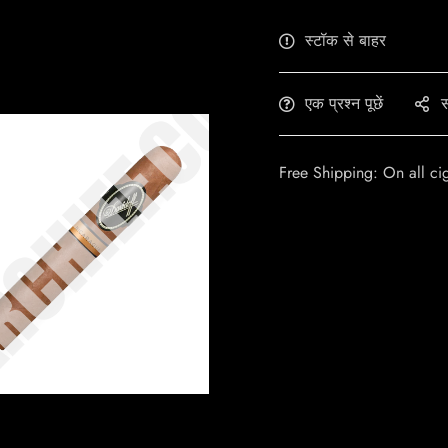
स्टॉक से बाहर
एक प्रश्न पूछें
स
Free Shipping: On all ci