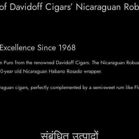
 of Davidoff Cigars’ Nicaraguan Rob
 Excellence Since 1968
uan Puro from the renowned Davidoff Cigars. The Nicaraguan Robus
e 10-year old Nicaraguan Habano Rosado wrapper.
caraguan cigars, perfectly complemented by a semi-sweet rum like F
संबंधित उत्पादों