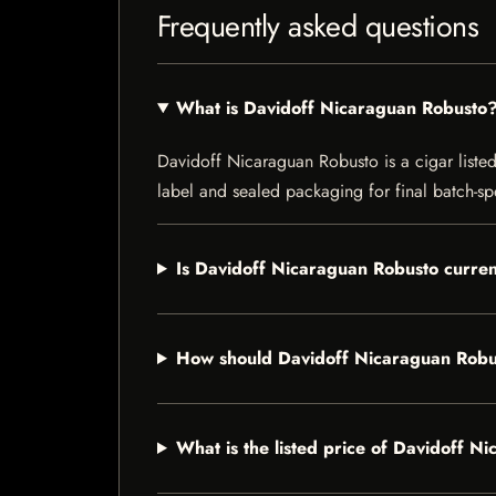
Frequently asked questions
What is Davidoff Nicaraguan Robusto
Davidoff Nicaraguan Robusto is a cigar listed 
label and sealed packaging for final batch-spe
Is Davidoff Nicaraguan Robusto curren
How should Davidoff Nicaraguan Robu
What is the listed price of Davidoff 