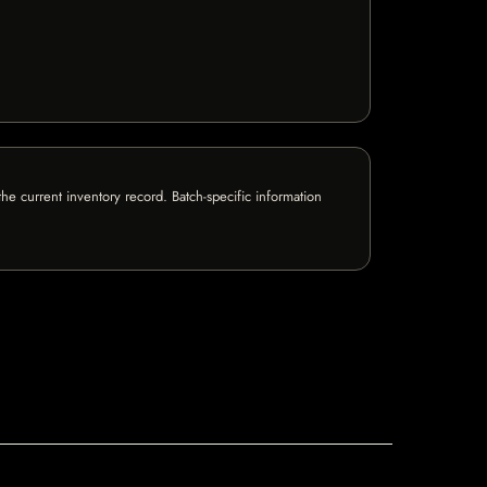
e current inventory record. Batch-specific information