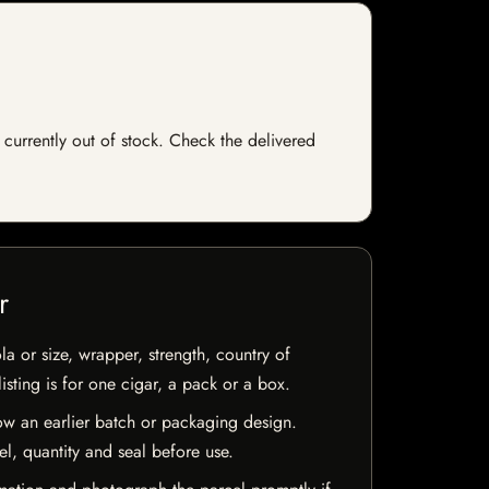
 currently out of stock. Check the delivered
r
la or size, wrapper, strength, country of
isting is for one cigar, a pack or a box.
w an earlier batch or packaging design.
el, quantity and seal before use.