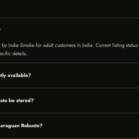
?
by Indie Smoke for adult customers in India. Current listing status:
cific details.
tly available?
sto be stored?
Nicaraguan Robusto?