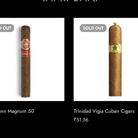
D
OUT
SOLD
OUT
ann Magnum 50
Trinidad Vigia Cuban Cigars
₹
51.56