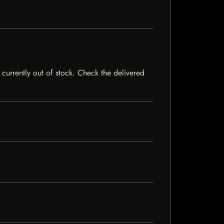
 currently out of stock. Check the delivered