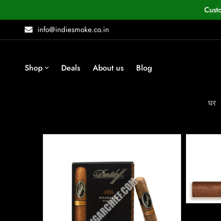
Cust
info@indiesmoke.co.in
Shop
Deals
About us
Blog
घर