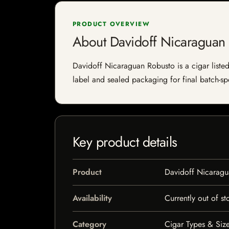
PRODUCT OVERVIEW
About Davidoff Nicaraguan
Davidoff Nicaraguan Robusto is a cigar listed 
label and sealed packaging for final batch-spe
Key product details
Product
Davidoff Nicaragu
Availability
Currently out of st
Category
Cigar Types & Size