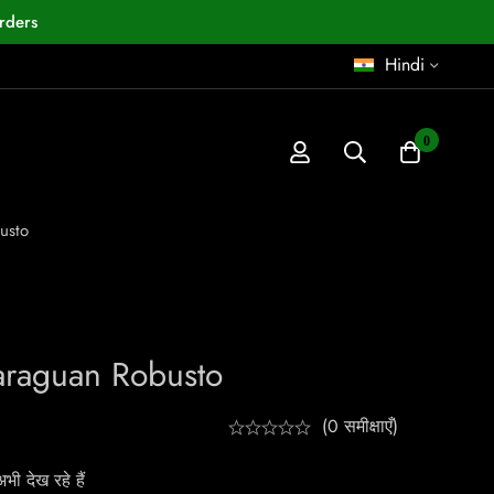
rders
Hindi
0
usto
araguan Robusto
(0 समीक्षाएँ)
ी देख रहे हैं