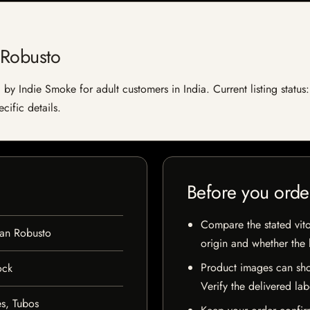
 Robusto
by Indie Smoke for adult customers in India. Current listing status:
cific details.
Before you orde
Compare the stated vito
an Robusto
origin and whether the l
Product images can sho
ock
Verify the delivered lab
s, Tubos