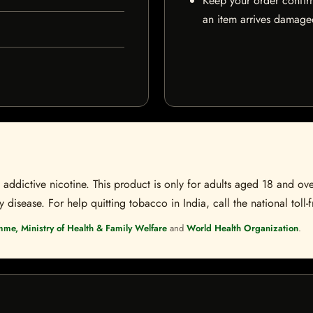
Keep your order confir
an item arrives damaged
ddictive nicotine. This product is only for adults aged 18 and over
disease. For help quitting tobacco in India, call the national toll-f
mme, Ministry of Health & Family Welfare
and
World Health Organization
.