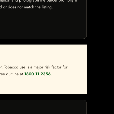
mation and photograph the parcel promptly if
 or does not match the listing.
. Tobacco use is a major risk factor for
ree quitline at
1800 11 2356
.