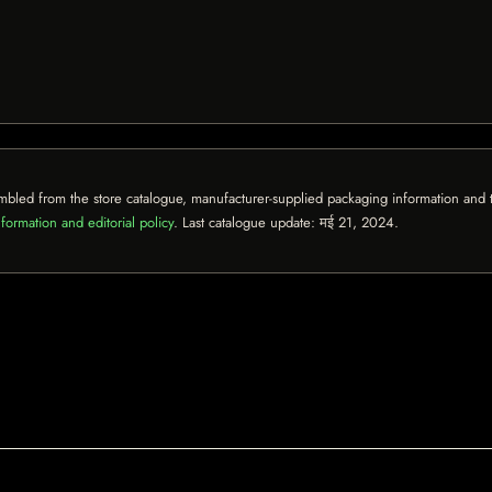
mbled from the store catalogue, manufacturer-supplied packaging information and th
formation and editorial policy
. Last catalogue update:
मई 21, 2024
.