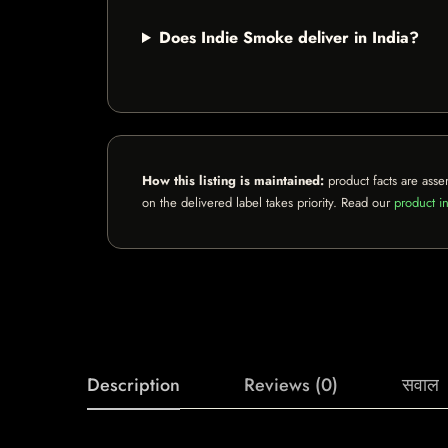
Does Indie Smoke deliver in India?
How this listing is maintained:
product facts are asse
on the delivered label takes priority. Read our
product in
Description
Reviews (0)
सवाल