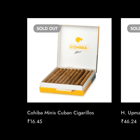
SOLD
OUT
SOL
Cohiba Minis Cuban Cigarillos
H. Upm
₹
16.45
₹
46.24