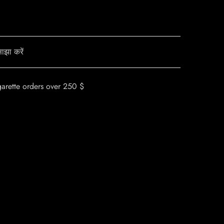
ाझा करें
garette orders over 250 $