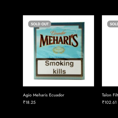
SOLD
OUT
SOL
Agio Meharis Ecuador
Talon Fil
₹
18.25
₹
102.61