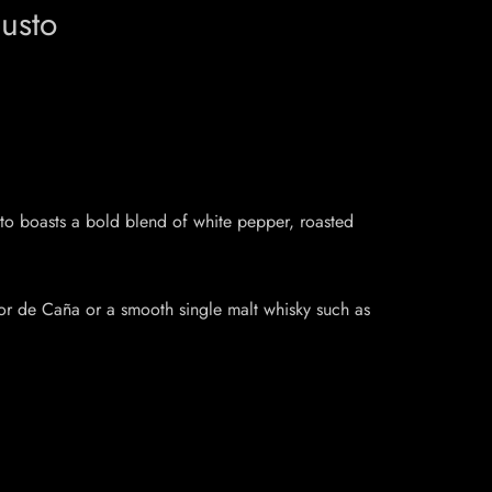
usto
to boasts a bold blend of white pepper, roasted
lor de Caña or a smooth single malt whisky such as