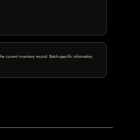
e current inventory record. Batch-specific information