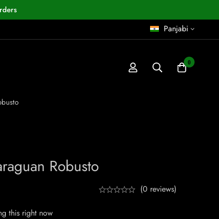
rders
Panjabi
0
obusto
araguan Robusto
(0 reviews)
g this right now