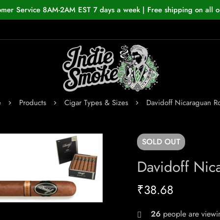
omer Service 8AM-2AM EST 7 days a week | Free shipping on all o
e
Products
Cigar Types & Sizes
Davidoff Nicaraguan R
SOLD
OUT
Davidoff Nic
₹
38.68
26
people are viewin