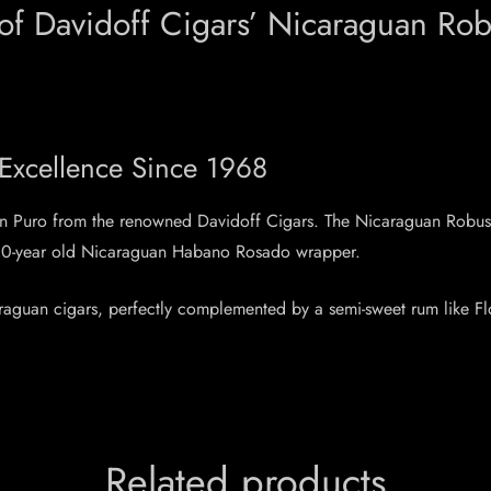
 of Davidoff Cigars’ Nicaraguan Rob
 Excellence Since 1968
uan Puro from the renowned Davidoff Cigars. The Nicaraguan Robus
e 10-year old Nicaraguan Habano Rosado wrapper.
caraguan cigars, perfectly complemented by a semi-sweet rum like F
Related products