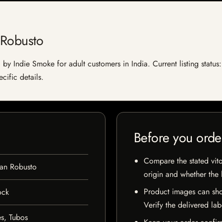
 Robusto
by Indie Smoke for adult customers in India. Current listing status:
cific details.
Before you orde
Compare the stated vito
an Robusto
origin and whether the l
Product images can sho
ock
Verify the delivered lab
s, Tubos