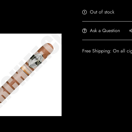
Out of stock
Ask a Question
Free Shipping: On all ci