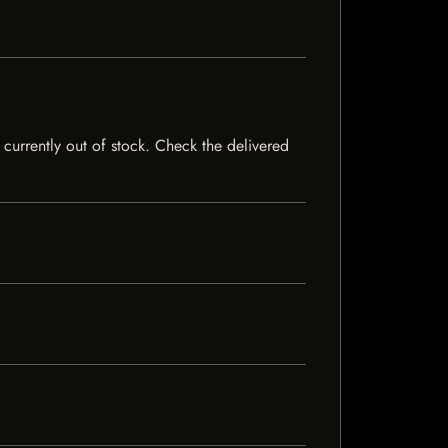
 currently out of stock. Check the delivered