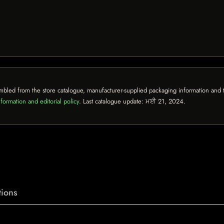
mbled from the store catalogue, manufacturer-supplied packaging information and th
formation and editorial policy
. Last catalogue update:
ਮਈ 21, 2024
.
ions