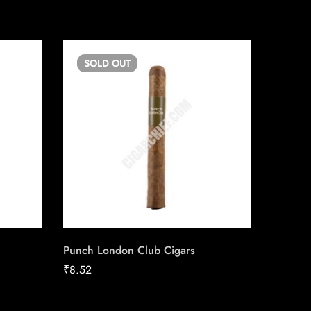
SOLD
OUT
SO
Punch London Club Cigars
H. Upm
₹
8.52
₹
46.24