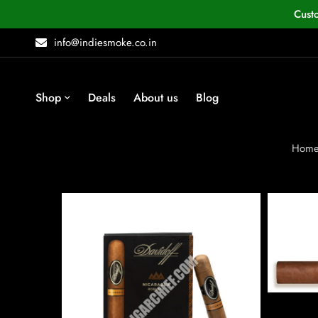
Cust
info@indiesmoke.co.in
Shop
Deals
About us
Blog
Hom