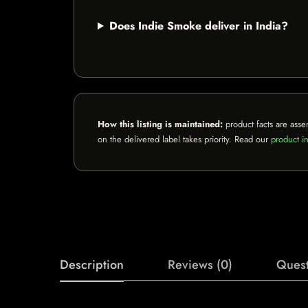
Does Indie Smoke deliver in India?
How this listing is maintained:
product facts are asse
on the delivered label takes priority. Read our
product in
Description
Reviews (0)
Quest