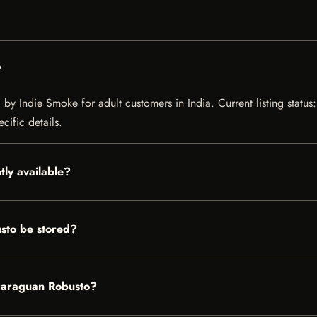
?
by Indie Smoke for adult customers in India. Current listing status:
cific details.
tly available?
sto be stored?
Nicaraguan Robusto?