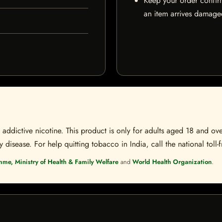
Keep your order confir
an item arrives damaged
ddictive nicotine. This product is only for adults aged 18 and over
disease. For help quitting tobacco in India, call the national toll-f
mme, Ministry of Health & Family Welfare
and
World Health Organization
.