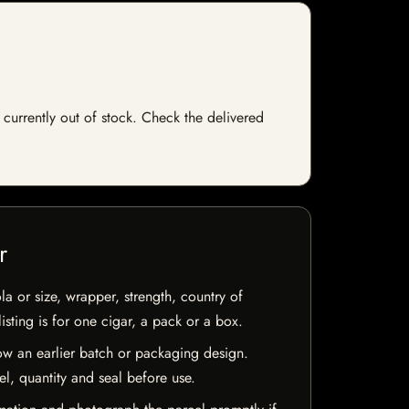
 currently out of stock. Check the delivered
r
la or size, wrapper, strength, country of
isting is for one cigar, a pack or a box.
w an earlier batch or packaging design.
el, quantity and seal before use.