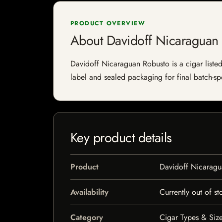
PRODUCT OVERVIEW
About Davidoff Nicaraguan
Davidoff Nicaraguan Robusto is a cigar listed 
label and sealed packaging for final batch-spe
Key product details
Product
Davidoff Nicaragu
Availability
Currently out of st
Category
Cigar Types & Size