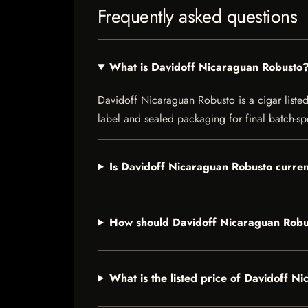
Frequently asked questions
What is Davidoff Nicaraguan Robusto
Davidoff Nicaraguan Robusto is a cigar listed 
label and sealed packaging for final batch-spe
Is Davidoff Nicaraguan Robusto curren
How should Davidoff Nicaraguan Robu
What is the listed price of Davidoff 