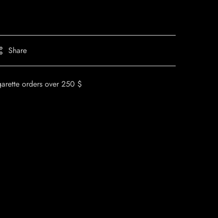
Share
garette orders over 250 $