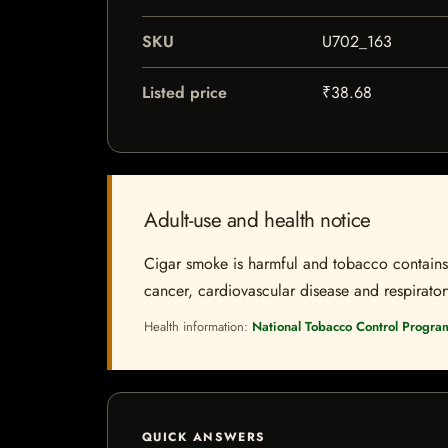
SKU
U702_163
Listed price
₹38.68
Adult-use and health notice
Cigar smoke is harmful and tobacco contains a
cancer, cardiovascular disease and respiratory 
Health information:
National Tobacco Control Progra
QUICK ANSWERS