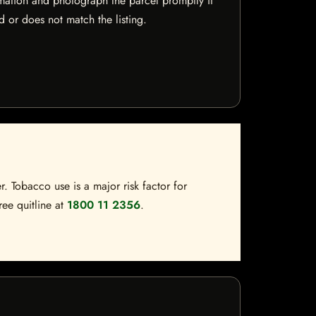
mation and photograph the parcel promptly if
 or does not match the listing.
. Tobacco use is a major risk factor for
ree quitline at
1800 11 2356
.