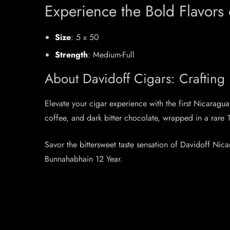
Experience the Bold Flavors
Size
: 5 x 50
Strength
: Medium-Full
About Davidoff Cigars: Crafting
Elevate your cigar experience with the first Nicarag
coffee, and dark bitter chocolate, wrapped in a rar
Savor the bittersweet taste sensation of Davidoff Ni
Bunnahabhain 12 Year.