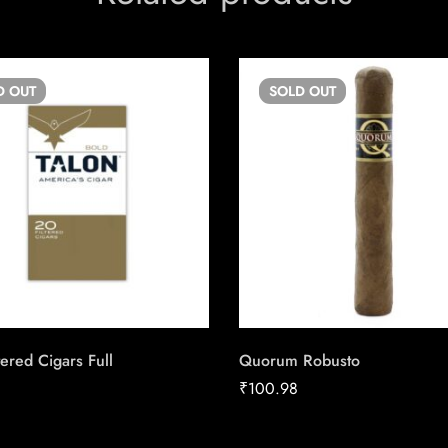
D
OUT
SOLD
OUT
tered Cigars Full
Quorum Robusto
₹
100.98