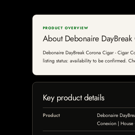
PRODUCT OVERVIEW
About Debonaire DayBreak 
Debonaire DayBreak Corona Cigar - Cigar Con
listing status: availability to be confirmed. C
Key product details
Product
Debonaire DayBrea
Conexion | House