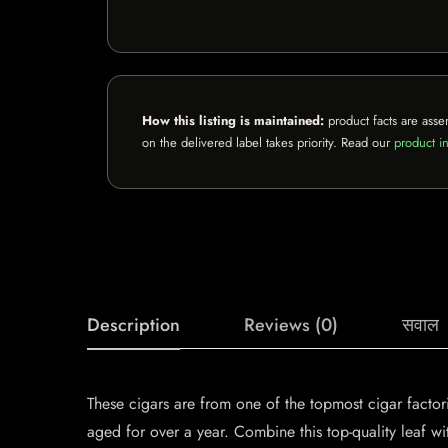
How this listing is maintained:
product facts are asse
on the delivered label takes priority. Read our
product in
Description
Reviews (0)
सवाल
These cigars are from one of the topmost cigar facto
aged for over a year. Combine this top-quality leaf w