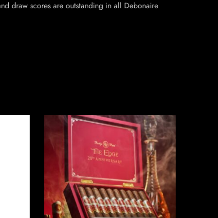
and draw scores are outstanding in all Debonaire
SO