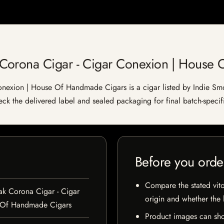
Corona Cigar - Cigar Conexion | House
exion | House Of Handmade Cigars is a cigar listed by Indie Smok
heck the delivered label and sealed packaging for final batch-specifi
Before you orde
Compare the stated vito
k Corona Cigar - Cigar
origin and whether the l
 Of Handmade Cigars
Product images can sho