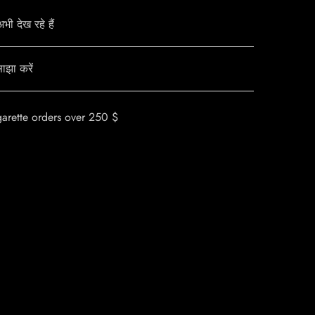
ी देख रहे हैं
ाझा करें
garette orders over 250 $