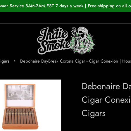
omer Service 8AM-2AM EST 7 days a week | Free shipping on all o
igars
Debonaire DayBreak Corona Cigar - Cigar Conexion | Ho
Debonaire D
Cigar Conex
Cigars