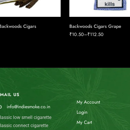
Backwoods Cigars
Backwoods Cigars Grape
₹
10.50
–
₹
112.50
MAIL US
My Account
info@indiesmoke.co.in
Login
lassic low smell cigarette
My Cart
lassic connect cigarette