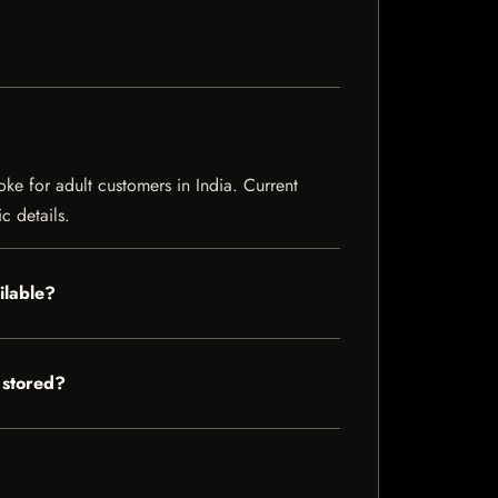
e for adult customers in India. Current
c details.
ilable?
 stored?