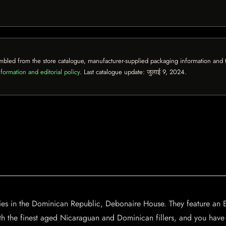
mbled from the store catalogue, manufacturer-supplied packaging information and th
formation and editorial policy
. Last catalogue update:
जुलाई 9, 2024
.
ries in the Dominican Republic, Debonaire House. They feature an
ith the finest aged Nicaraguan and Dominican fillers, and you have