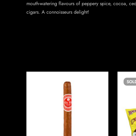
mouth-watering flavours of peppery spice, cocoa, ced
cigars. A connoisseurs delight!
SOL