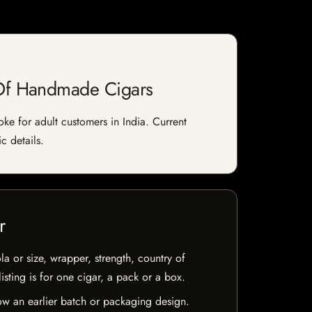
 Of Handmade Cigars
e for adult customers in India. Current
c details.
r
la or size, wrapper, strength, country of
isting is for one cigar, a pack or a box.
w an earlier batch or packaging design.