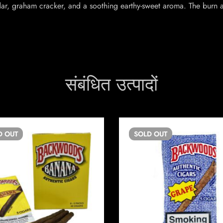
ar, graham cracker, and a soothing earthy-sweet aroma. The burn 
संबंधित उत्पादों
D
OUT
SOLD
OUT