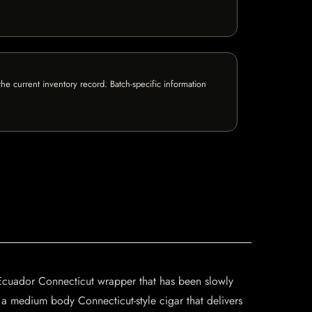
e current inventory record. Batch-specific information
 Ecuador Connecticut wrapper that has been slowly
 a medium body Connecticut-style cigar that delivers