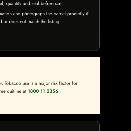
el, quantity and seal before use.
mation and photograph the parcel promptly if
 or does not match the listing.
. Tobacco use is a major risk factor for
ree quitline at
1800 11 2356
.