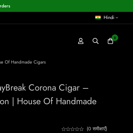
rders
Hindi
0
use Of Handmade Cigars
ayBreak Corona Cigar –
ion | House Of Handmade
(0 समीक्षाएँ)