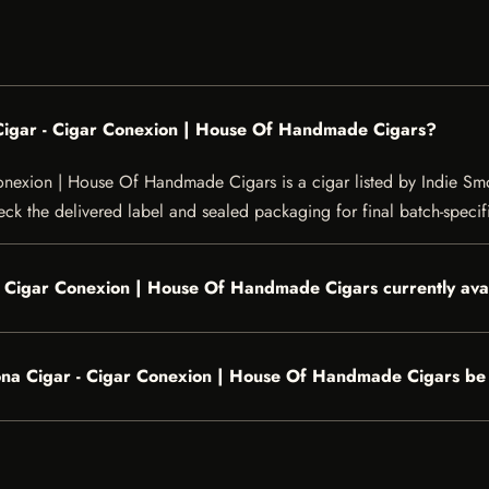
igar - Cigar Conexion | House Of Handmade Cigars?
exion | House Of Handmade Cigars is a cigar listed by Indie Smok
heck the delivered label and sealed packaging for final batch-specifi
 Cigar Conexion | House Of Handmade Cigars currently ava
a Cigar - Cigar Conexion | House Of Handmade Cigars be