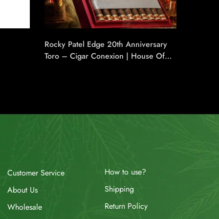
Rocky Patel Edge 20th Anniversary
Backwo
Toro – Cigar Conexion | House Of
₹
10.50
Handmade Cigars
How to use?
Customer Service
Shipping
About Us
Return Policy
Wholesale