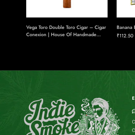
Vega Toro Double Toro Cigar – Cigar
Banana 
Conexion | House Of Handmade
₹
112.50
Cigars
E
C
C