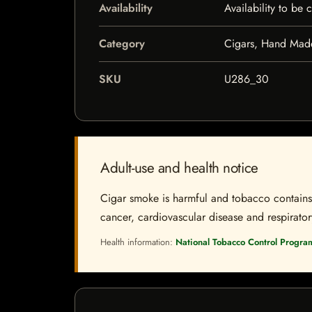
Availability
Availability to be
Category
Cigars, Hand Mad
SKU
U286_30
Adult-use and health notice
Cigar smoke is harmful and tobacco contains a
cancer, cardiovascular disease and respiratory 
Health information:
National Tobacco Control Progra