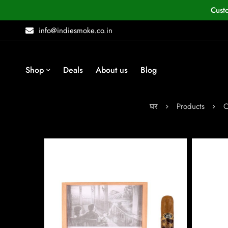
Cust
info@indiesmoke.co.in
Shop
Deals
About us
Blog
घर
Products
C