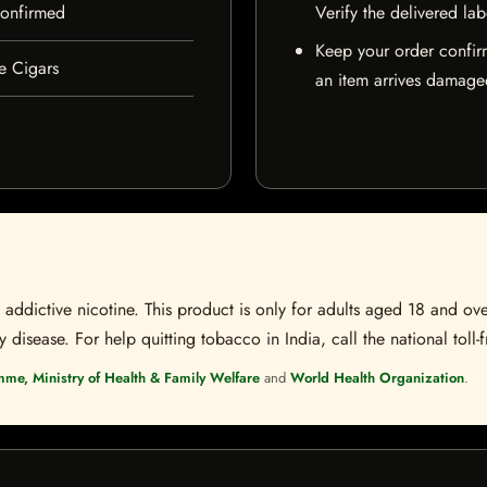
 confirmed
Verify the delivered lab
Keep your order confir
e Cigars
an item arrives damaged
ddictive nicotine. This product is only for adults aged 18 and over
disease. For help quitting tobacco in India, call the national toll-f
mme, Ministry of Health & Family Welfare
and
World Health Organization
.