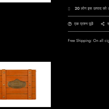
20
लोग इस उत्पाद को अभ
एक प्रश्न पूछें
स
Free Shipping: On all ci