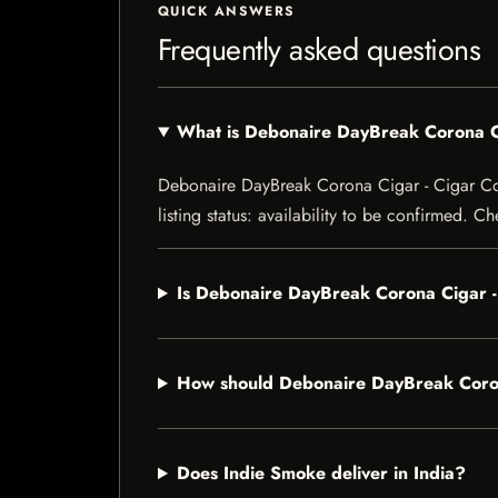
QUICK ANSWERS
Frequently asked questions
What is Debonaire DayBreak Corona C
Debonaire DayBreak Corona Cigar - Cigar Con
listing status: availability to be confirmed. C
Is Debonaire DayBreak Corona Cigar -
How should Debonaire DayBreak Coron
Does Indie Smoke deliver in India?