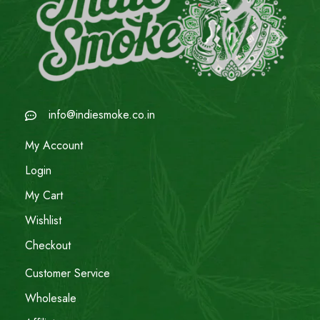
info@indiesmoke.co.in
My Account
Login
My Cart
Wishlist
Checkout
Customer Service
Wholesale