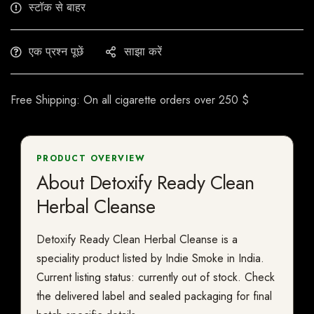
स्टॉक से बाहर
एक प्रश्न पूछें
साझा करें
Free Shipping: On all cigarette orders over 250 $
PRODUCT OVERVIEW
About Detoxify Ready Clean
Herbal Cleanse
Detoxify Ready Clean Herbal Cleanse is a
speciality product listed by Indie Smoke in India.
Current listing status: currently out of stock. Check
the delivered label and sealed packaging for final