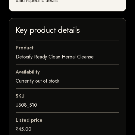
batch-specific details.
Key product details
Product
Detoxify Ready Clean Herbal Cleanse
Availability
Currently out of stock
SKU
U808_510
Listed price
₹45.00