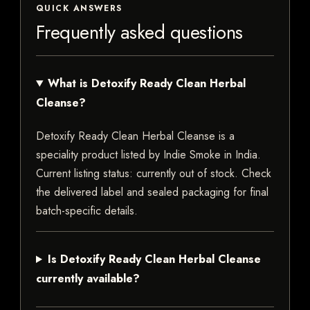
QUICK ANSWERS
Frequently asked questions
What is Detoxify Ready Clean Herbal
Cleanse?
Detoxify Ready Clean Herbal Cleanse is a
speciality product listed by Indie Smoke in India.
Current listing status: currently out of stock. Check
the delivered label and sealed packaging for final
batch-specific details.
Is Detoxify Ready Clean Herbal Cleanse
currently available?