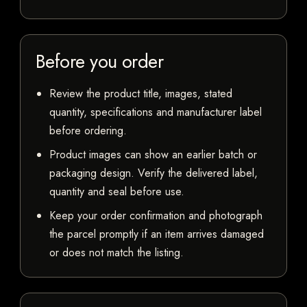
Before you order
Review the product title, images, stated
quantity, specifications and manufacturer label
before ordering.
Product images can show an earlier batch or
packaging design. Verify the delivered label,
quantity and seal before use.
Keep your order confirmation and photograph
the parcel promptly if an item arrives damaged
or does not match the listing.