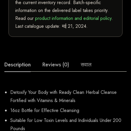
the current inventory record. Batch-specific
information on the delivered label takes priority.
Read our
product information and editorial policy
.
Last catalogue update:
मई 21, 2024
.
Description
Reviews (0)
सवाल
Detoxify Your Body with Ready Clean Herbal Cleanse
Fortified with Vitamins & Minerals
16oz Bottle for Effective Cleansing
Suitable for Low Toxin Levels and Individuals Under 200
Pounds