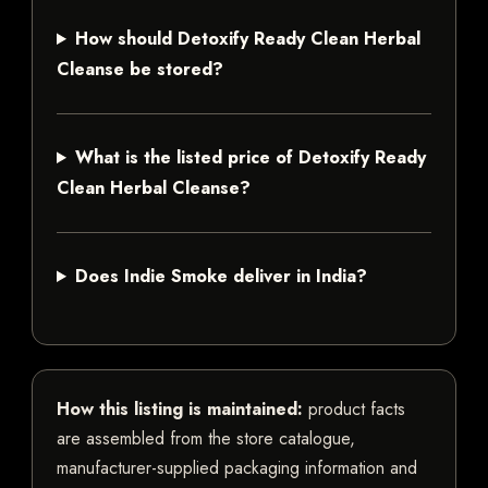
How should Detoxify Ready Clean Herbal
Cleanse be stored?
What is the listed price of Detoxify Ready
Clean Herbal Cleanse?
Does Indie Smoke deliver in India?
How this listing is maintained:
product facts
are assembled from the store catalogue,
manufacturer-supplied packaging information and