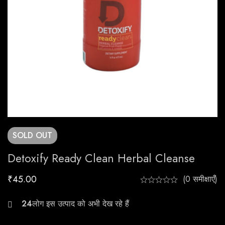
SOLD
OUT
Detoxify Ready Clean Herbal Cleanse
₹
45.00
(0 समीक्षाएँ)
27