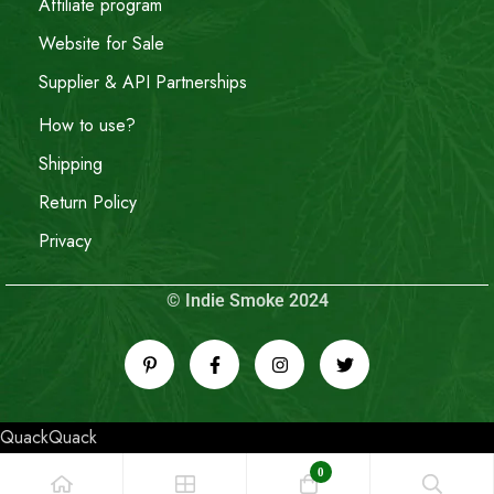
Affiliate program
Website for Sale
Supplier & API Partnerships
How to use?
Shipping
Return Policy
Privacy
© Indie Smoke 2024
QuackQuack
0