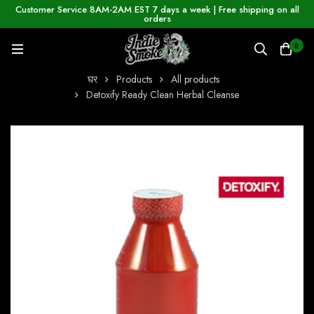
Customer Service 8AM-2AM EST 7 days a week | Free shipping on all
orders
0
घर
Products
All products
Detoxify Ready Clean Herbal Cleanse