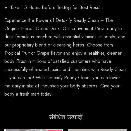
Take 1.5 Hours Before Testing for Best Results
Experience the Power of Detoxify Ready Clean – The
Original Herbal Detox Drink. Our convenient 16oz ready-to-
drink formula is enriched with essential vitamins, minerals, and
our proprietary blend of cleansing herbs. Choose from
Tropical Fruit or Grape flavor and enjoy a healthier, cleaner
body. Trust in millions of satisfied customers who have
successfully eliminated toxins and impurities with Ready Clean
– you can too! With Detoxify Ready Clean, you can lower
the daily intake of impurities your body absorbs. Give your
body a fresh start today.
संबंधित उत्पादों