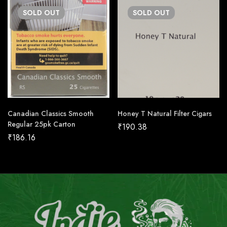
SOLD
OUT
SOLD
OUT
Canadian Classics Smooth
Honey T Natural Filter Cigars
Regular 25pk Carton
₹
190.38
₹
186.16