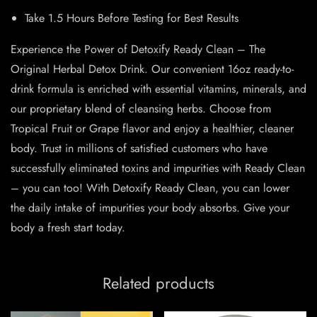
Take 1.5 Hours Before Testing for Best Results
Experience the Power of Detoxify Ready Clean – The
Original Herbal Detox Drink. Our convenient 16oz ready-to-
drink formula is enriched with essential vitamins, minerals, and
our proprietary blend of cleansing herbs. Choose from
Tropical Fruit or Grape flavor and enjoy a healthier, cleaner
body. Trust in millions of satisfied customers who have
successfully eliminated toxins and impurities with Ready Clean
– you can too! With Detoxify Ready Clean, you can lower
the daily intake of impurities your body absorbs. Give your
body a fresh start today.
Related products