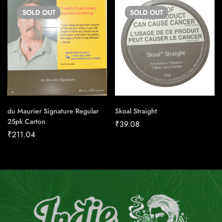
SOLD
OUT
SOLD
OUT
du Maurier Signature Regular
Skoal Straight
25pk Carton
₹
39.08
₹
211.04