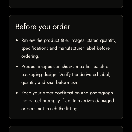
Before you order
Review the product title, images, stated quantity,
specifications and manufacturer label before
ordering.
Product images can show an earlier batch or
packaging design. Verify the delivered label,
quantity and seal before use.
Keep your order confirmation and photograph
the parcel promptly if an item arrives damaged
or does not match the listing.