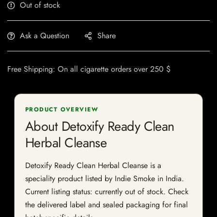
Out of stock
Ask a Question
Share
Free Shipping: On all cigarette orders over 250 $
PRODUCT OVERVIEW
About Detoxify Ready Clean
Herbal Cleanse
Detoxify Ready Clean Herbal Cleanse is a
speciality product listed by Indie Smoke in India.
Current listing status: currently out of stock. Check
the delivered label and sealed packaging for final