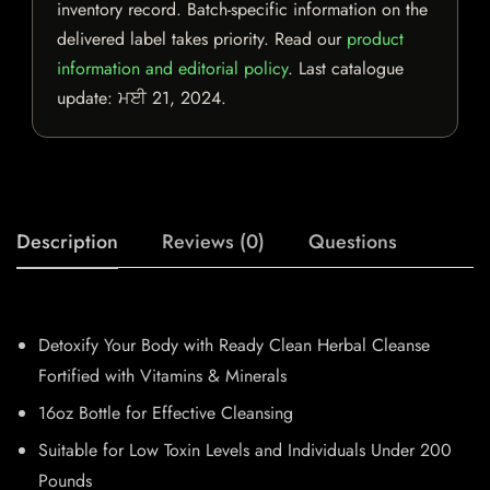
inventory record. Batch-specific information on the
delivered label takes priority. Read our
product
information and editorial policy
. Last catalogue
update:
ਮਈ 21, 2024
.
Description
Reviews (0)
Questions
Detoxify Your Body with Ready Clean Herbal Cleanse
Fortified with Vitamins & Minerals
16oz Bottle for Effective Cleansing
Suitable for Low Toxin Levels and Individuals Under 200
Pounds