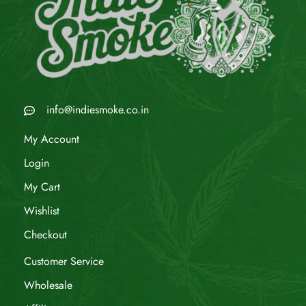
info@indiesmoke.co.in
My Account
Login
My Cart
Wishlist
Checkout
Customer Service
Wholesale