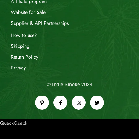
Affiliate program
Website for Sale
Supplier & API Partnerships
How to use?
Shipping
Return Policy
Privacy
© Indie Smoke 2024
QuackQuack