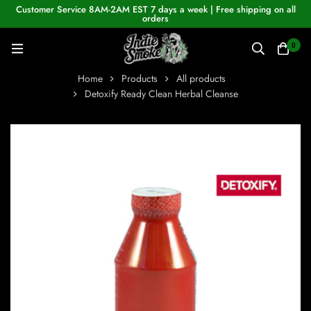
Customer Service 8AM-2AM EST 7 days a week | Free shipping on all
orders
0
Home
Products
All products
Detoxify Ready Clean Herbal Cleanse