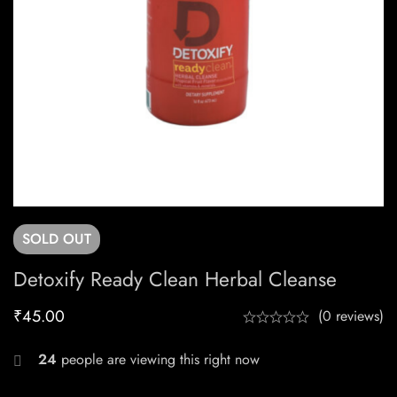
SOLD
OUT
Detoxify Ready Clean Herbal Cleanse
₹
45.00
(0 reviews)
24
people are viewing this right now