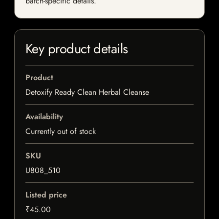
batch-specific details.
Key product details
Product
Detoxify Ready Clean Herbal Cleanse
Availability
Currently out of stock
SKU
U808_510
Listed price
₹45.00