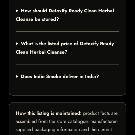
How should Detoxify Ready Clean Herbal
Cleanse be stored?
What is the listed price of Detoxify Ready
Clean Herbal Cleanse?
Does Indie Smoke deliver in India?
How this listing is maintained:
product facts are
assembled from the store catalogue, manufacturer-
supplied packaging information and the current