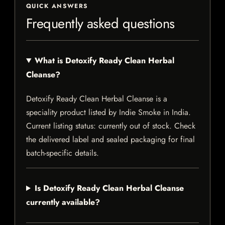
QUICK ANSWERS
Frequently asked questions
What is Detoxify Ready Clean Herbal
Cleanse?
Detoxify Ready Clean Herbal Cleanse is a
speciality product listed by Indie Smoke in India.
Current listing status: currently out of stock. Check
the delivered label and sealed packaging for final
batch-specific details.
Is Detoxify Ready Clean Herbal Cleanse
currently available?