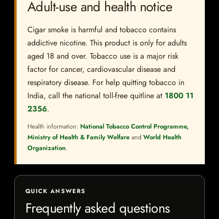
Adult-use and health notice
Cigar smoke is harmful and tobacco contains
addictive nicotine. This product is only for adults
aged 18 and over. Tobacco use is a major risk
factor for cancer, cardiovascular disease and
respiratory disease. For help quitting tobacco in
India, call the national toll-free quitline at
1800 11
2356
.
Health information:
National Tobacco Control Programme,
Ministry of Health & Family Welfare
and
World Health
Organization
.
QUICK ANSWERS
Frequently asked questions