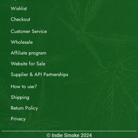
Wishlist
Checkout
Customer Service
Wholesale
Affiliate program
Website for Sale
Supplier & API Partnerships
How to use?
Shipping
Return Policy
Privacy
© Indie Smoke 2024