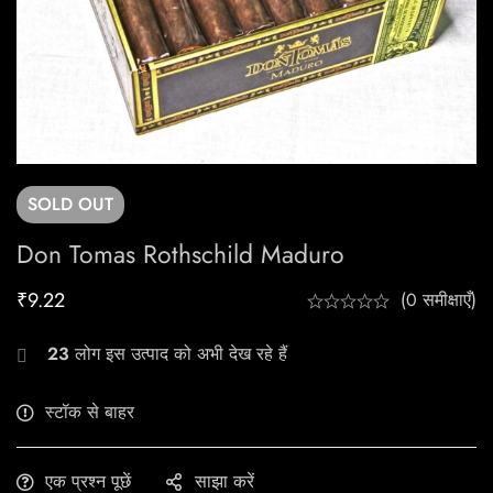
SOLD
OUT
Don Tomas Rothschild Maduro
₹
9.22
(0 समीक्षाएँ)
23
लोग इस उत्पाद को अभी देख रहे हैं
स्टॉक से बाहर
एक प्रश्न पूछें
साझा करें