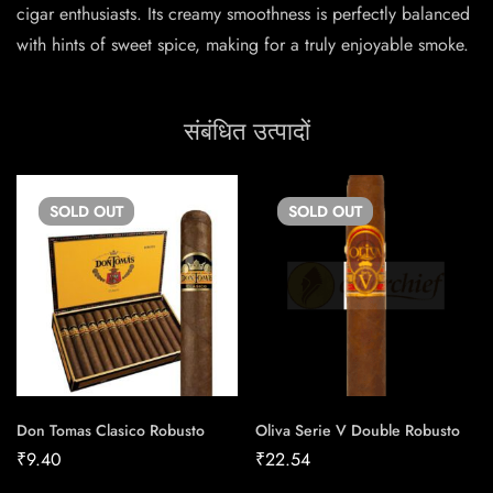
cigar enthusiasts. Its creamy smoothness is perfectly balanced
with hints of sweet spice, making for a truly enjoyable smoke.
संबंधित उत्पादों
SOLD
OUT
SOLD
OUT
Don Tomas Clasico Robusto
Oliva Serie V Double Robusto
₹
9.40
₹
22.54