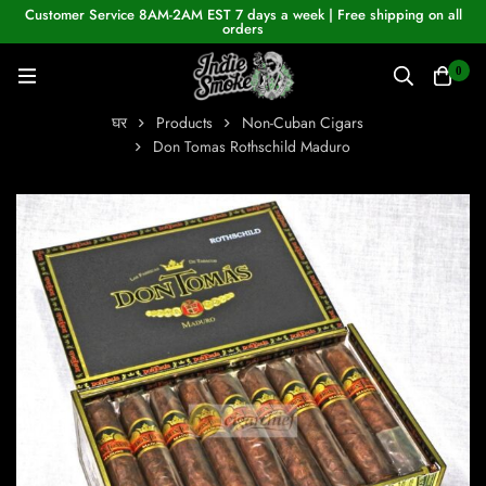
Customer Service 8AM-2AM EST 7 days a week | Free shipping on all
orders
0
घर
Products
Non-Cuban Cigars
Don Tomas Rothschild Maduro