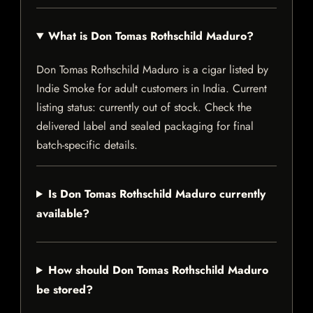
What is Don Tomas Rothschild Maduro?
Don Tomas Rothschild Maduro is a cigar listed by
Indie Smoke for adult customers in India. Current
listing status: currently out of stock. Check the
delivered label and sealed packaging for final
batch-specific details.
Is Don Tomas Rothschild Maduro currently
available?
How should Don Tomas Rothschild Maduro
be stored?