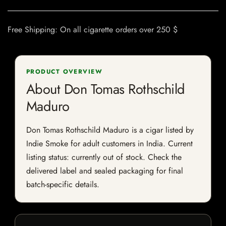
Free Shipping: On all cigarette orders over 250 $
PRODUCT OVERVIEW
About Don Tomas Rothschild
Maduro
Don Tomas Rothschild Maduro is a cigar listed by
Indie Smoke for adult customers in India. Current
listing status: currently out of stock. Check the
delivered label and sealed packaging for final
batch-specific details.