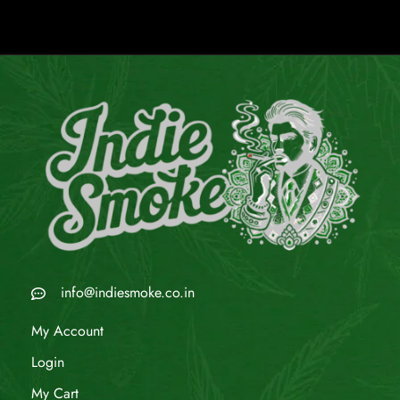
info@indiesmoke.co.in
My Account
Login
My Cart