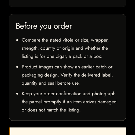
Before you order
Compare the stated vitola or size, wrapper,
strength, country of origin and whether the
listing is for one cigar, a pack or a box.
Product images can show an earlier batch or
packaging design. Verify the delivered label,
quantity and seal before use.
Keep your order confirmation and photograph
the parcel promptly if an item arrives damaged
or does not match the listing.