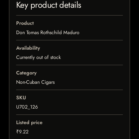
Key product details
Product
Don Tomas Rothschild Maduro
Availability
Currently out of stock
Category
Non-Cuban Cigars
SKU
U702_126
Listed price
₹9.22