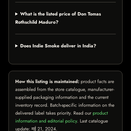
What is the listed price of Don Tomas
Rothschild Maduro?
Does Indie Smoke deliver in India?
How this listing is maintained:
product facts are
assembled from the store catalogue, manufacturer-
supplied packaging information and the current
inventory record. Batch-specific information on the
delivered label takes priority. Read our
product
information and editorial policy
. Last catalogue
update:
मई 21, 2024
.