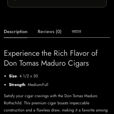
Description
Reviews (0)
सवाल
Experience the Rich Flavor of
Don Tomas Maduro Cigars
Size
: 4 1/2 x 50
Strength
: Medium-Full
Satisfy your cigar cravings with the Don Tomas Maduro
Rothschild. This premium cigar boasts impeccable
construction and a flawless draw, making it a favorite among