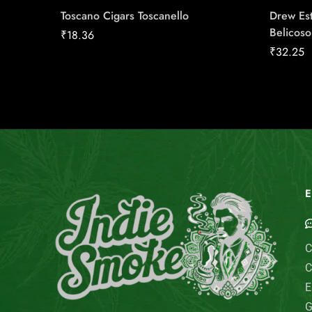
Toscano Cigars Toscanello
Drew Est
Belicoso
₹
18.36
₹
32.25
E
C
C
E
G