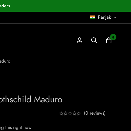
rders
Panjabi
0
aduro
othschild Maduro
(0 reviews)
g this right now