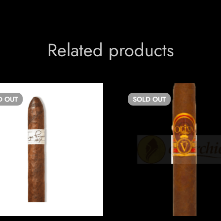
Related products
D
OUT
SOLD
OUT