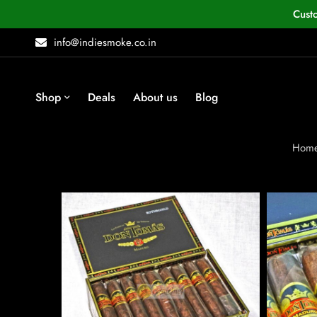
Cust
info@indiesmoke.co.in
Shop
Deals
About us
Blog
Hom