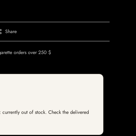
Share
garette orders over 250 $
: currently out of stock. Check the delivered