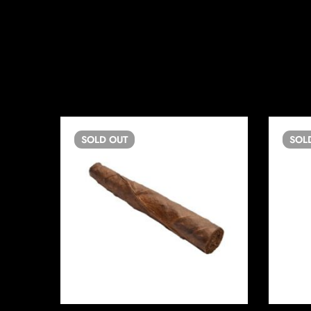
SOLD
OUT
SOL