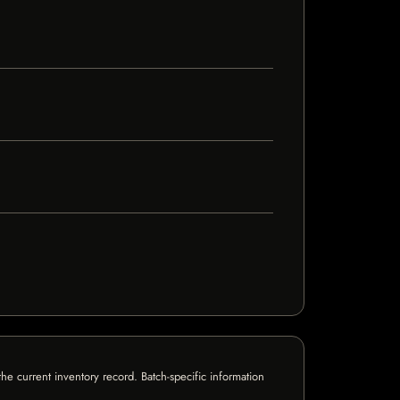
e current inventory record. Batch-specific information