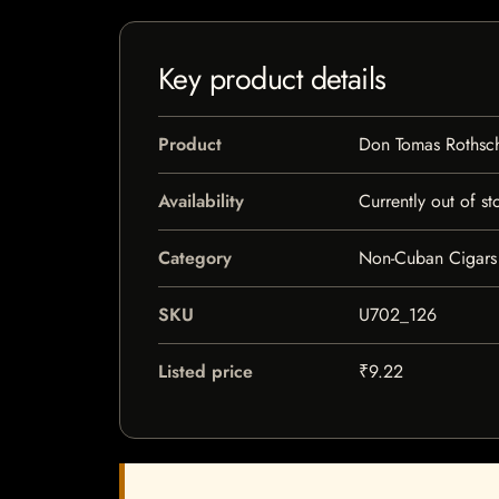
Key product details
Product
Don Tomas Rothsc
Availability
Currently out of st
Category
Non-Cuban Cigars
SKU
U702_126
Listed price
₹9.22