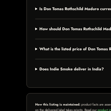
Is Don Tomas Rothschild Maduro curren
How should Don Tomas Rothschild Mad
What is the listed price of Don Tomas
Does Indie Smoke deliver in India?
How this listing is maintained:
product facts are asse
on the delivered label takes priority. Read our
product in