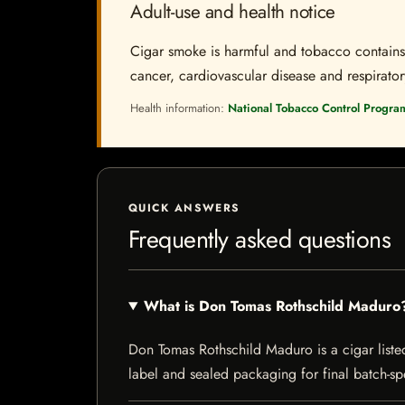
Adult-use and health notice
Cigar smoke is harmful and tobacco contains a
cancer, cardiovascular disease and respiratory 
Health information:
National Tobacco Control Progra
QUICK ANSWERS
Frequently asked questions
What is Don Tomas Rothschild Maduro
Don Tomas Rothschild Maduro is a cigar listed 
label and sealed packaging for final batch-spe