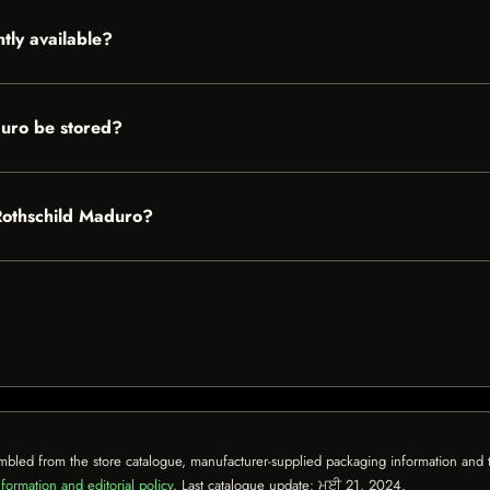
tly available?
uro be stored?
 Rothschild Maduro?
mbled from the store catalogue, manufacturer-supplied packaging information and th
formation and editorial policy
. Last catalogue update:
ਮਈ 21, 2024
.