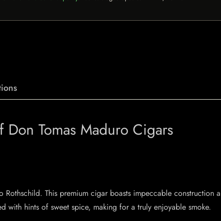
ions
 of Don Tomas Maduro Cigars
o Rothschild. This premium cigar boasts impeccable construction a
ed with hints of sweet spice, making for a truly enjoyable smoke.