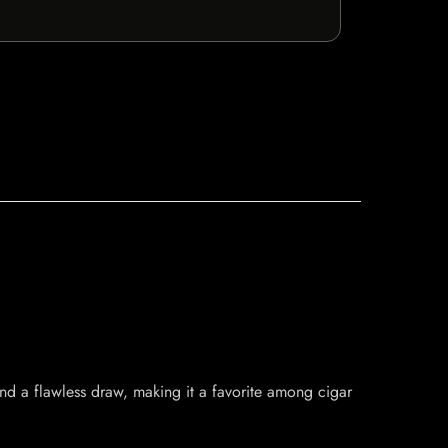
nd a flawless draw, making it a favorite among cigar