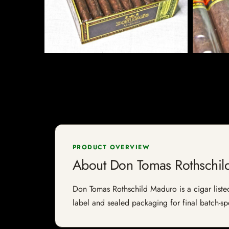
PRODUCT OVERVIEW
About Don Tomas Rothschil
Don Tomas Rothschild Maduro is a cigar listed 
label and sealed packaging for final batch-spe