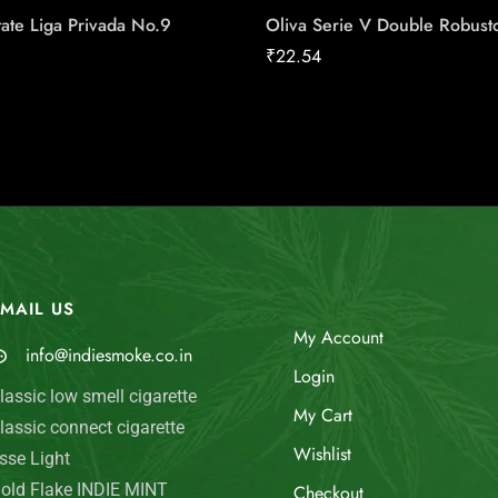
ate Liga Privada No.9
Oliva Serie V Double Robust
₹
22.54
MAIL US
My Account
info@indiesmoke.co.in
Login
lassic low smell cigarette
My Cart
lassic connect cigarette
Wishlist
sse Light
old Flake INDIE MINT
Checkout