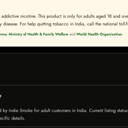
ddictive nicotine. This product is only for adults aged 18 and over
disease. For help quitting tobacco in India, call the national toll-f
mme, Ministry of Health & Family Welfare
and
World Health Organization
.
?
by Indie Smoke for adult customers in India. Current listing status
cific details.