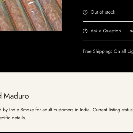
Out of stock
Ask a Question
Free Shipping: On all ci
d Maduro
by Indie Smoke for adult customers in India. Current listing status
cific details.