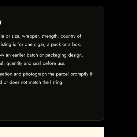
r
la or size, wrapper, strength, country of
isting is for one cigar, a pack or a box.
w an earlier batch or packaging design.
el, quantity and seal before use.
mation and photograph the parcel promptly if
 or does not match the listing.