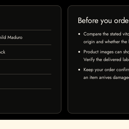
Before you orde
Compare the stated vito
hild Maduro
origin and whether the l
Product images can sho
ock
Verify the delivered lab
Keep your order confir
an item arrives damaged