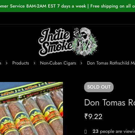
omer Service 8AM-2AM EST 7 days a week | Free shipping on all o
e
Products
Non-Cuban Cigars
Don Tomas Rothschild M
SOLD
OUT
Don Tomas R
₹
9.22
23
people are viewin