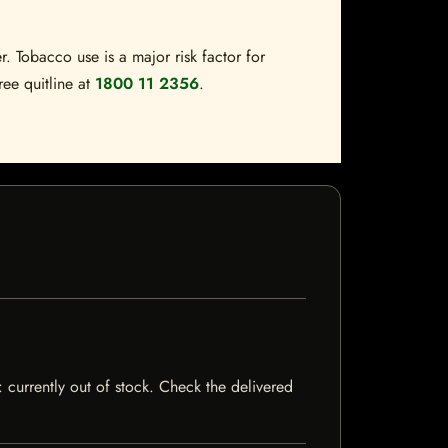
. Tobacco use is a major risk factor for
ree quitline at
1800 11 2356
.
: currently out of stock. Check the delivered