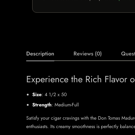
Description
Reviews (0)
Quest
Experience the Rich Flavor
Size
: 4 1/2 x 50
Strength
: Medium-Full
Satisfy your cigar cravings with the Don Tomas Madur
enthusiasts. Its creamy smoothness is perfectly balanc