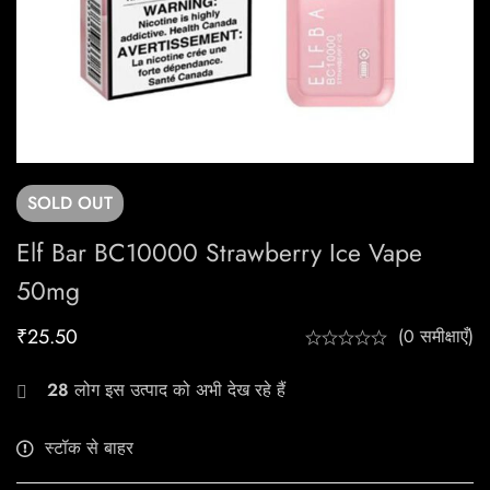
SOLD
OUT
Elf Bar BC10000 Strawberry Ice Vape
50mg
₹
25.50
(0 समीक्षाएँ)
28
लोग इस उत्पाद को अभी देख रहे हैं
स्टॉक से बाहर