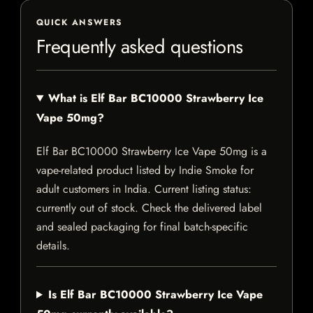
QUICK ANSWERS
Frequently asked questions
What is Elf Bar BC10000 Strawberry Ice
Vape 50mg?
Elf Bar BC10000 Strawberry Ice Vape 50mg is a
vape-related product listed by Indie Smoke for
adult customers in India. Current listing status:
currently out of stock. Check the delivered label
and sealed packaging for final batch-specific
details.
Is Elf Bar BC10000 Strawberry Ice Vape