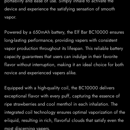
portability and ease of use. Simply inhale to activate the
device and experience the satisfying sensation of smooth
vapor.
Powered by a 650mAh battery, the Elf Bar BC10000 ensures
long-lasting performance, providing vapers with consistent
vapor production throughout its lifespan. This reliable battery
capacity guarantees that users can indulge in their favorite
flavor without interruption, making it an ideal choice for both
novice and experienced vapers alike.
Equipped with a high-quality coil, the BC10000 delivers
exceptional flavor with every puff, capturing the essence of
ripe strawberries and cool menthol in each inhalation. The
integrated coil technology ensures optimal vaporization of the
e-liquid, resulting in rich, flavorful clouds that satisfy even the
most discerning vapers.