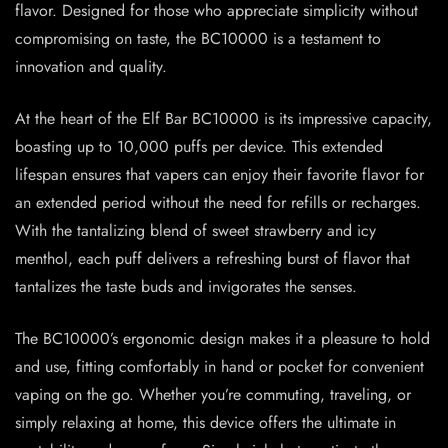
flavor. Designed for those who appreciate simplicity without
compromising on taste, the BC10000 is a testament to
innovation and quality.
At the heart of the Elf Bar BC10000 is its impressive capacity,
boasting up to 10,000 puffs per device. This extended
lifespan ensures that vapers can enjoy their favorite flavor for
an extended period without the need for refills or recharges.
With the tantalizing blend of sweet strawberry and icy
menthol, each puff delivers a refreshing burst of flavor that
tantalizes the taste buds and invigorates the senses.
The BC10000’s ergonomic design makes it a pleasure to hold
and use, fitting comfortably in hand or pocket for convenient
vaping on the go. Whether you’re commuting, traveling, or
simply relaxing at home, this device offers the ultimate in