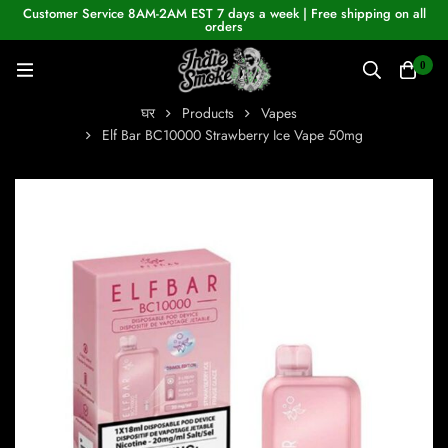
Customer Service 8AM-2AM EST 7 days a week | Free shipping on all
orders
0
घर
Products
Vapes
Elf Bar BC10000 Strawberry Ice Vape 50mg