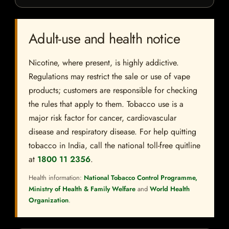
Adult-use and health notice
Nicotine, where present, is highly addictive.
Regulations may restrict the sale or use of vape
products; customers are responsible for checking
the rules that apply to them. Tobacco use is a
major risk factor for cancer, cardiovascular
disease and respiratory disease. For help quitting
tobacco in India, call the national toll-free quitline
at
1800 11 2356
.
Health information:
National Tobacco Control Programme,
Ministry of Health & Family Welfare
and
World Health
Organization
.