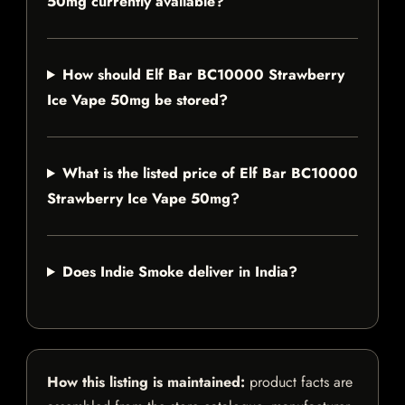
50mg currently available?
How should Elf Bar BC10000 Strawberry
Ice Vape 50mg be stored?
What is the listed price of Elf Bar BC10000
Strawberry Ice Vape 50mg?
Does Indie Smoke deliver in India?
How this listing is maintained:
product facts are