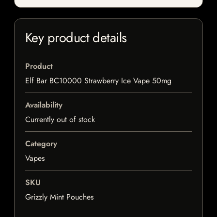
Key product details
Product
Elf Bar BC10000 Strawberry Ice Vape 50mg
Availability
Currently out of stock
Category
Vapes
SKU
Grizzly Mint Pouches