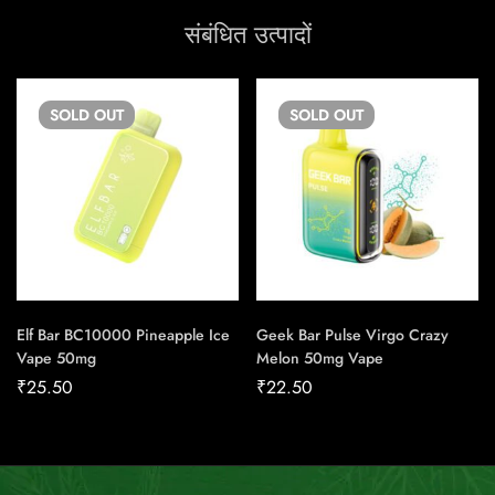
संबंधित उत्पादों
SOLD
OUT
SOLD
OUT
Elf Bar BC10000 Pineapple Ice
Geek Bar Pulse Virgo Crazy
Vape 50mg
Melon 50mg Vape
₹
25.50
₹
22.50