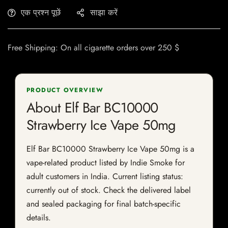
एक प्रश्न पूछें
साझा करें
Free Shipping: On all cigarette orders over 250 $
PRODUCT OVERVIEW
About Elf Bar BC10000
Strawberry Ice Vape 50mg
Elf Bar BC10000 Strawberry Ice Vape 50mg is a
vape-related product listed by Indie Smoke for
adult customers in India. Current listing status:
currently out of stock. Check the delivered label
and sealed packaging for final batch-specific
details.