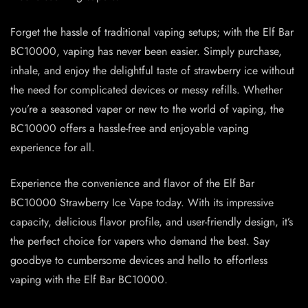
Forget the hassle of traditional vaping setups; with the Elf Bar
BC10000, vaping has never been easier. Simply purchase,
inhale, and enjoy the delightful taste of strawberry ice without
the need for complicated devices or messy refills. Whether
you’re a seasoned vaper or new to the world of vaping, the
BC10000 offers a hassle-free and enjoyable vaping
experience for all.
Experience the convenience and flavor of the Elf Bar
BC10000 Strawberry Ice Vape today. With its impressive
capacity, delicious flavor profile, and user-friendly design, it’s
the perfect choice for vapers who demand the best. Say
goodbye to cumbersome devices and hello to effortless
vaping with the Elf Bar BC10000.