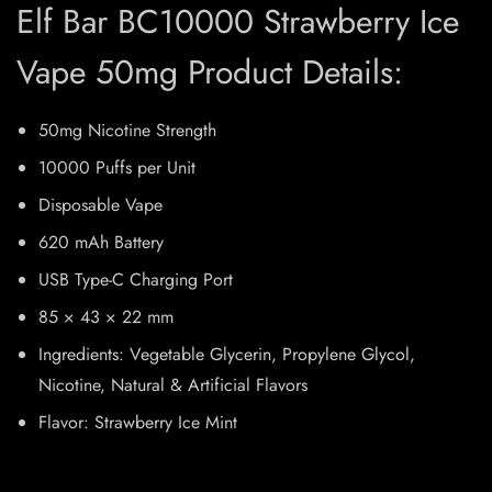
Elf Bar BC10000 Strawberry Ice
Vape 50mg Product Details:
50mg Nicotine Strength
10000 Puffs per Unit
Disposable Vape
620 mAh Battery
USB Type-C Charging Port
85 × 43 × 22 mm
Ingredients: Vegetable Glycerin, Propylene Glycol,
Nicotine, Natural & Artificial Flavors
Flavor: Strawberry Ice Mint