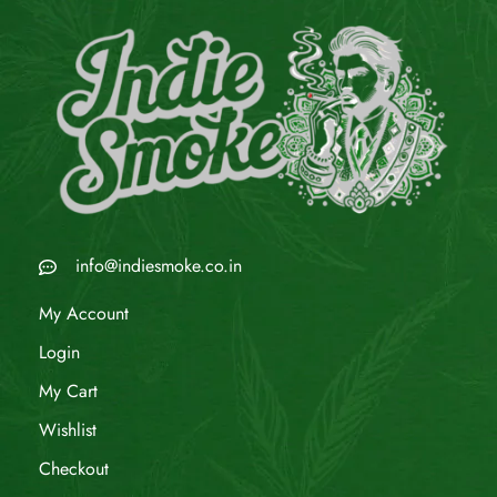
info@indiesmoke.co.in
My Account
Login
My Cart
Wishlist
Checkout