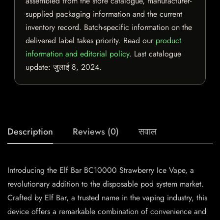
assembled from the store catalogue, manufacturer-
supplied packaging information and the current
inventory record. Batch-specific information on the
delivered label takes priority. Read our
product
information and editorial policy
. Last catalogue
update:
जुलाई 8, 2024
.
Description
Reviews (0)
सवाल
Introducing the Elf Bar BC10000 Strawberry Ice Vape, a
revolutionary addition to the disposable pod system market.
Crafted by Elf Bar, a trusted name in the vaping industry, this
device offers a remarkable combination of convenience and