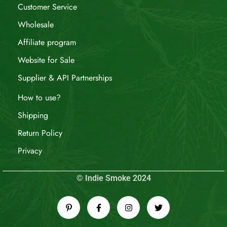
Customer Service
Wholesale
Affiliate program
Website for Sale
Supplier & API Partnerships
How to use?
Shipping
Return Policy
Privacy
© Indie Smoke 2024