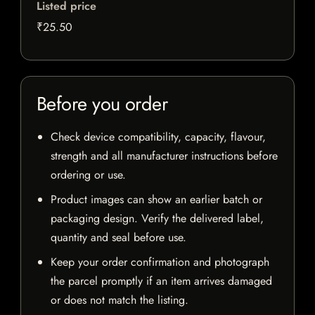
Listed price
₹25.50
Before you order
Check device compatibility, capacity, flavour,
strength and all manufacturer instructions before
ordering or use.
Product images can show an earlier batch or
packaging design. Verify the delivered label,
quantity and seal before use.
Keep your order confirmation and photograph
the parcel promptly if an item arrives damaged
or does not match the listing.