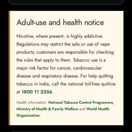
Adult-use and health notice
Nicotine, where present, is highly addictive.
Regulations may restrict the sale or use of vape
products; customers are responsible for checking
the rules that apply to them. Tobacco use is a
major risk factor for cancer, cardiovascular
disease and respiratory disease. For help quitting
tobacco in India, call the national toll-free quitline
at
1800 11 2356
.
Health information:
National Tobacco Control Programme,
Ministry of Health & Family Welfare
and
World Health
Organization
.