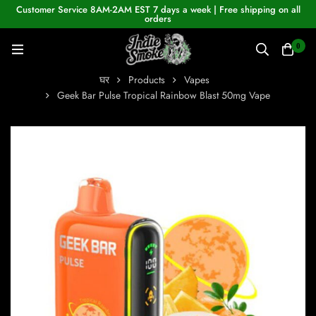
Customer Service 8AM-2AM EST 7 days a week | Free shipping on all
orders
0
घर
Products
Vapes
Geek Bar Pulse Tropical Rainbow Blast 50mg Vape