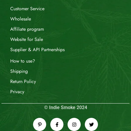
Customer Service
Wholesale
Affiliate program
Website for Sale
Supplier & API Partnerships
How to use?
Shipping
Return Policy
Privacy
© Indie Smoke 2024