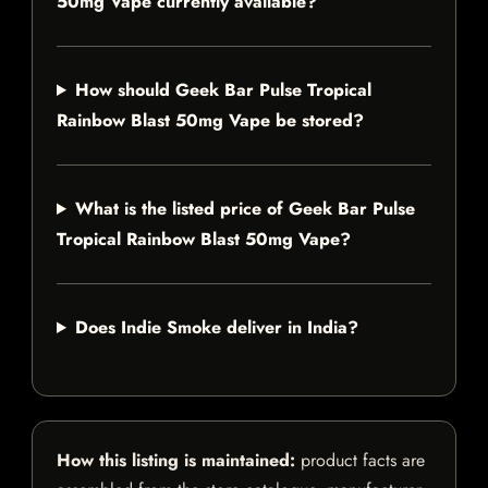
50mg Vape currently available?
How should Geek Bar Pulse Tropical
Rainbow Blast 50mg Vape be stored?
What is the listed price of Geek Bar Pulse
Tropical Rainbow Blast 50mg Vape?
Does Indie Smoke deliver in India?
How this listing is maintained:
product facts are