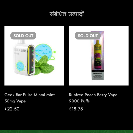
संबंधित उत्पादों
SOLD
OUT
SOLD
OUT
Geek Bar Pulse Miami Mint
Runfree Peach Berry Vape
50mg Vape
9000 Puffs
₹
22.50
₹
18.75