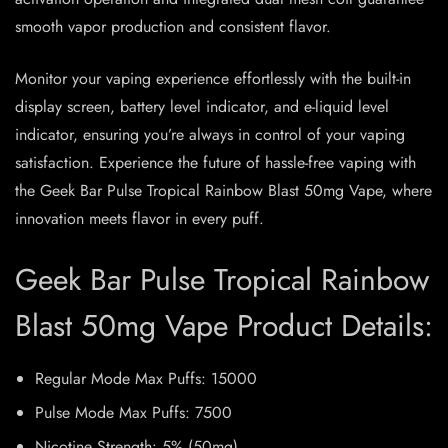
smooth vapor production and consistent flavor.
Monitor your vaping experience effortlessly with the built-in
display screen, battery level indicator, and e-liquid level
indicator, ensuring you’re always in control of your vaping
satisfaction. Experience the future of hassle-free vaping with
the Geek Bar Pulse Tropical Rainbow Blast 50mg Vape, where
innovation meets flavor in every puff.
Geek Bar Pulse Tropical Rainbow
Blast 50mg Vape Product Details:
Regular Mode Max Puffs: 15000
Pulse Mode Max Puffs: 7500
Nicotine Strength: 5% (50mg)