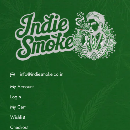
info@indiesmoke.co.in
My Account
Login
My Cart
Wishlist
Checkout