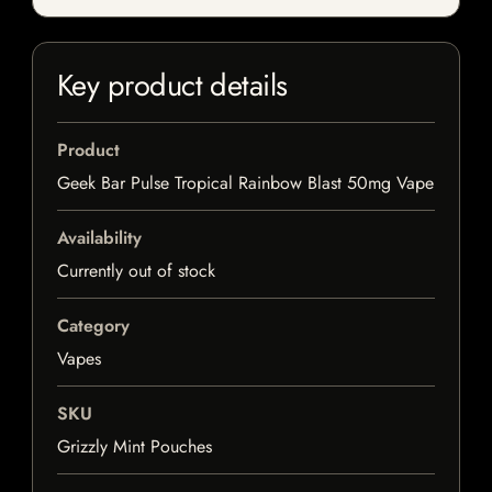
Key product details
Product
Geek Bar Pulse Tropical Rainbow Blast 50mg Vape
Availability
Currently out of stock
Category
Vapes
SKU
Grizzly Mint Pouches