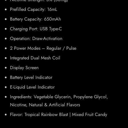
Prefilled Capacity: 16mL
Battery Capacity: 650mAh
Charging Port: USB Type-C
Operation: Draw-Activation
2 Power Modes – Regular / Pulse
Integrated Dual Mesh Coil
Display Screen
Battery Level Indicator
E-Liquid Level Indicator
Ingredients: Vegetable Glycerin, Propylene Glycol,
Nicotine, Natural & Artificial Flavors
Flavor: Tropical Rainbow Blast | Mixed Fruit Candy