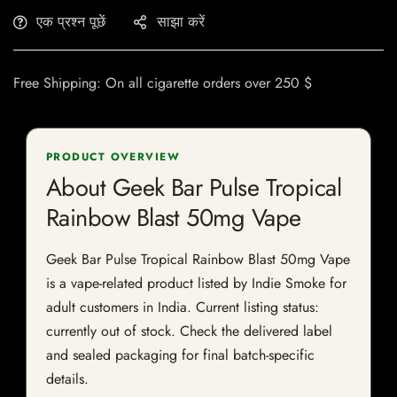
एक प्रश्न पूछें
साझा करें
Free Shipping: On all cigarette orders over 250 $
PRODUCT OVERVIEW
About Geek Bar Pulse Tropical
Rainbow Blast 50mg Vape
Geek Bar Pulse Tropical Rainbow Blast 50mg Vape
is a vape-related product listed by Indie Smoke for
adult customers in India. Current listing status:
currently out of stock. Check the delivered label
and sealed packaging for final batch-specific
details.