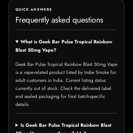
QUICK ANSWERS
Frequently asked questions
What is Geek Bar Pulse Tropical Rainbow
Blast 50mg Vape?
Geek Bar Pulse Tropical Rainbow Blast 50mg Vape
is a vape-related product listed by Indie Smoke for
adult customers in India. Current listing status:
currently out of stock. Check the delivered label
and sealed packaging for final batch-specific
details.
Is Geek Bar Pulse Tropical Rainbow Blast