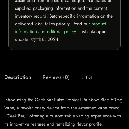
assembled from the store catalogue, manufacturer-
supplied packaging information and the current
inventory record. Batch-specific information on the
delivered label takes priority. Read our
product
information and editorial policy
. Last catalogue
update:
जुलाई 8, 2024
.
Description
Reviews (0)
सवाल
Introducing the Geek Bar Pulse Tropical Rainbow Blast 50mg
Vape, a revolutionary device from the esteemed vape brand
“Geek Bar,” offering a customizable vaping experience with
its innovative features and tantalizing flavor profile.