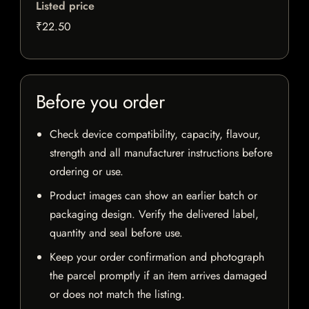
Listed price
₹22.50
Before you order
Check device compatibility, capacity, flavour,
strength and all manufacturer instructions before
ordering or use.
Product images can show an earlier batch or
packaging design. Verify the delivered label,
quantity and seal before use.
Keep your order confirmation and photograph
the parcel promptly if an item arrives damaged
or does not match the listing.