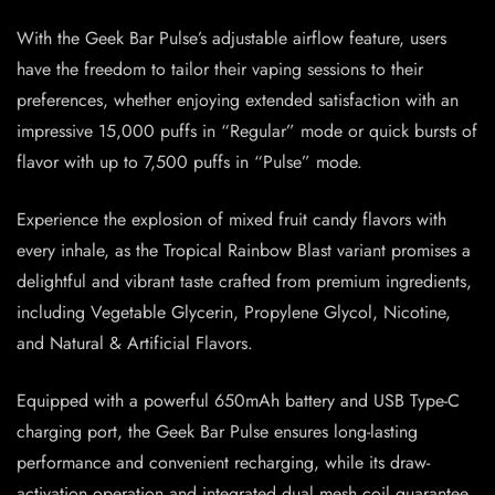
With the Geek Bar Pulse’s adjustable airflow feature, users
have the freedom to tailor their vaping sessions to their
preferences, whether enjoying extended satisfaction with an
impressive 15,000 puffs in “Regular” mode or quick bursts of
flavor with up to 7,500 puffs in “Pulse” mode.
Experience the explosion of mixed fruit candy flavors with
every inhale, as the Tropical Rainbow Blast variant promises a
delightful and vibrant taste crafted from premium ingredients,
including Vegetable Glycerin, Propylene Glycol, Nicotine,
and Natural & Artificial Flavors.
Equipped with a powerful 650mAh battery and USB Type-C
charging port, the Geek Bar Pulse ensures long-lasting
performance and convenient recharging, while its draw-
activation operation and integrated dual mesh coil guarantee