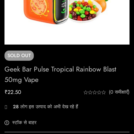
SOLD
OUT
Geek Bar Pulse Tropical Rainbow Blast
50mg Vape
₹
22.50
(0 समीक्षाएँ)
28
लोग इस उत्पाद को अभी देख रहे हैं
स्टॉक से बाहर