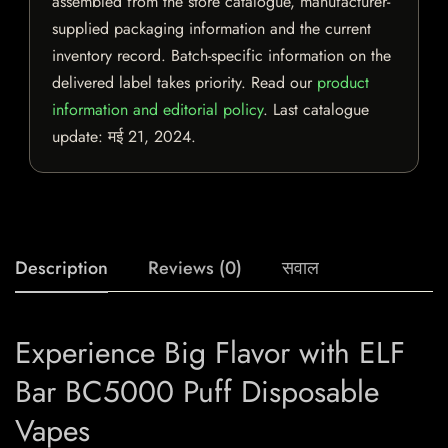
assembled from the store catalogue, manufacturer-
supplied packaging information and the current
inventory record. Batch-specific information on the
delivered label takes priority. Read our
product
information and editorial policy
. Last catalogue
update:
मई 21, 2024
.
Description
Reviews (0)
सवाल
Experience Big Flavor with ELF
Bar BC5000 Puff Disposable
Vapes