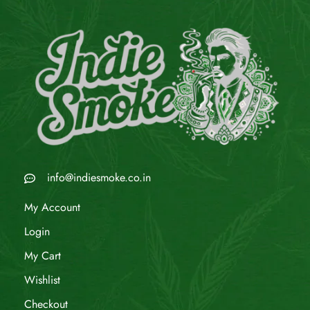
info@indiesmoke.co.in
My Account
Login
My Cart
Wishlist
Checkout