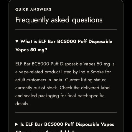
QUICK ANSWERS
Frequently asked questions
What is ELF Bar BC5000 Puff Disposable
Vapes 50 mg?
ELF Bar BC5000 Puff Disposable Vapes 50 mg is
a vape-related product listed by Indie Smoke for
adult customers in India. Current listing status:
currently out of stock. Check the delivered label
and sealed packaging for final batch-specific
details.
Is ELF Bar BC5000 Puff Disposable Vapes