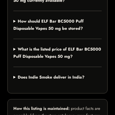
50 mg currently available?
How should ELF Bar BC5000 Puff
Disposable Vapes 50 mg be stored?
What is the listed price of ELF Bar BC5000
Puff Disposable Vapes 50 mg?
Does Indie Smoke deliver in India?
How this listing is maintained:
product facts are