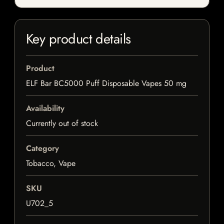
Key product details
Product
ELF Bar BC5000 Puff Disposable Vapes 50 mg
Availability
Currently out of stock
Category
Tobacco, Vape
SKU
U702_5