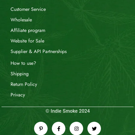
Customer Service
Wholesale
Affiliate program
Website for Sale
Supplier & API Partnerships
How to use?
Shipping
Return Policy
Privacy
© Indie Smoke 2024