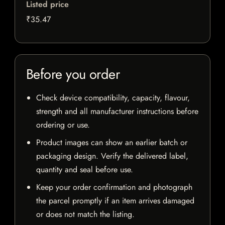
Listed price
₹35.47
Before you order
Check device compatibility, capacity, flavour,
strength and all manufacturer instructions before
ordering or use.
Product images can show an earlier batch or
packaging design. Verify the delivered label,
quantity and seal before use.
Keep your order confirmation and photograph
the parcel promptly if an item arrives damaged
or does not match the listing.