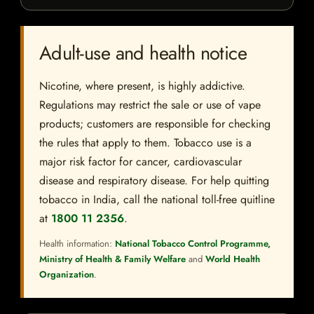
Adult-use and health notice
Nicotine, where present, is highly addictive.
Regulations may restrict the sale or use of vape
products; customers are responsible for checking
the rules that apply to them. Tobacco use is a
major risk factor for cancer, cardiovascular
disease and respiratory disease. For help quitting
tobacco in India, call the national toll-free quitline
at
1800 11 2356
.
Health information:
National Tobacco Control Programme,
Ministry of Health & Family Welfare
and
World Health
Organization
.