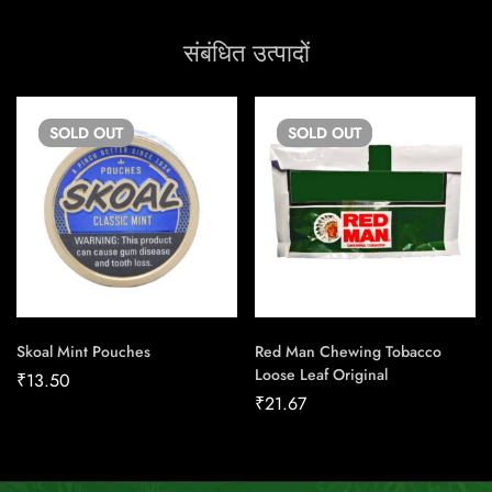
संबंधित उत्पादों
SOLD
OUT
SOLD
OUT
Skoal Mint Pouches
Red Man Chewing Tobacco
Loose Leaf Original
₹
13.50
₹
21.67