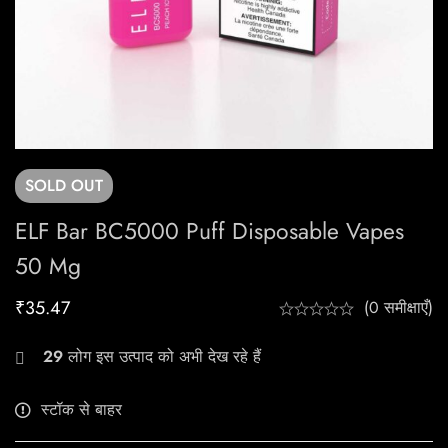
SOLD
OUT
ELF Bar BC5000 Puff Disposable Vapes
50 Mg
₹
35.47
(0 समीक्षाएँ)
29
लोग इस उत्पाद को अभी देख रहे हैं
स्टॉक से बाहर