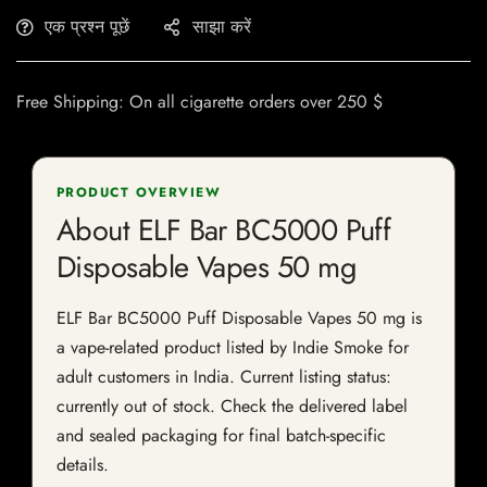
एक प्रश्न पूछें
साझा करें
Free Shipping: On all cigarette orders over 250 $
PRODUCT OVERVIEW
About ELF Bar BC5000 Puff
Disposable Vapes 50 mg
ELF Bar BC5000 Puff Disposable Vapes 50 mg is
a vape-related product listed by Indie Smoke for
adult customers in India. Current listing status:
currently out of stock. Check the delivered label
and sealed packaging for final batch-specific
details.