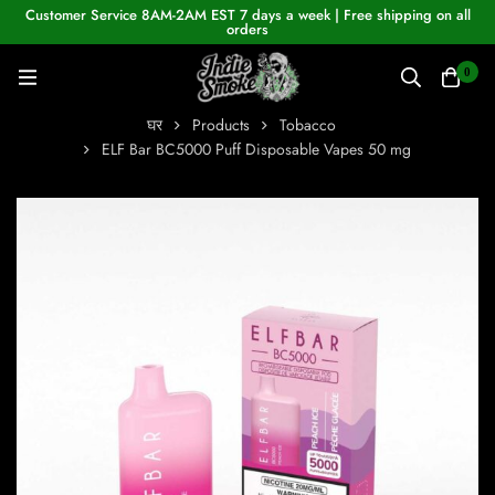
Customer Service 8AM-2AM EST 7 days a week | Free shipping on all
orders
0
घर
Products
Tobacco
ELF Bar BC5000 Puff Disposable Vapes 50 mg