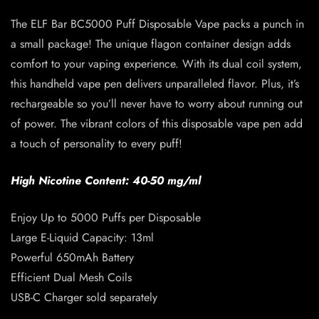
The ELF Bar BC5000 Puff Disposable Vape packs a punch in
a small package! The unique flagon container design adds
comfort to your vaping experience. With its dual coil system,
this handheld vape pen delivers unparalleled flavor. Plus, it’s
rechargeable so you’ll never have to worry about running out
of power. The vibrant colors of this disposable vape pen add
a touch of personality to every puff!
High Nicotine Content: 40-50 mg/ml
Enjoy Up to 5000 Puffs per Disposable
Large E-Liquid Capacity: 13ml
Powerful 650mAh Battery
Efficient Dual Mesh Coils
USB-C Charger sold separately