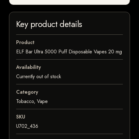
Key product details
Product
ELF Bar Ultra 5000 Puff Disposable Vapes 20 mg
Availability
Currently out of stock
Category
Tobacco, Vape
SKU
U702_436