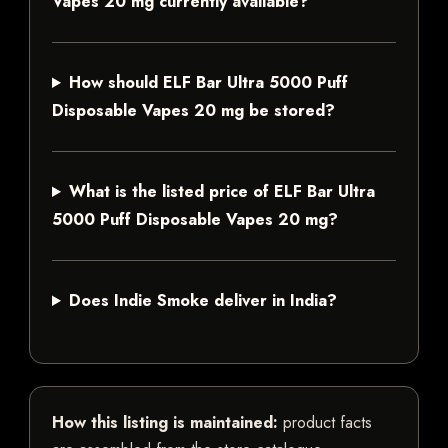
Vapes 20 mg currently available?
How should ELF Bar Ultra 5000 Puff
Disposable Vapes 20 mg be stored?
What is the listed price of ELF Bar Ultra
5000 Puff Disposable Vapes 20 mg?
Does Indie Smoke deliver in India?
How this listing is maintained:
product facts