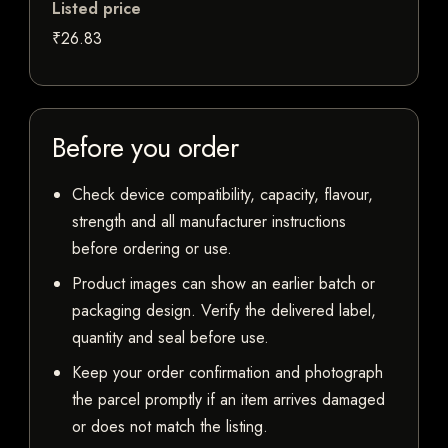
Listed price
₹26.83
Before you order
Check device compatibility, capacity, flavour,
strength and all manufacturer instructions
before ordering or use.
Product images can show an earlier batch or
packaging design. Verify the delivered label,
quantity and seal before use.
Keep your order confirmation and photograph
the parcel promptly if an item arrives damaged
or does not match the listing.