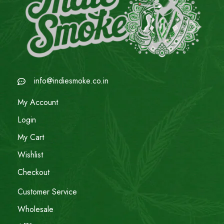
info@indiesmoke.co.in
My Account
Login
My Cart
Wishlist
Checkout
Customer Service
Wholesale