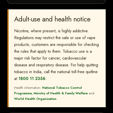
Adult-use and health notice
Nicotine, where present, is highly addictive.
Regulations may restrict the sale or use of vape
products; customers are responsible for checking
the rules that apply to them. Tobacco use is a
major risk factor for cancer, cardiovascular
disease and respiratory disease. For help quitting
tobacco in India, call the national toll-free quitline
at
1800 11 2356
.
Health information:
National Tobacco Control
Programme, Ministry of Health & Family Welfare
and
World Health Organization
.