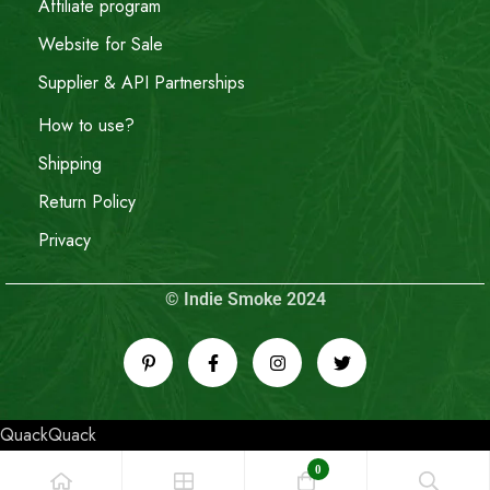
Affiliate program
Website for Sale
Supplier & API Partnerships
How to use?
Shipping
Return Policy
Privacy
© Indie Smoke 2024
QuackQuack
0