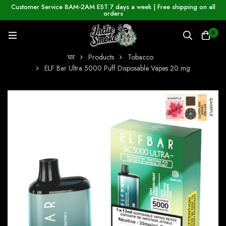
Customer Service 8AM-2AM EST 7 days a week | Free shipping on all
orders
0
घर
Products
Tobacco
ELF Bar Ultra 5000 Puff Disposable Vapes 20 mg