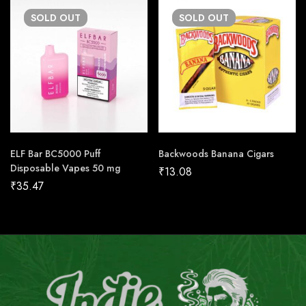
SOLD
OUT
SOLD
OUT
ELF Bar BC5000 Puff
Backwoods Banana Cigars
Disposable Vapes 50 mg
₹
13.08
₹
35.47