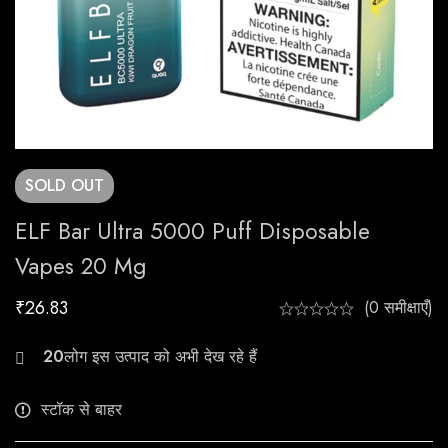
SOLD
OUT
ELF Bar Ultra 5000 Puff Disposable
Vapes 20 Mg
₹
26.83
(0 समीक्षाएँ)
23
स्टॉक से बाहर