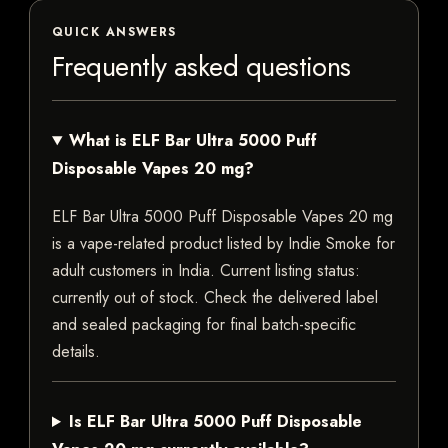
QUICK ANSWERS
Frequently asked questions
What is ELF Bar Ultra 5000 Puff
Disposable Vapes 20 mg?
ELF Bar Ultra 5000 Puff Disposable Vapes 20 mg
is a vape-related product listed by Indie Smoke for
adult customers in India. Current listing status:
currently out of stock. Check the delivered label
and sealed packaging for final batch-specific
details.
Is ELF Bar Ultra 5000 Puff Disposable