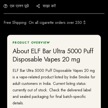
एक प्रश्न पूछें
साझा करें
Free Shipping: On all cigarette orders over 250 $
PRODUCT OVERVIEW
About ELF Bar Ultra 5000 Puff
Disposable Vapes 20 mg
ELF Bar Ultra 5000 Puff Disposable Vapes 20 mg
is a vape-related product listed by Indie Smoke for
adult customers in India. Current listing status:
currently out of stock. Check the delivered label
and sealed packaging for final batch-specific
details.