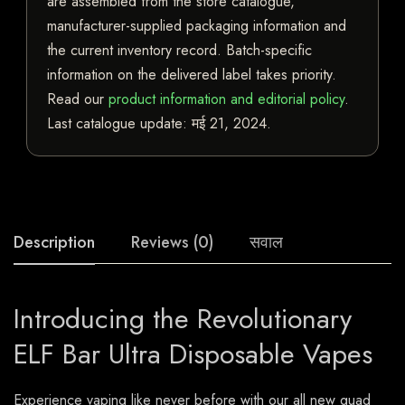
are assembled from the store catalogue,
manufacturer-supplied packaging information and
the current inventory record. Batch-specific
information on the delivered label takes priority.
Read our
product information and editorial policy
.
Last catalogue update:
मई 21, 2024
.
Description
Reviews (0)
सवाल
Introducing the Revolutionary
ELF Bar Ultra Disposable Vapes
Experience vaping like never before with our all new quad