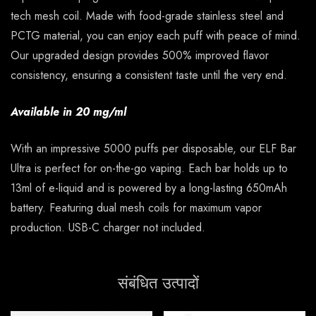
tech mesh coil. Made with food-grade stainless steel and
PCTG material, you can enjoy each puff with peace of mind.
Our upgraded design provides 500% improved flavor
consistency, ensuring a consistent taste until the very end.
Available in 20 mg/ml
With an impressive 5000 puffs per disposable, our ELF Bar
Ultra is perfect for on-the-go vaping. Each bar holds up to
13ml of e-liquid and is powered by a long-lasting 650mAh
battery. Featuring dual mesh coils for maximum vapor
production. USB-C charger not included.
संबंधित उत्पादों