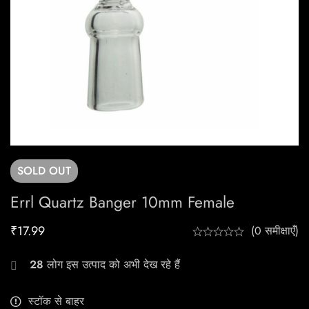
SOLD
OUT
Errl Quartz Banger 10mm Female
₹
17.99
(0 समीक्षाएँ)
28
लोग इस उत्पाद को अभी देख रहे हैं
स्टॉक से बाहर