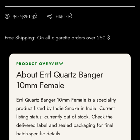
एक प्रश्न पूछें
साझा करें
Free Shipping: On all cigarette orders over 250 $
PRODUCT OVERVIEW
About Errl Quartz Banger
10mm Female
Errl Quartz Banger 10mm Female is a speciality
product listed by Indie Smoke in India. Current
listing status: currently out of stock. Check the
delivered label and sealed packaging for final
batch-specific details.