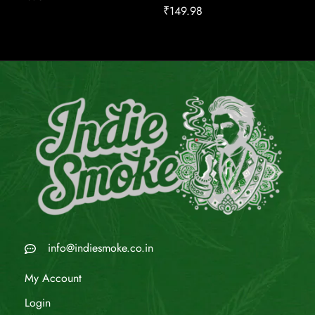
₹
149.98
info@indiesmoke.co.in
My Account
Login