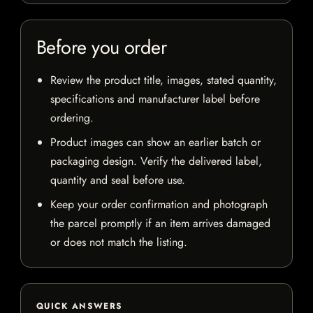
Before you order
Review the product title, images, stated quantity,
specifications and manufacturer label before
ordering.
Product images can show an earlier batch or
packaging design. Verify the delivered label,
quantity and seal before use.
Keep your order confirmation and photograph
the parcel promptly if an item arrives damaged
or does not match the listing.
QUICK ANSWERS