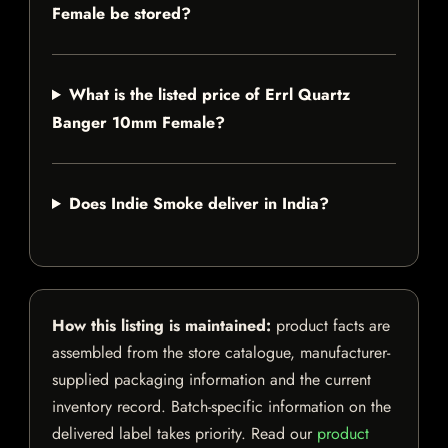
Female be stored?
What is the listed price of Errl Quartz
Banger 10mm Female?
Does Indie Smoke deliver in India?
How this listing is maintained:
product facts are
assembled from the store catalogue, manufacturer-
supplied packaging information and the current
inventory record. Batch-specific information on the
delivered label takes priority. Read our
product