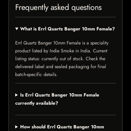
Frequently asked questions
What is Errl Quartz Banger 10mm Female?
Errl Quartz Banger 10mm Female is a speciality
product listed by Indie Smoke in India. Current
listing status: currently out of stock. Check the
delivered label and sealed packaging for final
batch-specific details.
Is Errl Quartz Banger 10mm Female
currently available?
How should Errl Quartz Banger 10mm