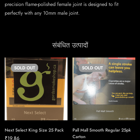
precision flame-polished female joint is designed to fit
perfectly with any 10mm male joint.
संबंधित उत्पादों
SOLD
OUT
SOLD
OUT
Next Select King Size 25 Pack
Pall Mall Smooth Regular 25pk
Carton
₹
19.86