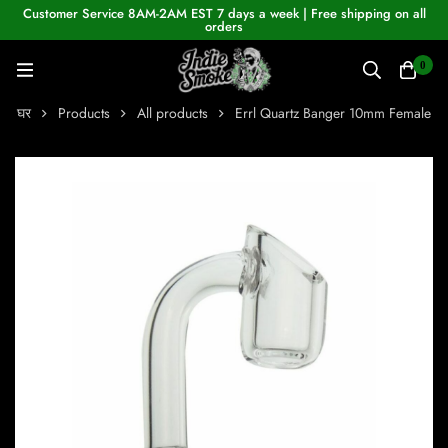
Customer Service 8AM-2AM EST 7 days a week | Free shipping on all
orders
0
घर
Products
All products
Errl Quartz Banger 10mm Female