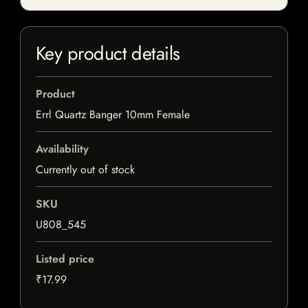
Key product details
Product
Errl Quartz Banger 10mm Female
Availability
Currently out of stock
SKU
U808_545
Listed price
₹17.99