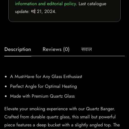
information and editorial policy
. Last catalogue
update:
मई 21, 2024
.
Description
Reviews (0)
सवाल
A Must-Have for Any Glass Enthusiast
Perfect Angle for Optimal Heating
Made with Premium Quartz Glass
Elevate your smoking experience with our Quartz Banger.
Crafted from durable quartz glass, this small but powerful
piece features a deep bucket with a slightly angled top. The