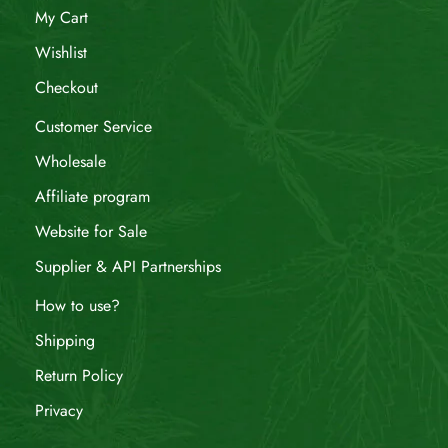
My Cart
Wishlist
Checkout
Customer Service
Wholesale
Affiliate program
Website for Sale
Supplier & API Partnerships
How to use?
Shipping
Return Policy
Privacy