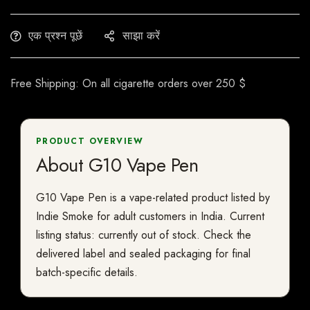
एक प्रश्न पूछें
साझा करें
Free Shipping: On all cigarette orders over 250 $
PRODUCT OVERVIEW
About G10 Vape Pen
G10 Vape Pen is a vape-related product listed by
Indie Smoke for adult customers in India. Current
listing status: currently out of stock. Check the
delivered label and sealed packaging for final
batch-specific details.