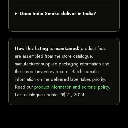
Does Indie Smoke deliver in India?
How this listing is maintained:
product facts
are assembled from the store catalogue,
manufacturer-supplied packaging information and
the current inventory record. Batch-specific
information on the delivered label takes priority.
Read our
product information and editorial policy
.
Last catalogue update:
मई 21, 2024
.