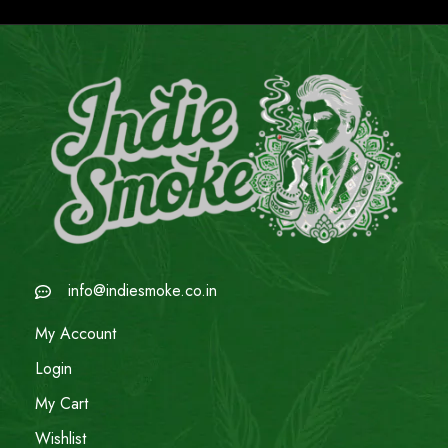
info@indiesmoke.co.in
My Account
Login
My Cart
Wishlist