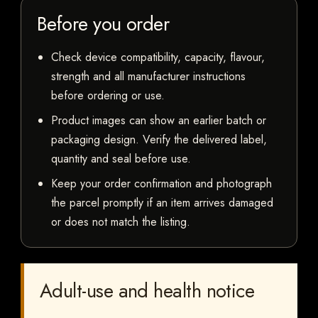
Before you order
Check device compatibility, capacity, flavour,
strength and all manufacturer instructions
before ordering or use.
Product images can show an earlier batch or
packaging design. Verify the delivered label,
quantity and seal before use.
Keep your order confirmation and photograph
the parcel promptly if an item arrives damaged
or does not match the listing.
Adult-use and health notice