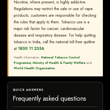
Nicotine, where present, is highly addictive.
Regulations may restrict the sale or use of vape
products; customers are responsible for checking
the rules that apply to them. Tobacco use is a
major risk factor for cancer, cardiovascular
disease and respiratory disease. For help quitting
tobacco in India, call the national toll-free quitline
at
1800 11 2356
.
Health information:
National Tobacco Control
Programme, Ministry of Health & Family Welfare
and
World Health Organization
.
QUICK ANSWERS
Frequently asked questions