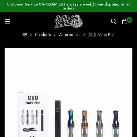
Customer Service 8AM-2AM EST 7 days a week | Free shipping on all
orders
0
घर
Products
All products
G10 Vape Pen