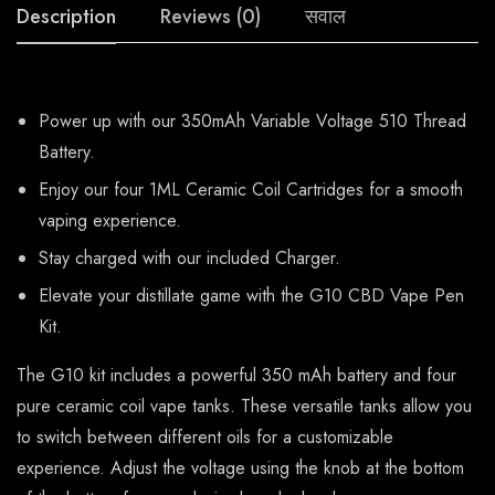
Description
Reviews (0)
सवाल
Power up with our 350mAh Variable Voltage 510 Thread
Battery.
Enjoy our four 1ML Ceramic Coil Cartridges for a smooth
vaping experience.
Stay charged with our included Charger.
Elevate your distillate game with the G10 CBD Vape Pen
Kit.
The G10 kit includes a powerful 350 mAh battery and four
pure ceramic coil vape tanks. These versatile tanks allow you
to switch between different oils for a customizable
experience. Adjust the voltage using the knob at the bottom