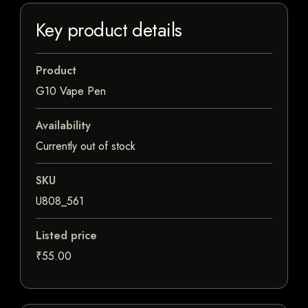
Key product details
Product
G10 Vape Pen
Availability
Currently out of stock
SKU
U808_561
Listed price
₹55.00