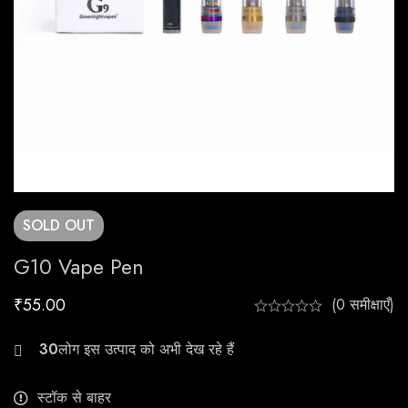
SOLD
OUT
G10 Vape Pen
₹
55.00
(0 समीक्षाएँ)
24
स्टॉक से बाहर