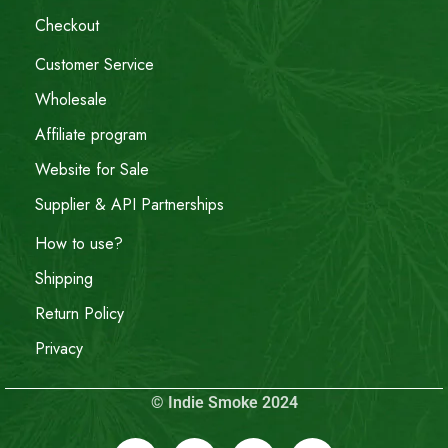
Checkout
Customer Service
Wholesale
Affiliate program
Website for Sale
Supplier & API Partnerships
How to use?
Shipping
Return Policy
Privacy
© Indie Smoke 2024