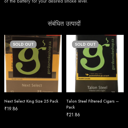
of the battery for your desired smoke level.
संबंधित उत्पादों
SOLD
OUT
SOLD
OUT
Next Select King Size 25 Pack
Talon Steel Filtered Cigars –
Pack
₹
19.86
₹
21.86