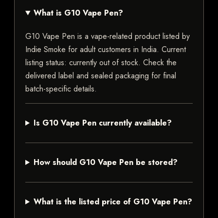
What is G10 Vape Pen?
G10 Vape Pen is a vape-related product listed by
Indie Smoke for adult customers in India. Current
listing status: currently out of stock. Check the
delivered label and sealed packaging for final
batch-specific details.
Is G10 Vape Pen currently available?
How should G10 Vape Pen be stored?
What is the listed price of G10 Vape Pen?