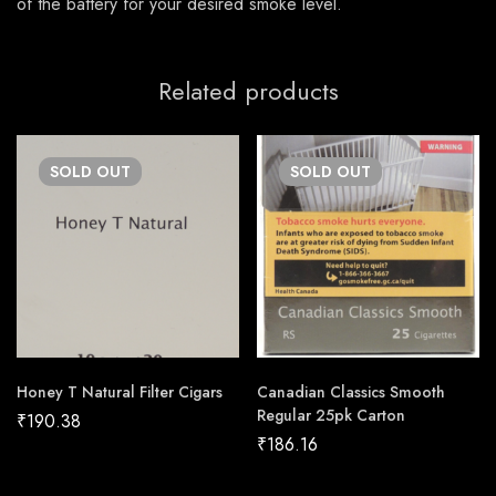
of the battery for your desired smoke level.
Related products
SOLD
OUT
SOLD
OUT
Honey T Natural Filter Cigars
Canadian Classics Smooth
Regular 25pk Carton
₹
190.38
₹
186.16