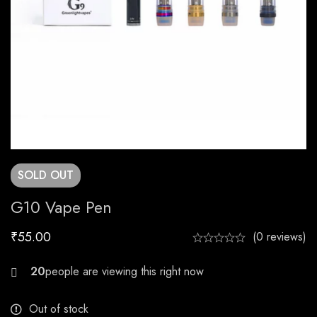
SOLD
OUT
G10 Vape Pen
₹
55.00
(0 reviews)
30
Out of stock