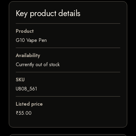
Key product details
Product
G10 Vape Pen
Availability
Currently out of stock
SKU
U808_561
Listed price
₹55.00