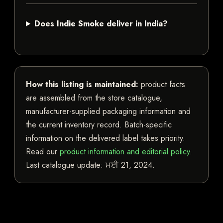
Does Indie Smoke deliver in India?
How this listing is maintained:
product facts
are assembled from the store catalogue,
manufacturer-supplied packaging information and
the current inventory record. Batch-specific
information on the delivered label takes priority.
Read our
product information and editorial policy
.
Last catalogue update:
ਮਈ 21, 2024
.