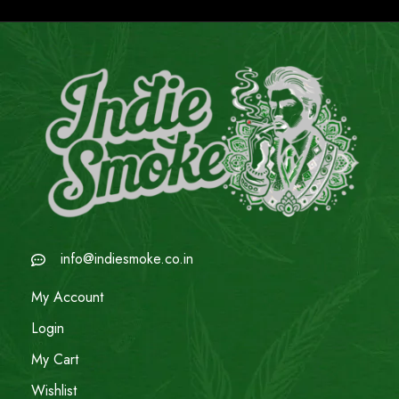
info@indiesmoke.co.in
My Account
Login
My Cart
Wishlist