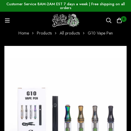
Customer Service 8AM-2AM EST 7 days a week | Free shipping on all
orders
0
Home
Products
All products
G10 Vape Pen