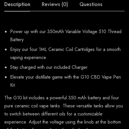
Description
Reviews (0)
Questions
Power up with our 350mAh Variable Voltage 510 Thread
Battery.
Enjoy our four 1ML Ceramic Coil Cartridges for a smooth
vaping experience.
Stay charged with our included Charger.
Elevate your distillate game with the G10 CBD Vape Pen
Kit.
The G10 kit includes a powerful 350 mAh battery and four
pure ceramic coil vape tanks. These versatile tanks allow you
to switch between different oils for a customizable
experience. Adjust the voltage using the knob at the bottom