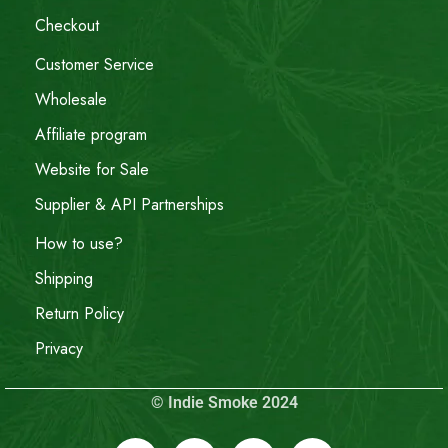
Checkout
Customer Service
Wholesale
Affiliate program
Website for Sale
Supplier & API Partnerships
How to use?
Shipping
Return Policy
Privacy
© Indie Smoke 2024