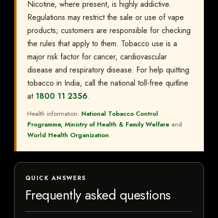
Nicotine, where present, is highly addictive.
Regulations may restrict the sale or use of vape
products; customers are responsible for checking
the rules that apply to them. Tobacco use is a
major risk factor for cancer, cardiovascular
disease and respiratory disease. For help quitting
tobacco in India, call the national toll-free quitline
at
1800 11 2356
.
Health information:
National Tobacco Control
Programme, Ministry of Health & Family Welfare
and
World Health Organization
.
QUICK ANSWERS
Frequently asked questions