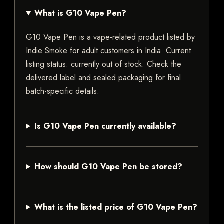
What is G10 Vape Pen?
G10 Vape Pen is a vape-related product listed by
Indie Smoke for adult customers in India. Current
listing status: currently out of stock. Check the
delivered label and sealed packaging for final
batch-specific details.
Is G10 Vape Pen currently available?
How should G10 Vape Pen be stored?
What is the listed price of G10 Vape Pen?