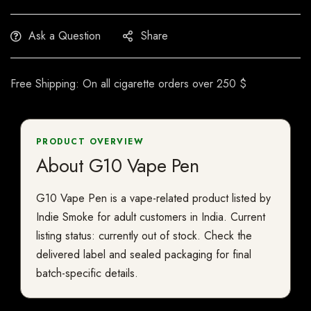
Ask a Question
Share
Free Shipping: On all cigarette orders over 250 $
PRODUCT OVERVIEW
About G10 Vape Pen
G10 Vape Pen is a vape-related product listed by
Indie Smoke for adult customers in India. Current
listing status: currently out of stock. Check the
delivered label and sealed packaging for final
batch-specific details.