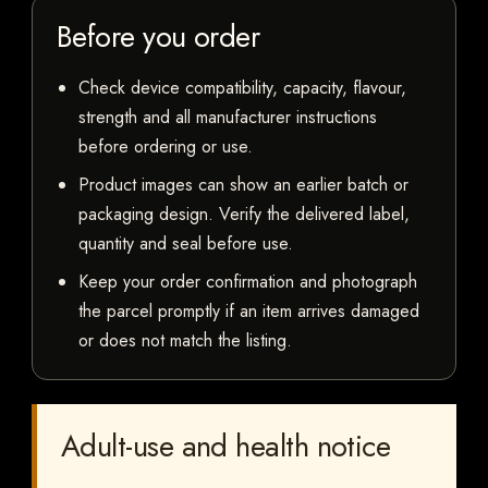
Before you order
Check device compatibility, capacity, flavour,
strength and all manufacturer instructions
before ordering or use.
Product images can show an earlier batch or
packaging design. Verify the delivered label,
quantity and seal before use.
Keep your order confirmation and photograph
the parcel promptly if an item arrives damaged
or does not match the listing.
Adult-use and health notice