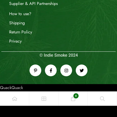
Supplier & API Partnerships
How to use?
Shipping
Return Policy
Privacy
© Indie Smoke 2024
QuackQuack
0