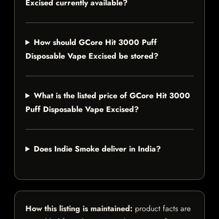
Excised currently available?
How should GCore Hit 3000 Puff
Disposable Vape Excised be stored?
What is the listed price of GCore Hit 3000
Puff Disposable Vape Excised?
Does Indie Smoke deliver in India?
How this listing is maintained:
product facts are