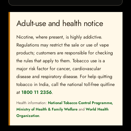
Adult-use and health notice
Nicotine, where present, is highly addictive.
Regulations may restrict the sale or use of vape
products; customers are responsible for checking
the rules that apply to them. Tobacco use is a
major risk factor for cancer, cardiovascular
disease and respiratory disease. For help quitting
tobacco in India, call the national toll-free quitline
at
1800 11 2356
.
Health information:
National Tobacco Control Programme,
Ministry of Health & Family Welfare
and
World Health
Organization
.