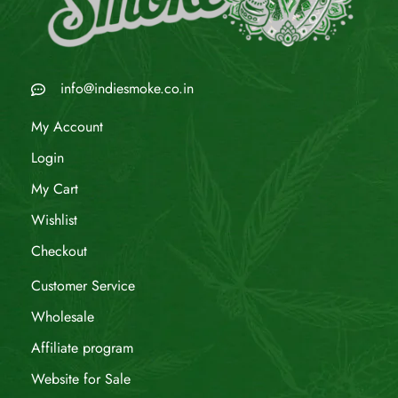
info@indiesmoke.co.in
My Account
Login
My Cart
Wishlist
Checkout
Customer Service
Wholesale
Affiliate program
Website for Sale