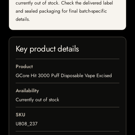
currently out of stock. Check the delivered label
and sealed packaging for final batch-specific
details.
Key product details
Product
GCore Hit 3000 Puff Disposable Vape Excised
Availability
Currently out of stock
SKU
U808_237