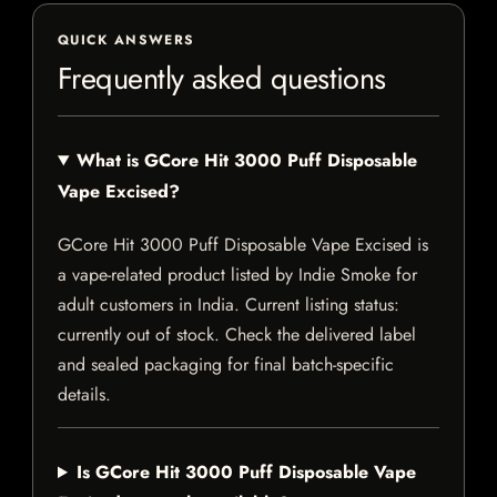
QUICK ANSWERS
Frequently asked questions
What is GCore Hit 3000 Puff Disposable
Vape Excised?
GCore Hit 3000 Puff Disposable Vape Excised is
a vape-related product listed by Indie Smoke for
adult customers in India. Current listing status:
currently out of stock. Check the delivered label
and sealed packaging for final batch-specific
details.
Is GCore Hit 3000 Puff Disposable Vape