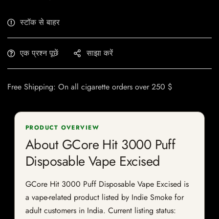
स्टॉक से बाहर
एक प्रश्न पूछें
साझा करें
Free Shipping: On all cigarette orders over 250 $
PRODUCT OVERVIEW
About GCore Hit 3000 Puff
Disposable Vape Excised
GCore Hit 3000 Puff Disposable Vape Excised is
a vape-related product listed by Indie Smoke for
adult customers in India. Current listing status: