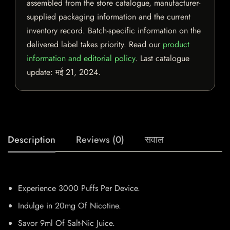
assembled from the store catalogue, manufacturer-
supplied packaging information and the current
inventory record. Batch-specific information on the
delivered label takes priority. Read our
product
information and editorial policy
. Last catalogue
update:
मई 21, 2024
.
Description
Reviews (0)
सवाल
Experience 3000 Puffs Per Device.
Indulge in 20mg Of Nicotine.
Savor 9ml Of Salt-Nic Juice.