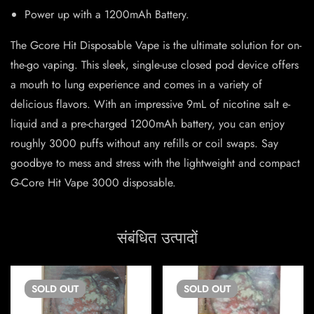
Power up with a 1200mAh Battery.
The Gcore Hit Disposable Vape is the ultimate solution for on-
the-go vaping. This sleek, single-use closed pod device offers
a mouth to lung experience and comes in a variety of
delicious flavors. With an impressive 9mL of nicotine salt e-
liquid and a pre-charged 1200mAh battery, you can enjoy
roughly 3000 puffs without any refills or coil swaps. Say
goodbye to mess and stress with the lightweight and compact
G-Core Hit Vape 3000 disposable.
संबंधित उत्पादों
SOLD
OUT
SOLD
OUT