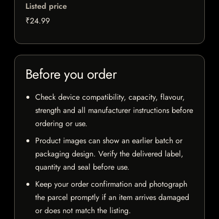
Listed price
₹24.99
Before you order
Check device compatibility, capacity, flavour,
strength and all manufacturer instructions before
ordering or use.
Product images can show an earlier batch or
packaging design. Verify the delivered label,
quantity and seal before use.
Keep your order confirmation and photograph
the parcel promptly if an item arrives damaged
or does not match the listing.