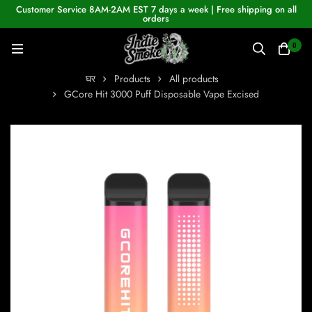
Customer Service 8AM-2AM EST 7 days a week | Free shipping on all
orders
0
घर
Products
All products
GCore Hit 3000 Puff Disposable Vape Excised