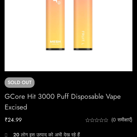
SOLD
OUT
GCore Hit 3000 Puff Disposable Vape
Excised
₹
24.99
(0 समीक्षाएँ)
20
लोग इस उत्पाद को अभी देख रहे हैं