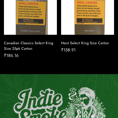
Canadian Classics Select King
Next Select King Size Carton
Size 25pk Carton
₹
158.91
₹
186.16