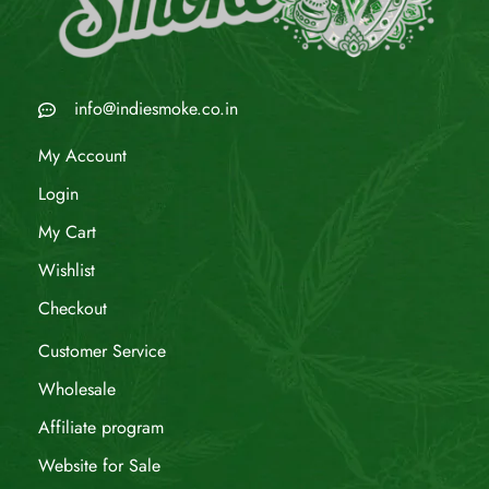
info@indiesmoke.co.in
My Account
Login
My Cart
Wishlist
Checkout
Customer Service
Wholesale
Affiliate program
Website for Sale