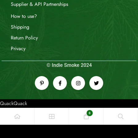
Supplier & API Partnerships
How to use?
Shipping
Return Policy
Privacy
© Indie Smoke 2024
QuackQuack
0