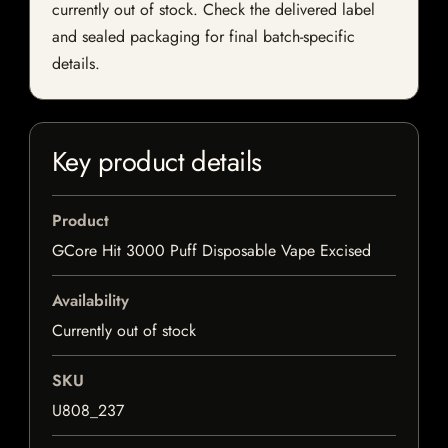
currently out of stock. Check the delivered label
and sealed packaging for final batch-specific
details.
Key product details
Product
GCore Hit 3000 Puff Disposable Vape Excised
Availability
Currently out of stock
SKU
U808_237