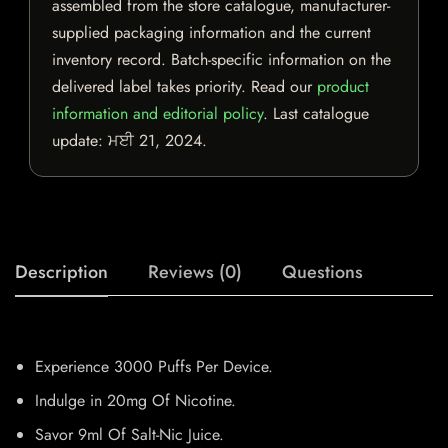
assembled from the store catalogue, manufacturer-
supplied packaging information and the current
inventory record. Batch-specific information on the
delivered label takes priority. Read our
product
information and editorial policy
. Last catalogue
update:
ਮਈ 21, 2024
.
Description
Reviews (0)
Questions
Experience 3000 Puffs Per Device.
Indulge in 20mg Of Nicotine.
Savor 9ml Of Salt-Nic Juice.