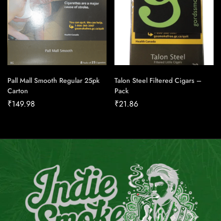
Pall Mall Smooth Regular 25pk
Talon Steel Filtered Cigars –
Carton
Pack
₹
149.98
₹
21.86