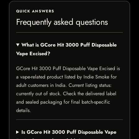
QUICK ANSWERS
Frequently asked questions
What is GCore Hit 3000 Puff Disposable
Vape Excised?
GCore Hit 3000 Puff Disposable Vape Excised is
a vape-related product listed by Indie Smoke for
adult customers in India. Current listing status:
currently out of stock. Check the delivered label
and sealed packaging for final batch-specific
details.
Is GCore Hit 3000 Puff Disposable Vape