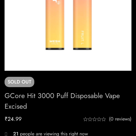
SOLD
OUT
GCore Hit 3000 Puff Disposable Vape
Excised
₹
24.99
(0 reviews)
21
people are viewing this right now