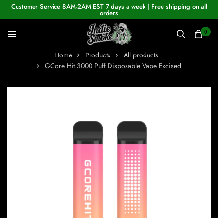
Customer Service 8AM-2AM EST 7 days a week | Free shipping on all
orders
0
Home
Products
All products
GCore Hit 3000 Puff Disposable Vape Excised