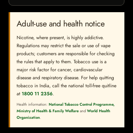
Adult-use and health notice
Nicotine, where present, is highly addictive.
Regulations may restrict the sale or use of vape
products; customers are responsible for checking
the rules that apply to them. Tobacco use is a
major risk factor for cancer, cardiovascular
disease and respiratory disease. For help quitting
tobacco in India, call the national toll-free quitline
at
1800 11 2356
.
Health information:
National Tobacco Control Programme,
Ministry of Health & Family Welfare
and
World Health
Organization
.