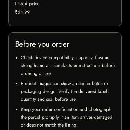
Listed price
₹24.99
Before you order
Check device compatibility, capacity, flavour,
strength and all manufacturer instructions before
ordering or use.
Product images can show an earlier batch or
packaging design. Verify the delivered label,
quantity and seal before use.
Keep your order confirmation and photograph
the parcel promptly if an item arrives damaged
or does not match the listing.