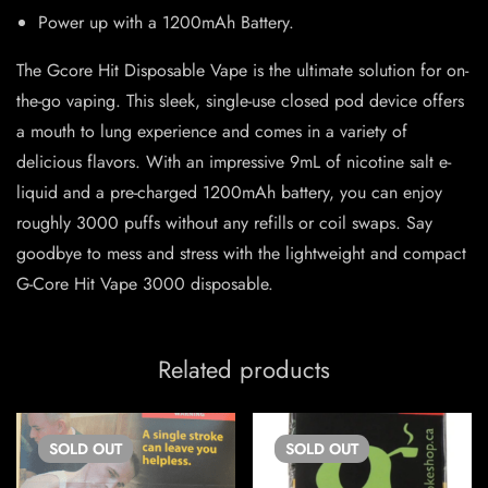
Power up with a 1200mAh Battery.
The Gcore Hit Disposable Vape is the ultimate solution for on-
the-go vaping. This sleek, single-use closed pod device offers
a mouth to lung experience and comes in a variety of
delicious flavors. With an impressive 9mL of nicotine salt e-
liquid and a pre-charged 1200mAh battery, you can enjoy
roughly 3000 puffs without any refills or coil swaps. Say
goodbye to mess and stress with the lightweight and compact
G-Core Hit Vape 3000 disposable.
Related products
SOLD
OUT
SOLD
OUT