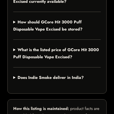
Excised currently available?
How should GCore Hit 3000 Puff
Disposable Vape Excised be stored?
What is the listed price of GCore Hit 3000
Puff Disposable Vape Excised?
Does Indie Smoke deliver in India?
How this listing is maintained:
product facts are