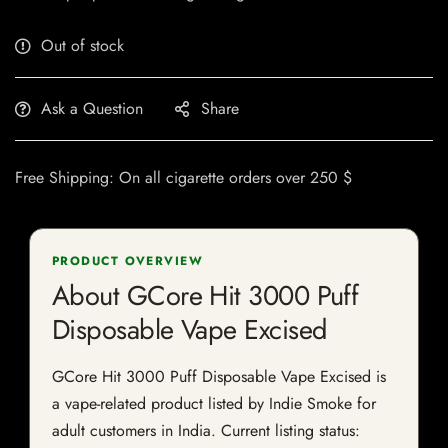
Out of stock
Ask a Question
Share
Free Shipping: On all cigarette orders over 250 $
PRODUCT OVERVIEW
About GCore Hit 3000 Puff
Disposable Vape Excised
GCore Hit 3000 Puff Disposable Vape Excised is
a vape-related product listed by Indie Smoke for
adult customers in India. Current listing status: