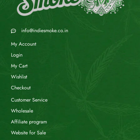
info@indiesmoke.co.in
My Account
Login
My Cart
Wishlist
Checkout
Customer Service
Wholesale
Affiliate program
Website for Sale