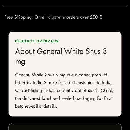
Free Shipping: On all cigarette orders over 250 $
PRODUCT OVERVIEW
About General White Snus 8
mg
General White Snus 8 mg is a nicotine product
listed by Indie Smoke for adult customers in India.
Current listing status: currently out of stock. Check
the delivered label and sealed packaging for final
batch-specific details.