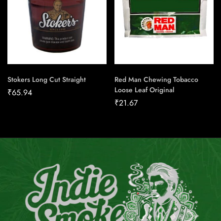
Stokers Long Cut Straight
Red Man Chewing Tobacco
Loose Leaf Original
₹
65.94
₹
21.67