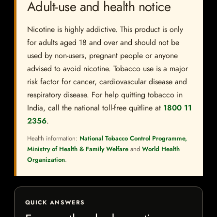
Adult-use and health notice
Nicotine is highly addictive. This product is only
for adults aged 18 and over and should not be
used by non-users, pregnant people or anyone
advised to avoid nicotine. Tobacco use is a major
risk factor for cancer, cardiovascular disease and
respiratory disease. For help quitting tobacco in
India, call the national toll-free quitline at
1800 11
2356
.
Health information:
National Tobacco Control Programme,
Ministry of Health & Family Welfare
and
World Health
Organization
.
QUICK ANSWERS