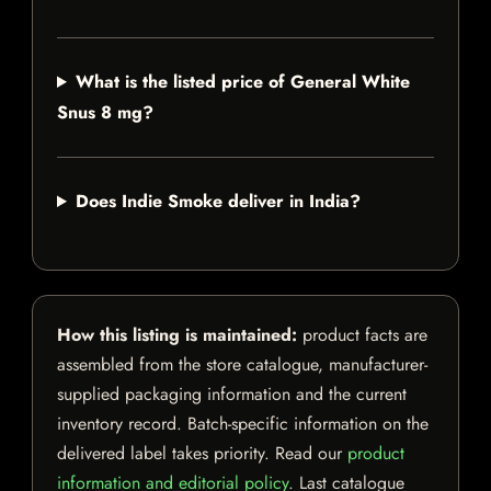
What is the listed price of General White
Snus 8 mg?
Does Indie Smoke deliver in India?
How this listing is maintained:
product facts are
assembled from the store catalogue, manufacturer-
supplied packaging information and the current
inventory record. Batch-specific information on the
delivered label takes priority. Read our
product
information and editorial policy
. Last catalogue