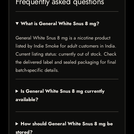
Frequently asked questions
What is General White Snus 8 mg?
General White Snus 8 mg is a nicotine product
listed by Indie Smoke for adult customers in India.
Current listing status: currently out of stock. Check
the delivered label and sealed packaging for final
batch-specific details.
Is General White Snus 8 mg currently
available?
How should General White Snus 8 mg be
stored?