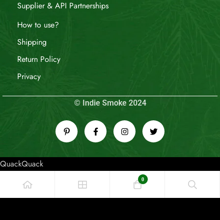
Supplier & API Partnerships
How to use?
Shipping
Return Policy
Privacy
© Indie Smoke 2024
QuackQuack
0