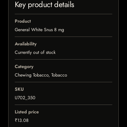
Key product details
Product
General White Snus 8 mg
Availability
Currently out of stock
Category
Chewing Tobacco, Tobacco
SKU
U702_350
Listed price
₹13.08