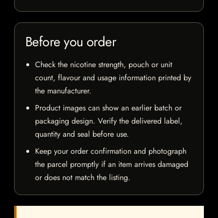
Before you order
Check the nicotine strength, pouch or unit
count, flavour and usage information printed by
the manufacturer.
Product images can show an earlier batch or
packaging design. Verify the delivered label,
quantity and seal before use.
Keep your order confirmation and photograph
the parcel promptly if an item arrives damaged
or does not match the listing.