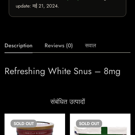
update:
मई 21, 2024
.
Description
Reviews (0)
सवाल
Refreshing White Snus – 8mg
संबंधित उत्पादों
SOLD
OUT
SOLD
OUT