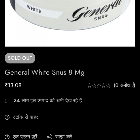
SOLD
OUT
General White Snus 8 Mg
₹
13.08
(0 समीक्षाएँ)
24
लोग इस उत्पाद को अभी देख रहे हैं
स्टॉक से बाहर
एक प्रश्न पूछें
साझा करें