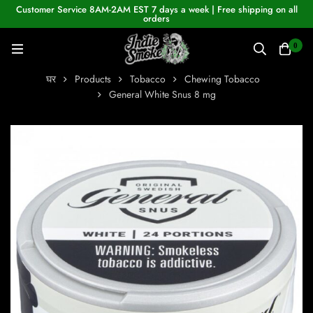
Customer Service 8AM-2AM EST 7 days a week | Free shipping on all
orders
0
घर
Products
Tobacco
Chewing Tobacco
General White Snus 8 mg