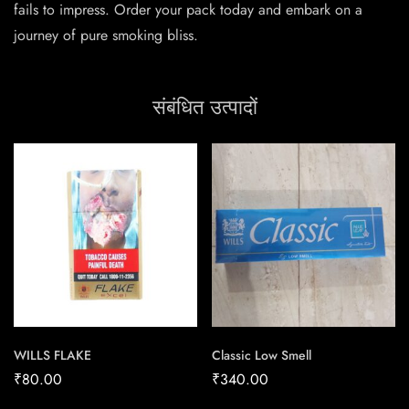
fails to impress. Order your pack today and embark on a
journey of pure smoking bliss.
संबंधित उत्पादों
WILLS FLAKE
Classic Low Smell
₹
80.00
₹
340.00