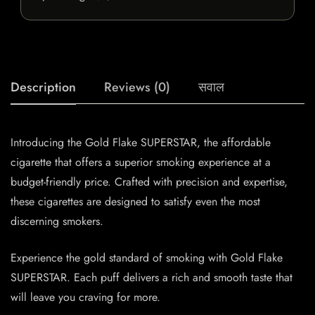
Description
Reviews (0)
सवाल
Introducing the Gold Flake SUPERSTAR, the affordable
cigarette that offers a superior smoking experience at a
budget-friendly price. Crafted with precision and expertise,
these cigarettes are designed to satisfy even the most
discerning smokers.
Experience the gold standard of smoking with Gold Flake
SUPERSTAR. Each puff delivers a rich and smooth taste that
will leave you craving for more.