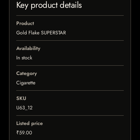
Key product details
Product
Gold Flake SUPERSTAR
Availability
In stock
Category
Cigarette
SKU
U63_12
Listed price
₹59.00