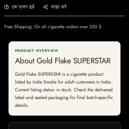
एक प्रश्न पूछें
साझा करें
Free Shipping: On all cigarette orders over 250 $
PRODUCT OVERVIEW
About Gold Flake SUPERSTAR
Gold Flake SUPERSTAR is a cigarette product
listed by Indie Smoke for adult customers in India.
Current listing status: in stock. Check the delivered
label and sealed packaging for final batch-specific
details.