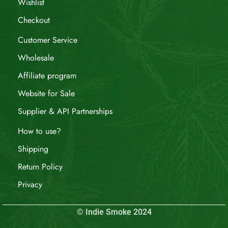
Wishlist
Checkout
Customer Service
Wholesale
Affiliate program
Website for Sale
Supplier & API Partnerships
How to use?
Shipping
Return Policy
Privacy
© Indie Smoke 2024