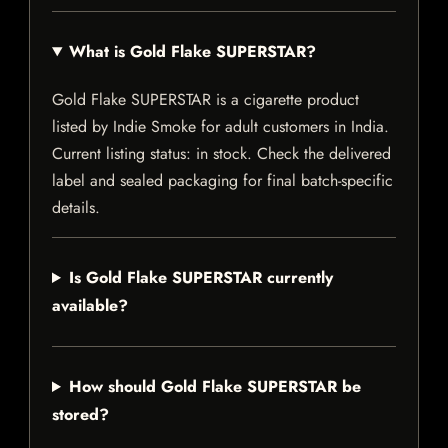
What is Gold Flake SUPERSTAR?
Gold Flake SUPERSTAR is a cigarette product
listed by Indie Smoke for adult customers in India.
Current listing status: in stock. Check the delivered
label and sealed packaging for final batch-specific
details.
Is Gold Flake SUPERSTAR currently
available?
How should Gold Flake SUPERSTAR be
stored?