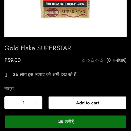
Gold Flake SUPERSTAR
₹
59.00
(0 समीक्षाएँ)
26
लोग इस उत्पाद को अभी देख रहे हैं
मात्रा
Add to cart
अब खरीदें