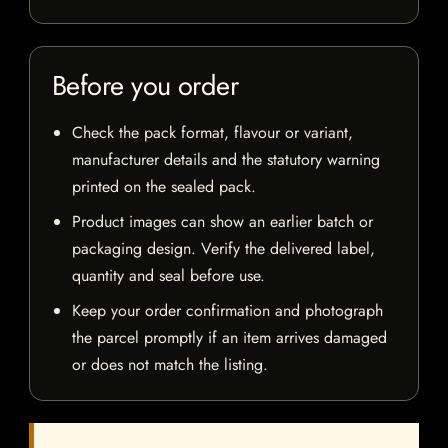
Before you order
Check the pack format, flavour or variant,
manufacturer details and the statutory warning
printed on the sealed pack.
Product images can show an earlier batch or
packaging design. Verify the delivered label,
quantity and seal before use.
Keep your order confirmation and photograph
the parcel promptly if an item arrives damaged
or does not match the listing.