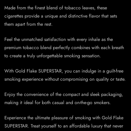
Made from the finest blend of tobacco leaves, these
cigarettes provide a unique and distinctive flavor that sets
them apart from the rest.
Feel the unmatched satisfaction with every inhale as the
premium tobacco blend perfectly combines with each breath
to create a truly unforgettable smoking sensation.
With Gold Flake SUPERSTAR, you can indulge in a guilt-free
smoking experience without compromising on quality or taste.
Enjoy the convenience of the compact and sleek packaging,
making it ideal for both casual and on-the-go smokers.
Experience the ultimate pleasure of smoking with Gold Flake
SUPERSTAR. Treat yourself to an affordable luxury that never