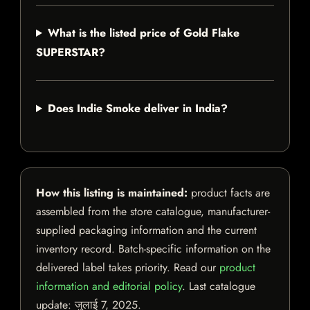
What is the listed price of Gold Flake
SUPERSTAR?
Does Indie Smoke deliver in India?
How this listing is maintained:
product facts are
assembled from the store catalogue, manufacturer-
supplied packaging information and the current
inventory record. Batch-specific information on the
delivered label takes priority. Read our
product
information and editorial policy
. Last catalogue
update:
जुलाई 7, 2025
.