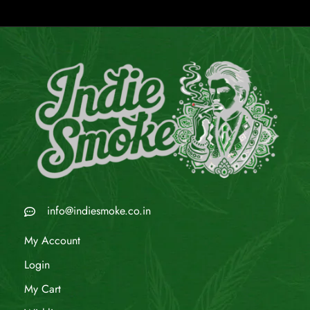
info@indiesmoke.co.in
My Account
Login
My Cart