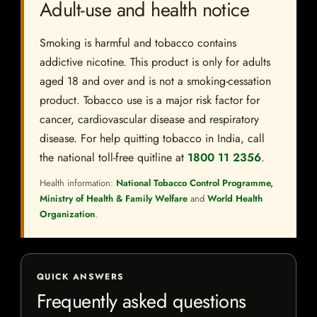
Adult-use and health notice
Smoking is harmful and tobacco contains
addictive nicotine. This product is only for adults
aged 18 and over and is not a smoking-cessation
product. Tobacco use is a major risk factor for
cancer, cardiovascular disease and respiratory
disease. For help quitting tobacco in India, call
the national toll-free quitline at
1800 11 2356
.
Health information:
National Tobacco Control Programme,
Ministry of Health & Family Welfare
and
World Health
Organization
.
QUICK ANSWERS
Frequently asked questions