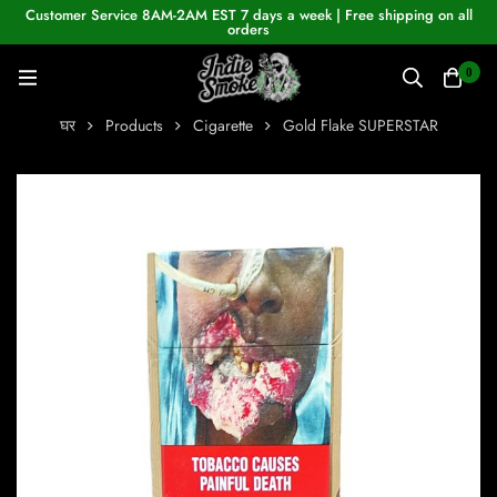
Customer Service 8AM-2AM EST 7 days a week | Free shipping on all
orders
0
घर
Products
Cigarette
Gold Flake SUPERSTAR