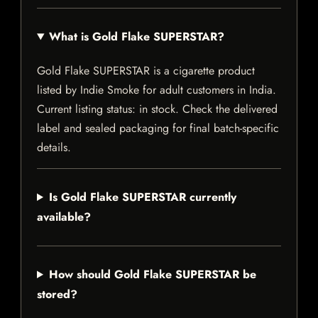
What is Gold Flake SUPERSTAR?
Gold Flake SUPERSTAR is a cigarette product
listed by Indie Smoke for adult customers in India.
Current listing status: in stock. Check the delivered
label and sealed packaging for final batch-specific
details.
Is Gold Flake SUPERSTAR currently
available?
How should Gold Flake SUPERSTAR be
stored?