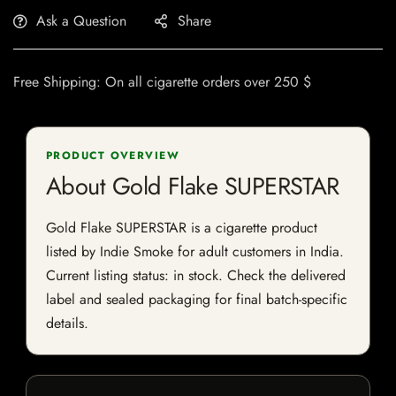
Ask a Question
Share
Free Shipping: On all cigarette orders over 250 $
PRODUCT OVERVIEW
About Gold Flake SUPERSTAR
Gold Flake SUPERSTAR is a cigarette product
listed by Indie Smoke for adult customers in India.
Current listing status: in stock. Check the delivered
label and sealed packaging for final batch-specific
details.