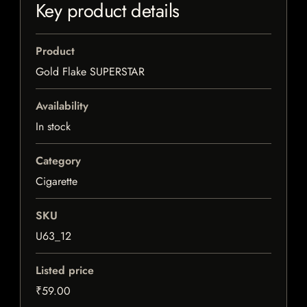
Key product details
Product
Gold Flake SUPERSTAR
Availability
In stock
Category
Cigarette
SKU
U63_12
Listed price
₹59.00