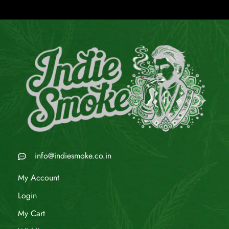
info@indiesmoke.co.in
My Account
Login
My Cart