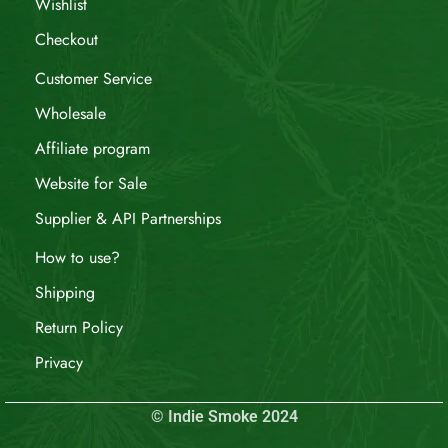
Wishlist
Checkout
Customer Service
Wholesale
Affiliate program
Website for Sale
Supplier & API Partnerships
How to use?
Shipping
Return Policy
Privacy
© Indie Smoke 2024