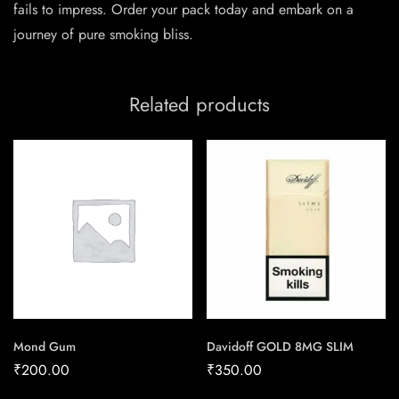
fails to impress. Order your pack today and embark on a
journey of pure smoking bliss.
Related products
Mond Gum
Davidoff GOLD 8MG SLIM
₹
200.00
₹
350.00