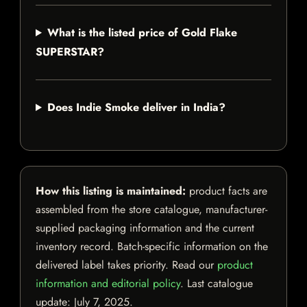
What is the listed price of Gold Flake
SUPERSTAR?
Does Indie Smoke deliver in India?
How this listing is maintained:
product facts are
assembled from the store catalogue, manufacturer-
supplied packaging information and the current
inventory record. Batch-specific information on the
delivered label takes priority. Read our
product
information and editorial policy
. Last catalogue
update:
July 7, 2025
.