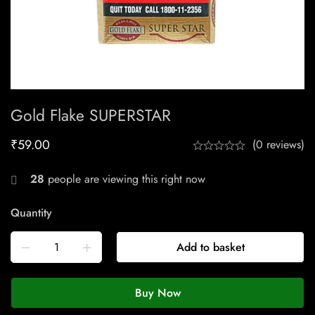
Gold Flake SUPERSTAR
₹
59.00
(0 reviews)
28
people are viewing this right now
Quantity
Add to basket
Buy Now