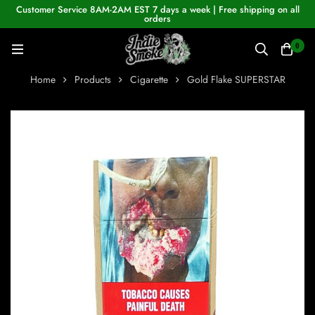
Customer Service 8AM-2AM EST 7 days a week | Free shipping on all
orders
0
Home
Products
Cigarette
Gold Flake SUPERSTAR