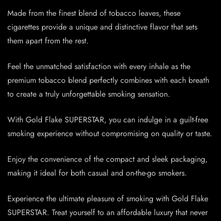
Made from the finest blend of tobacco leaves, these
cigarettes provide a unique and distinctive flavor that sets
them apart from the rest.
Feel the unmatched satisfaction with every inhale as the
premium tobacco blend perfectly combines with each breath
to create a truly unforgettable smoking sensation.
With Gold Flake SUPERSTAR, you can indulge in a guilt-free
smoking experience without compromising on quality or taste.
Enjoy the convenience of the compact and sleek packaging,
making it ideal for both casual and on-the-go smokers.
Experience the ultimate pleasure of smoking with Gold Flake
SUPERSTAR. Treat yourself to an affordable luxury that never