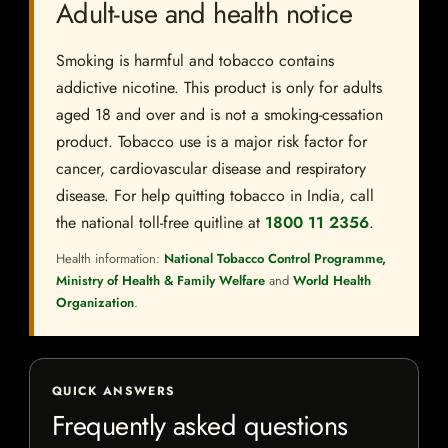
Adult-use and health notice
Smoking is harmful and tobacco contains
addictive nicotine. This product is only for adults
aged 18 and over and is not a smoking-cessation
product. Tobacco use is a major risk factor for
cancer, cardiovascular disease and respiratory
disease. For help quitting tobacco in India, call
the national toll-free quitline at
1800 11 2356
.
Health information:
National Tobacco Control Programme,
Ministry of Health & Family Welfare
and
World Health
Organization
.
QUICK ANSWERS
Frequently asked questions