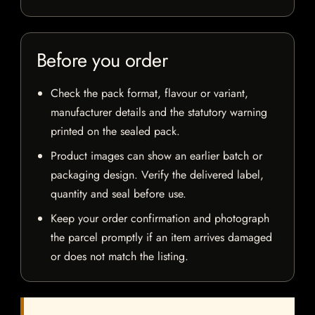
Before you order
Check the pack format, flavour or variant,
manufacturer details and the statutory warning
printed on the sealed pack.
Product images can show an earlier batch or
packaging design. Verify the delivered label,
quantity and seal before use.
Keep your order confirmation and photograph
the parcel promptly if an item arrives damaged
or does not match the listing.