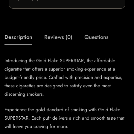
Description
Reviews (0)
Questions
Introducing the Gold Flake SUPERSTAR, the affordable
cigarette that offers a superior smoking experience at a
budget-friendly price. Crafted with precision and expertise,
these cigarettes are designed to satisfy even the most
discerning smokers.
Experience the gold standard of smoking with Gold Flake
SUPERSTAR. Each puff delivers a rich and smooth taste that
will leave you craving for more.