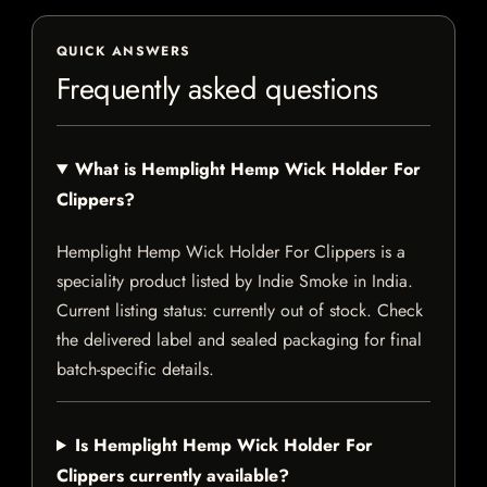
QUICK ANSWERS
Frequently asked questions
What is Hemplight Hemp Wick Holder For
Clippers?
Hemplight Hemp Wick Holder For Clippers is a
speciality product listed by Indie Smoke in India.
Current listing status: currently out of stock. Check
the delivered label and sealed packaging for final
batch-specific details.
Is Hemplight Hemp Wick Holder For
Clippers currently available?