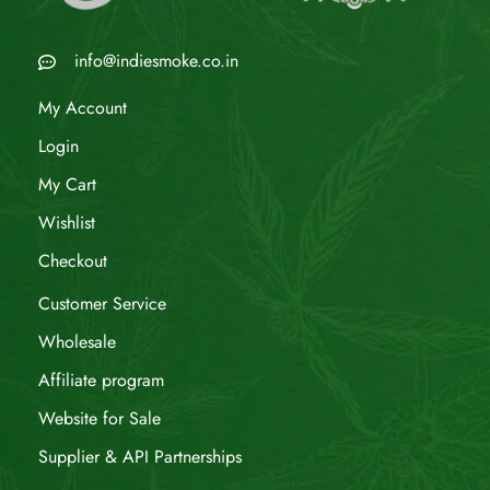
info@indiesmoke.co.in
My Account
Login
My Cart
Wishlist
Checkout
Customer Service
Wholesale
Affiliate program
Website for Sale
Supplier & API Partnerships