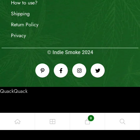
How to use?
Shipping
Return Policy
Privacy
© Indie Smoke 2024
QuackQuack
0