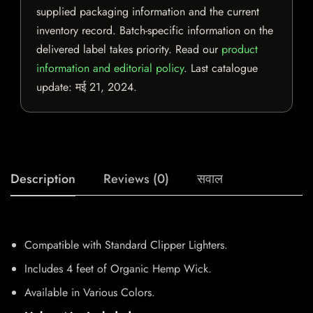
supplied packaging information and the current
inventory record. Batch-specific information on the
delivered label takes priority. Read our
product
information and editorial policy
. Last catalogue
update:
मई 21, 2024
.
Description
Reviews (0)
सवाल
Compatible with Standard Clipper Lighters.
Includes 4 feet of Organic Hemp Wick.
Available in Various Colors.