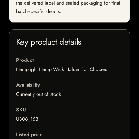
the delivered label and sealed packaging for final
batch-specific details.
Key product details
Product
Hemplight Hemp Wick Holder For Clippers
Availability
Currently out of stock
SKU
U808_153
Listed price