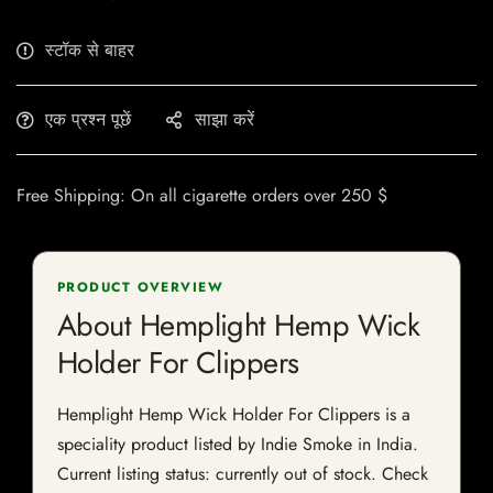
स्टॉक से बाहर
एक प्रश्न पूछें
साझा करें
Free Shipping: On all cigarette orders over 250 $
PRODUCT OVERVIEW
About Hemplight Hemp Wick
Holder For Clippers
Hemplight Hemp Wick Holder For Clippers is a
speciality product listed by Indie Smoke in India.
Current listing status: currently out of stock. Check