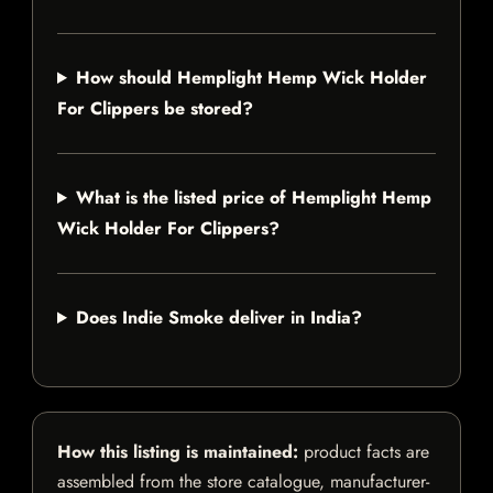
How should Hemplight Hemp Wick Holder
For Clippers be stored?
What is the listed price of Hemplight Hemp
Wick Holder For Clippers?
Does Indie Smoke deliver in India?
How this listing is maintained:
product facts are
assembled from the store catalogue, manufacturer-