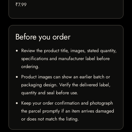
₹7.99
Before you order
Review the product title, images, stated quantity,
specifications and manufacturer label before
ordering.
Product images can show an earlier batch or
packaging design. Verify the delivered label,
quantity and seal before use.
Keep your order confirmation and photograph
the parcel promptly if an item arrives damaged
or does not match the listing.