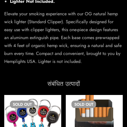
Lighter Not Included.
Elevate your smoking experience with our OG natural hemp
wick lighter (Standard Clipper). Specifically designed for
easy use with clipper lighters, this one-piece design features
an aluminum extinguish pipe. Each base comes pre-wrapped
with 4 feet of organic hemp wick, ensuring a natural and safe
burn every time. Compact and convenient, brought to you by
Hemplights USA. Lighter is not included.
संबंधित उत्पादों
SOLD
OUT
SOLD
OUT