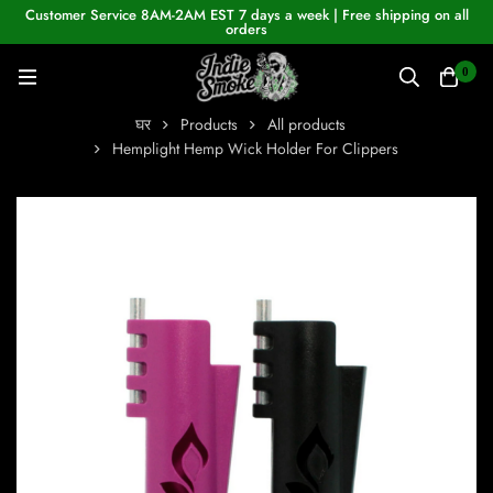
Customer Service 8AM-2AM EST 7 days a week | Free shipping on all
orders
0
घर
Products
All products
Hemplight Hemp Wick Holder For Clippers