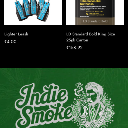
Lighter Leash
LD Standard Bold King Size
25pk Carton
₹
4.00
₹
158.92