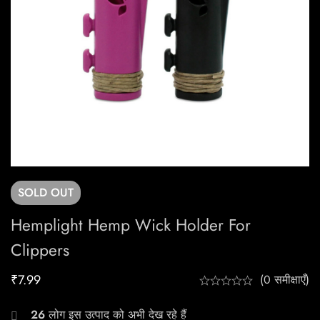
SOLD
OUT
Hemplight Hemp Wick Holder For
Clippers
₹
7.99
(0 समीक्षाएँ)
26
लोग इस उत्पाद को अभी देख रहे हैं