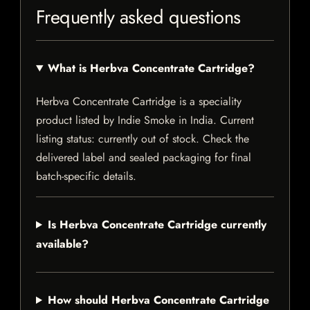
Frequently asked questions
What is Herbva Concentrate Cartridge?
Herbva Concentrate Cartridge is a speciality
product listed by Indie Smoke in India. Current
listing status: currently out of stock. Check the
delivered label and sealed packaging for final
batch-specific details.
Is Herbva Concentrate Cartridge currently
available?
How should Herbva Concentrate Cartridge