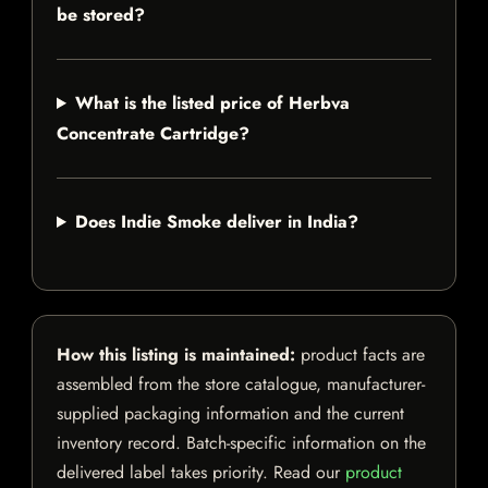
be stored?
What is the listed price of Herbva
Concentrate Cartridge?
Does Indie Smoke deliver in India?
How this listing is maintained:
product facts are
assembled from the store catalogue, manufacturer-
supplied packaging information and the current
inventory record. Batch-specific information on the
delivered label takes priority. Read our
product