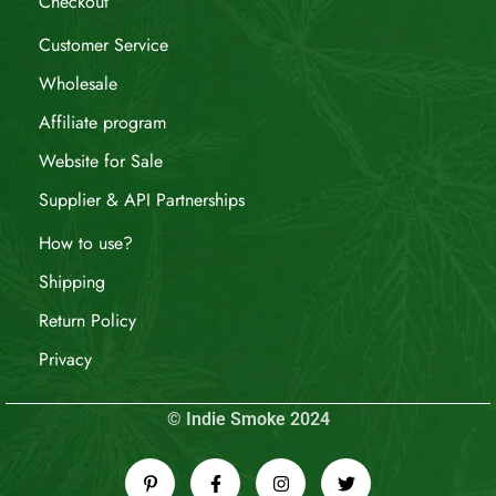
Checkout
Customer Service
Wholesale
Affiliate program
Website for Sale
Supplier & API Partnerships
How to use?
Shipping
Return Policy
Privacy
© Indie Smoke 2024