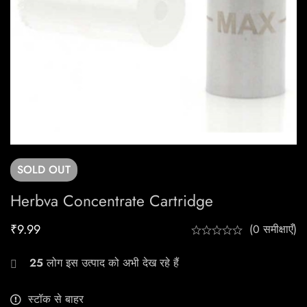
SOLD
OUT
Herbva Concentrate Cartridge
₹
9.99
(0 समीक्षाएँ)
25
लोग इस उत्पाद को अभी देख रहे हैं
स्टॉक से बाहर