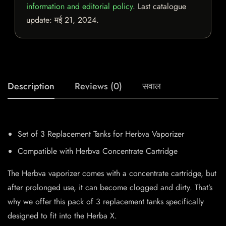
information and editorial policy
. Last catalogue
update:
मई 21, 2024
.
Description
Reviews (0)
सवाल
Set of 3 Replacement Tanks for Herbva Vaporizer
Compatible with Herbva Concentrate Cartridge
The Herbva vaporizer comes with a concentrate cartridge, but
after prolonged use, it can become clogged and dirty. That’s
why we offer this pack of 3 replacement tanks specifically
designed to fit into the Herba X.