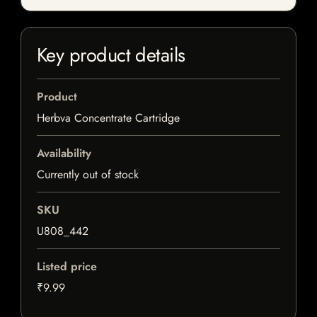
Key product details
Product
Herbva Concentrate Cartridge
Availability
Currently out of stock
SKU
U808_442
Listed price
₹9.99