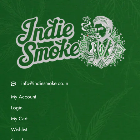
info@indiesmoke.co.in
My Account
Login
My Cart
Wishlist