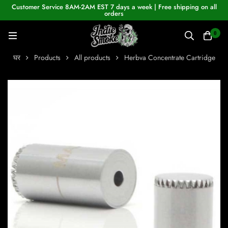
Customer Service 8AM-2AM EST 7 days a week | Free shipping on all
orders
0
घर
Products
All products
Herbva Concentrate Cartridge