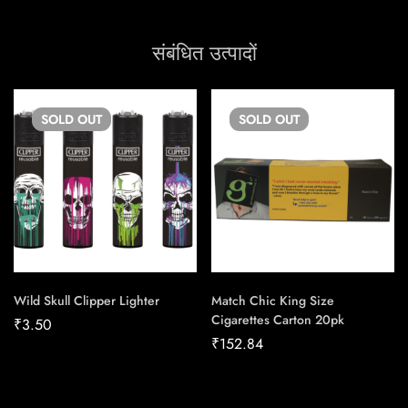
संबंधित उत्पादों
SOLD
OUT
SOLD
OUT
Wild Skull Clipper Lighter
Match Chic King Size
Cigarettes Carton 20pk
₹
3.50
₹
152.84