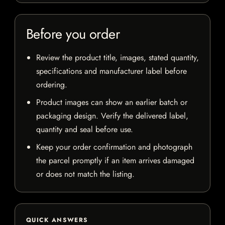
Before you order
Review the product title, images, stated quantity,
specifications and manufacturer label before
ordering.
Product images can show an earlier batch or
packaging design. Verify the delivered label,
quantity and seal before use.
Keep your order confirmation and photograph
the parcel promptly if an item arrives damaged
or does not match the listing.
QUICK ANSWERS