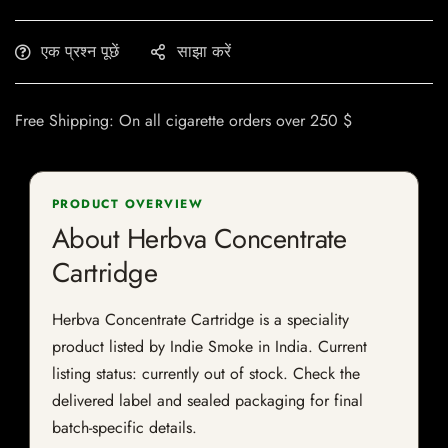
एक प्रश्न पूछें
साझा करें
Free Shipping: On all cigarette orders over 250 $
PRODUCT OVERVIEW
About Herbva Concentrate
Cartridge
Herbva Concentrate Cartridge is a speciality
product listed by Indie Smoke in India. Current
listing status: currently out of stock. Check the
delivered label and sealed packaging for final
batch-specific details.