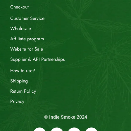
Checkout
Customer Service
Wholesale
Affiliate program
Website for Sale
Supplier & API Partnerships
How to use?
Shipping
Return Policy
Privacy
© Indie Smoke 2024