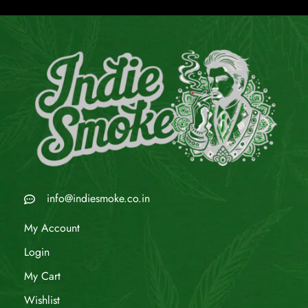
info@indiesmoke.co.in
My Account
Login
My Cart
Wishlist