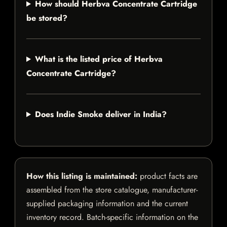
How should Herbva Concentrate Cartridge
be stored?
What is the listed price of Herbva
Concentrate Cartridge?
Does Indie Smoke deliver in India?
How this listing is maintained:
product facts are
assembled from the store catalogue, manufacturer-
supplied packaging information and the current
inventory record. Batch-specific information on the