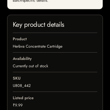
batch-specific details.
Key product details
Product
Herbva Concentrate Cartridge
Availability
Currently out of stock
SKU
U808_442
Listed price
₹9.99