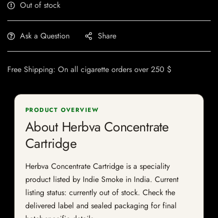
Out of stock
Ask a Question
Share
Free Shipping: On all cigarette orders over 250 $
PRODUCT OVERVIEW
About Herbva Concentrate
Cartridge
Herbva Concentrate Cartridge is a speciality
product listed by Indie Smoke in India. Current
listing status: currently out of stock. Check the
delivered label and sealed packaging for final