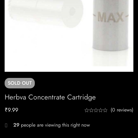
SOLD
OUT
Herbva Concentrate Cartridge
₹
9.99
(0 reviews)
29
people are viewing this right now