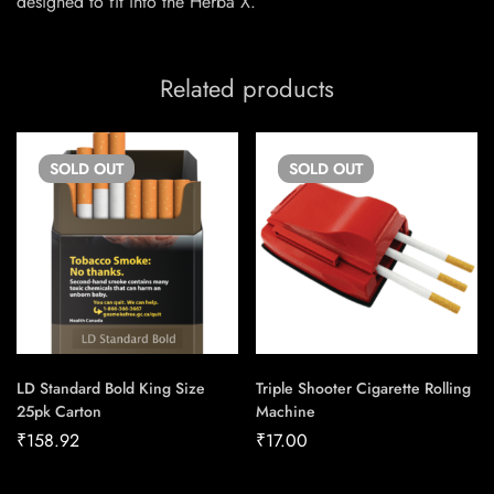
designed to fit into the Herba X.
Related products
SOLD
OUT
SOLD
OUT
LD Standard Bold King Size
Triple Shooter Cigarette Rolling
25pk Carton
Machine
₹
158.92
₹
17.00