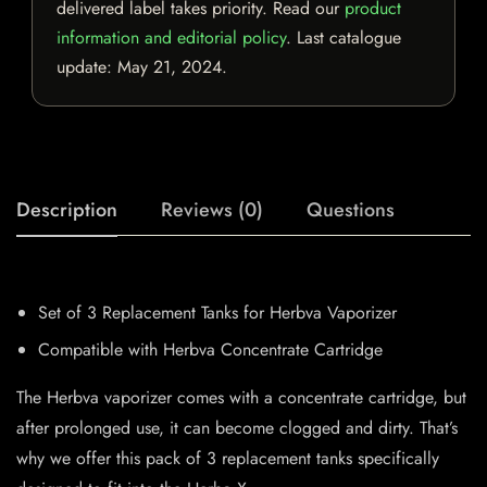
delivered label takes priority. Read our
product
information and editorial policy
. Last catalogue
update:
May 21, 2024
.
Description
Reviews (0)
Questions
Set of 3 Replacement Tanks for Herbva Vaporizer
Compatible with Herbva Concentrate Cartridge
The Herbva vaporizer comes with a concentrate cartridge, but
after prolonged use, it can become clogged and dirty. That’s
why we offer this pack of 3 replacement tanks specifically