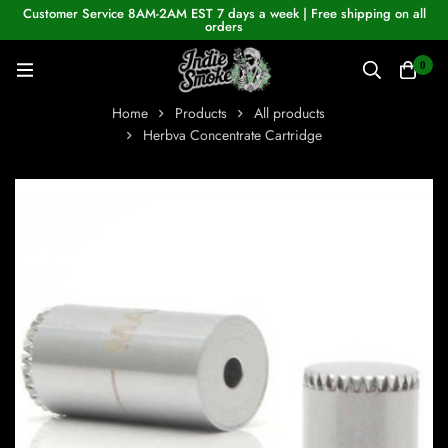
Customer Service 8AM-2AM EST 7 days a week | Free shipping on all
orders
0
Home
Products
All products
Herbva Concentrate Cartridge