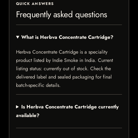
QUICK ANSWERS
Frequently asked questions
What is Herbva Concentrate Cartridge?
Herbva Concentrate Cartridge is a speciality
product listed by Indie Smoke in India. Current
listing status: currently out of stock. Check the
delivered label and sealed packaging for final
batch-specific details.
Is Herbva Concentrate Cartridge currently
available?