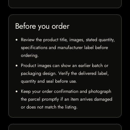
Before you order
Review the product title, images, stated quantity,
specifications and manufacturer label before
ordering.
Product images can show an earlier batch or
packaging design. Verify the delivered label,
quantity and seal before use.
Keep your order confirmation and photograph
the parcel promptly if an item arrives damaged
or does not match the listing.