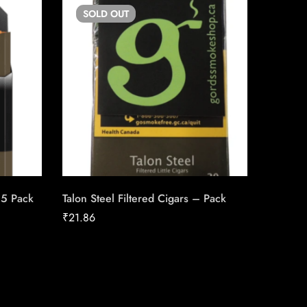
SOLD
OUT
SO
25 Pack
Talon Steel Filtered Cigars – Pack
Canadia
25pk Ca
₹
21.86
₹
186.16