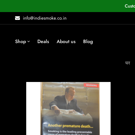
Cust
info@indiesmoke.co.in
Shop
Deals
About us
Blog
घर