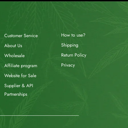
How to use?
Customer Service
Shipping
About Us
Return Policy
Wholesale
Privacy
Affiliate program
Website for Sale
Supplier & API
Partnerships