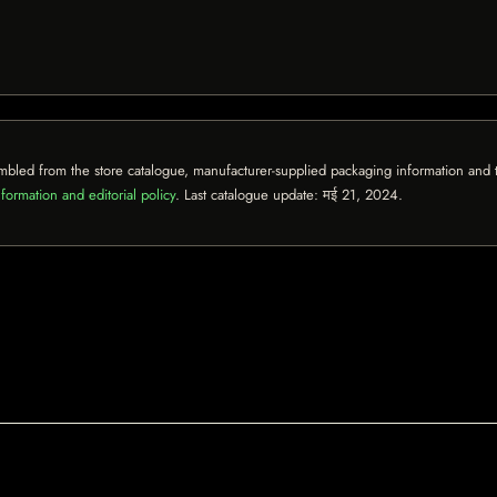
mbled from the store catalogue, manufacturer-supplied packaging information and th
formation and editorial policy
. Last catalogue update:
मई 21, 2024
.