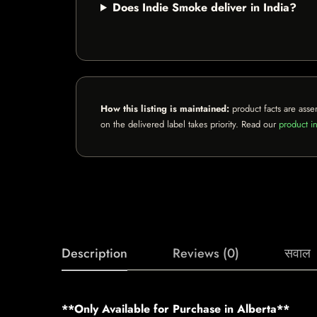
Does Indie Smoke deliver in India?
How this listing is maintained:
product facts are asse
on the delivered label takes priority. Read our
product in
Description
Reviews (0)
सवाल
**Only Available for Purchase in Alberta**