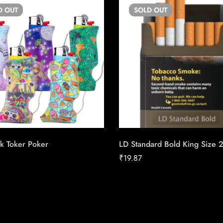
D
OUT
SOLD
OUT
k Toker Poker
LD Standard Bold King Size 
₹
19.87