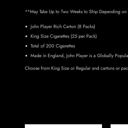
**May Take Up to Two Weeks to Ship Depending on I
John Player Rich Carton (8 Packs)
King Size Cigarettes (25 per Pack)
Total of 200 Cigarettes
Made in England, John Player is a Globally Popul
Choose from King Size or Regular and cartons or pac