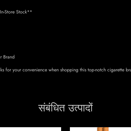
n-Store Stock**
ar Brand
ks for your convenience when shopping this top-notch cigarette br
संबंधित उत्पादों