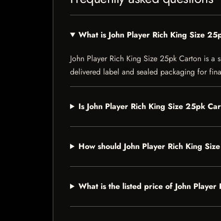
What is John Player Rich King Size 25
John Player Rich King Size 25pk Carton is a sp
delivered label and sealed packaging for final
Is John Player Rich King Size 25pk Car
How should John Player Rich King Siz
What is the listed price of John Playe