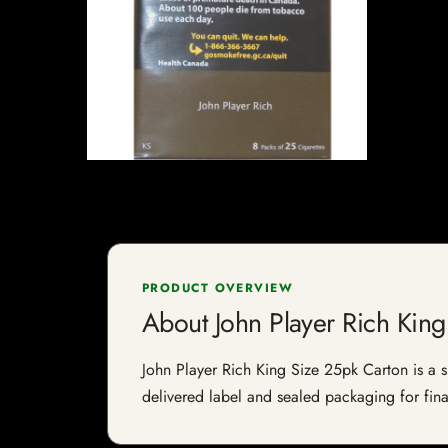
PRODUCT OVERVIEW
About John Player Rich King
John Player Rich King Size 25pk Carton is a sp
delivered label and sealed packaging for final