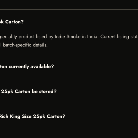
pk Carton?
eciality product listed by Indie Smoke in India. Current listing stat
 batch-specific details.
ton currently available?
e 25pk Carton be stored?
r Rich King Size 25pk Carton?