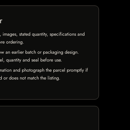
r
, images, stated quantity, specifications and
ore ordering.
w an earlier batch or packaging design.
el, quantity and seal before use.
mation and photograph the parcel promptly if
 or does not match the listing.