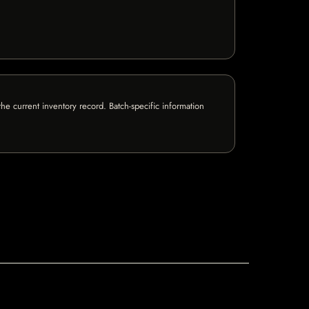
e current inventory record. Batch-specific information