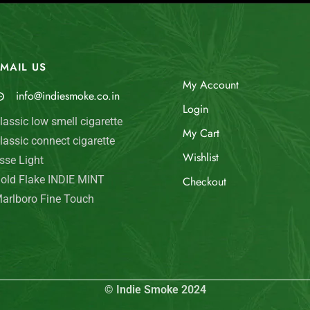
MAIL US
My Account
info@indiesmoke.co.in
Login
lassic low smell cigarette
My Cart
lassic connect cigarette
Wishlist
sse Light
old Flake INDIE MINT
Checkout
arlboro Fine Touch
© Indie Smoke 2024