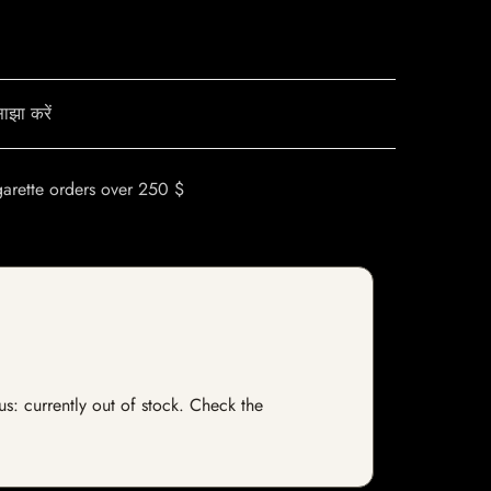
ाझा करें
garette orders over 250 $
us: currently out of stock. Check the