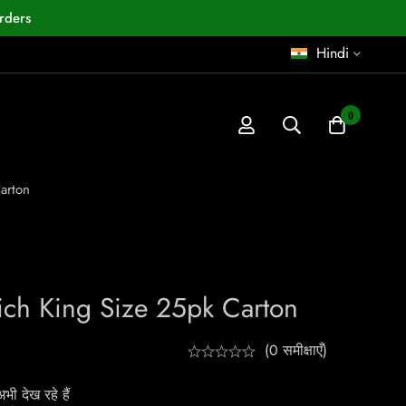
rders
Hindi
0
arton
Rich King Size 25pk Carton
(0 समीक्षाएँ)
ी देख रहे हैं