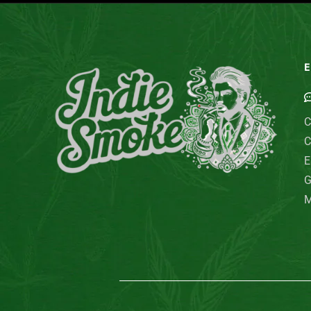
E
C
C
E
G
M