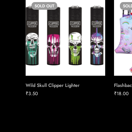
SOLD
OUT
SOL
Wild Skull Clipper Lighter
Flashbac
₹
3.50
₹
18.00