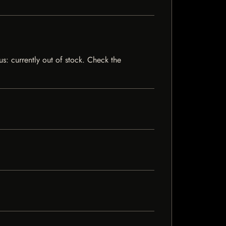
us: currently out of stock. Check the