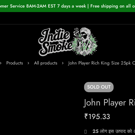
omer Service 8AM-2AM EST 7 days a week | Free shipping on all o
Products
All products
John Player Rich King Size 25pk C
SOLD
OUT
John Player 
₹
195.33
25
लोग इस उत्पाद को अभ