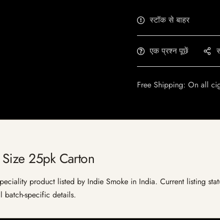
स्टॉक से बाहर
एक प्रश्न पूछें
स
Free Shipping: On all ci
 Size 25pk Carton
eciality product listed by Indie Smoke in India. Current listing stat
 batch-specific details.