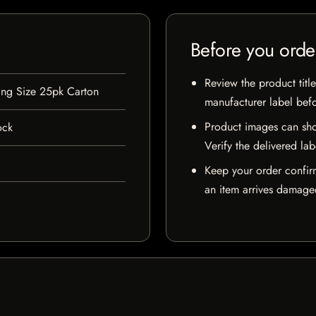
Before you orde
Review the product title
ing Size 25pk Carton
manufacturer label bef
Product images can sho
ock
Verify the delivered lab
Keep your order confir
an item arrives damaged