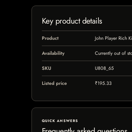
Key product details
Product
John Player Rich K
Availability
Currently out of st
SKU
U808_65
Listed price
₹195.33
QUICK ANSWERS
Frequently asked questions