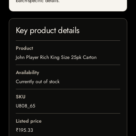
batch-specific details.
Key product details
Product
John Player Rich King Size 25pk Carton
Availability
Currently out of stock
SKU
U808_65
Listed price
₹195.33