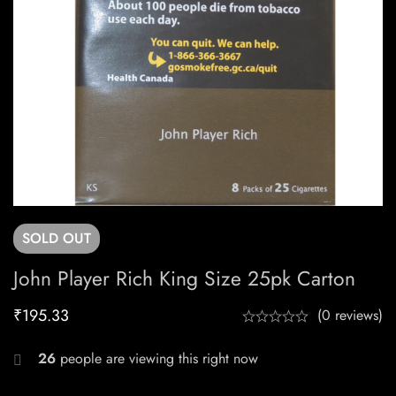
SOLD
OUT
John Player Rich King Size 25pk Carton
₹
195.33
(0 reviews)
26
people are viewing this right now