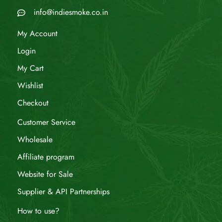
info@indiesmoke.co.in
My Account
Login
My Cart
Wishlist
Checkout
Customer Service
Wholesale
Affiliate program
Website for Sale
Supplier & API Partnerships
How to use?