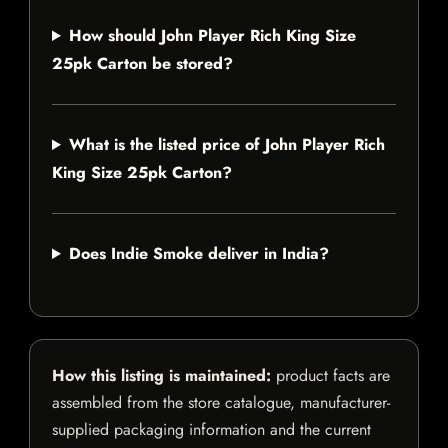
How should John Player Rich King Size
25pk Carton be stored?
What is the listed price of John Player Rich
King Size 25pk Carton?
Does Indie Smoke deliver in India?
How this listing is maintained:
product facts are
assembled from the store catalogue, manufacturer-
supplied packaging information and the current