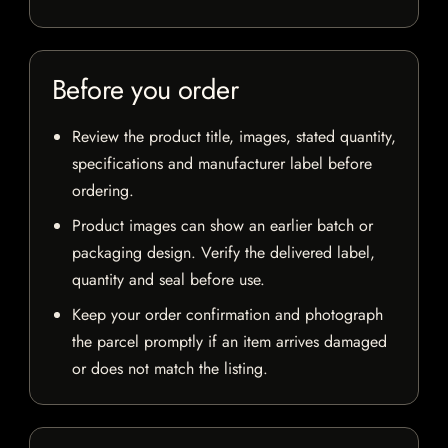
Before you order
Review the product title, images, stated quantity,
specifications and manufacturer label before
ordering.
Product images can show an earlier batch or
packaging design. Verify the delivered label,
quantity and seal before use.
Keep your order confirmation and photograph
the parcel promptly if an item arrives damaged
or does not match the listing.