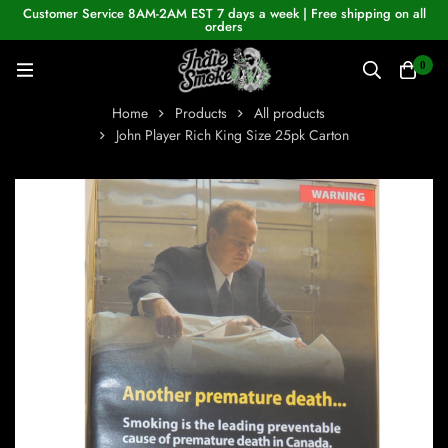
Customer Service 8AM-2AM EST 7 days a week | Free shipping on all
orders
0
Home
Products
All products
John Player Rich King Size 25pk Carton