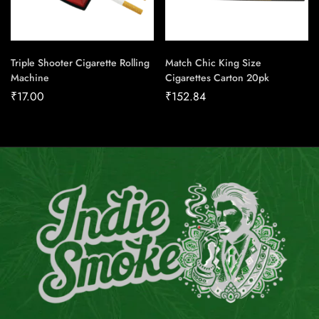
Triple Shooter Cigarette Rolling
Match Chic King Size
Machine
Cigarettes Carton 20pk
₹
17.00
₹
152.84