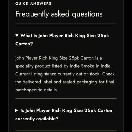
QUICK ANSWERS
Frequently asked questions
What is John Player Rich King Size 25pk
Carton?
John Player Rich King Size 25pk Carton is a
speciality product listed by Indie Smoke in India.
Current listing status: currently out of stock. Check
the delivered label and sealed packaging for final
batch-specific details.
Is John Player Rich King Size 25pk Carton
currently available?