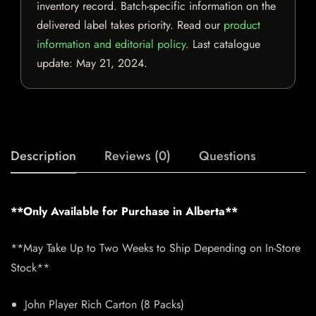
inventory record. Batch-specific information on the
delivered label takes priority. Read our
product
information and editorial policy
. Last catalogue
update:
May 21, 2024
.
Description
Reviews (0)
Questions
**Only Available for Purchase in Alberta**
**May Take Up to Two Weeks to Ship Depending on In-Store
Stock**
John Player Rich Carton (8 Packs)