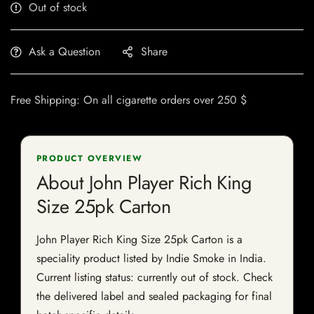
Out of stock
Ask a Question
Share
Free Shipping: On all cigarette orders over 250 $
PRODUCT OVERVIEW
About John Player Rich King
Size 25pk Carton
John Player Rich King Size 25pk Carton is a
speciality product listed by Indie Smoke in India.
Current listing status: currently out of stock. Check
the delivered label and sealed packaging for final