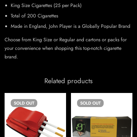
King Size Cigarettes (25 per Pack)
Total of 200 Cigarettes
Made in England, John Player is a Globally Popular Brand
Choose from King Size or Regular and cartons or packs for
your convenience when shopping this top-notch cigarette
brand.
Related products
SOLD
OUT
SOLD
OUT