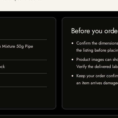
Before you orde
Confirm the dimensions,
h Mixture 50g Pipe
the listing before placi
Product images can sho
ock
Verify the delivered lab
Keep your order confir
an item arrives damaged