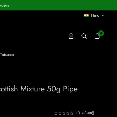
rders
Hindi
0
 Tobacco
ottish Mixture 50g Pipe
(0 समीक्षाएँ)