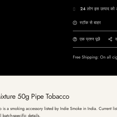
24
लोग इस उत्पाद को अभ
स्टॉक से बाहर
एक प्रश्न पूछें
स
Free Shipping: On all ci
ixture 50g Pipe Tobacco
s a smoking accessory listed by Indie Smoke in India. Current listi
 batch-specific details.