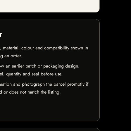
r
 material, colour and compatibility shown in
ng an order.
w an earlier batch or packaging design.
el, quantity and seal before use.
mation and photograph the parcel promptly if
 or does not match the listing.