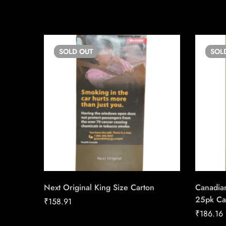
SOLD
OUT
SOL
Next Original King Size Carton
Canadian
25pk Ca
₹
158.91
₹
186.16