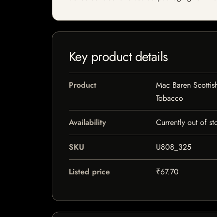
Key product details
Product
Mac Baren Scottis
Tobacco
Availability
Currently out of st
SKU
U808_325
Listed price
₹67.70