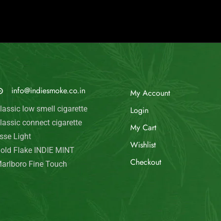
© Indie Smoke 2024