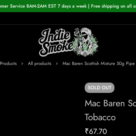
omer Service 8AM-2AM EST 7 days a week | Free shipping on all o
Products
All products
Mac Baren Scottish Mixture 50g Pipe
SOLD
OUT
Mac Baren Sc
Tobacco
₹
67.70