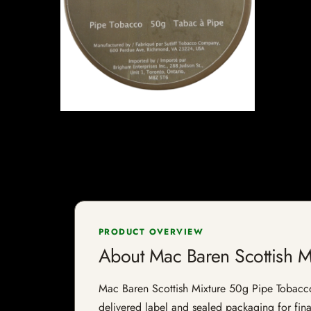
PRODUCT OVERVIEW
About Mac Baren Scottish M
Mac Baren Scottish Mixture 50g Pipe Tobacco i
delivered label and sealed packaging for final