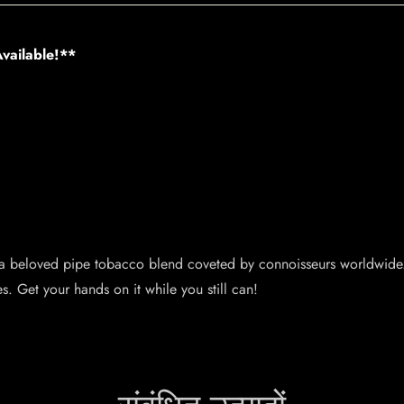
vailable!**
 a beloved pipe tobacco blend coveted by connoisseurs worldwide.
s. Get your hands on it while you still can!