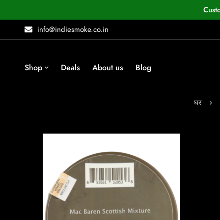
Cust
info@indiesmoke.co.in
Shop
Deals
About us
Blog
घर