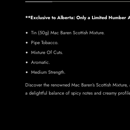
**Exclusive to Alberta: Only a Limited Number A
Tin (50g) Mac Baren Scottish Mixture.
Pipe Tobacco.
Mixture Of Cuts.
Aromatic.
Medium Strength.
Discover the renowned Mac Baren’s Scottish Mixture,
a delightful balance of spicy notes and creamy profile