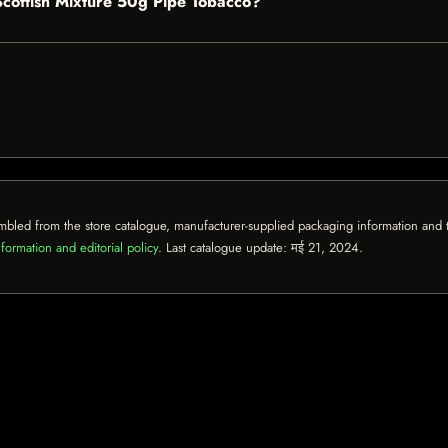
 Scottish Mixture 50g Pipe Tobacco?
mbled from the store catalogue, manufacturer-supplied packaging information and th
formation and editorial policy
. Last catalogue update:
मई 21, 2024
.