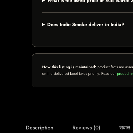
What is the listed price of Mac Baren
Does Indie Smoke deliver in India?
How this listing is maintained:
product facts are asse
on the delivered label takes priority. Read our
product in
Description
Reviews (0)
सवाल