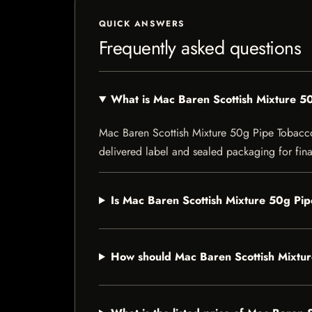
QUICK ANSWERS
Frequently asked questions
What is Mac Baren Scottish Mixture 5
Mac Baren Scottish Mixture 50g Pipe Tobacco i
delivered label and sealed packaging for final
Is Mac Baren Scottish Mixture 50g Pip
How should Mac Baren Scottish Mixtu