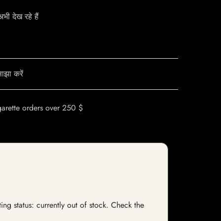
ी देख रहे हैं
ाझा करें
garette orders over 250 $
ng status: currently out of stock. Check the