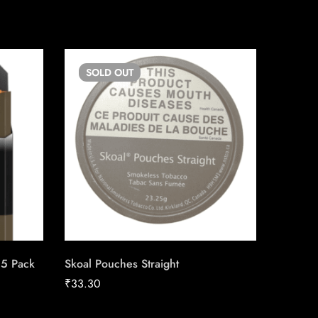
SOLD
OUT
SO
25 Pack
Skoal Pouches Straight
du Maur
Carton
₹
33.30
₹
211.04