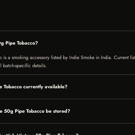
0g Pipe Tobacco?
s a smoking accessory listed by Indie Smoke in India. Current listi
 batch-specific details.
e Tobacco currently available?
re 50g Pipe Tobacco be stored?