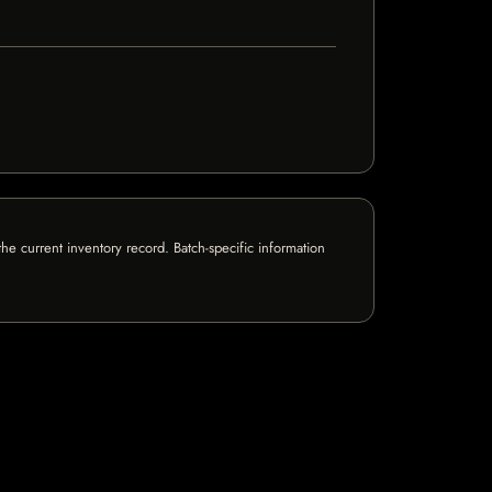
e current inventory record. Batch-specific information