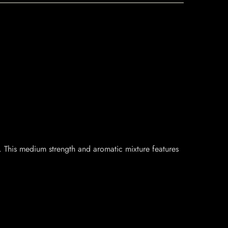
 This medium strength and aromatic mixture features