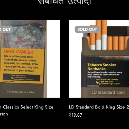
संबंधित उत्पादों
D
OUT
SOLD
OUT
 Classics Select King Size
LD Standard Bold King Size 
rton
₹
19.87