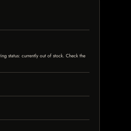
ng status: currently out of stock. Check the