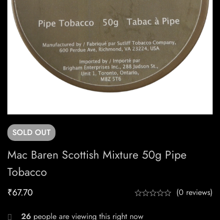
SOLD
OUT
Mac Baren Scottish Mixture 50g Pipe
Tobacco
₹
67.70
(0 reviews)
26
people are viewing this right now