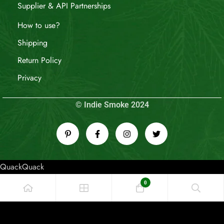
Supplier & API Partnerships
How to use?
Shipping
Return Policy
Privacy
© Indie Smoke 2024
QuackQuack
0