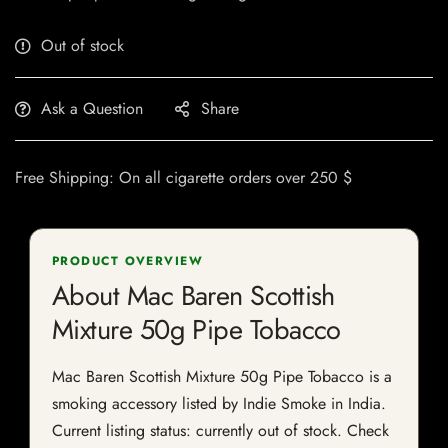
Out of stock
Ask a Question
Share
Free Shipping: On all cigarette orders over 250 $
PRODUCT OVERVIEW
About Mac Baren Scottish
Mixture 50g Pipe Tobacco
Mac Baren Scottish Mixture 50g Pipe Tobacco is a
smoking accessory listed by Indie Smoke in India.
Current listing status: currently out of stock. Check