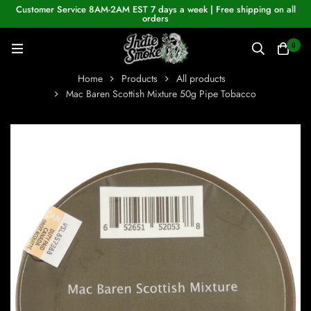
Customer Service 8AM-2AM EST 7 days a week | Free shipping on all
orders
0
Home
Products
All products
Mac Baren Scottish Mixture 50g Pipe Tobacco