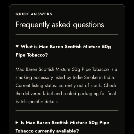
QUICK ANSWERS
Frequently asked questions
What is Mac Baren Scottish Mixture 50g
Pipe Tobacco?
Mac Baren Scottish Mixture 50g Pipe Tobacco is a
smoking accessory listed by Indie Smoke in India.
Current listing status: currently out of stock. Check
the delivered label and sealed packaging for final
batch-specific details.
Is Mac Baren Scottish Mixture 50g Pipe
Tobacco currently available?