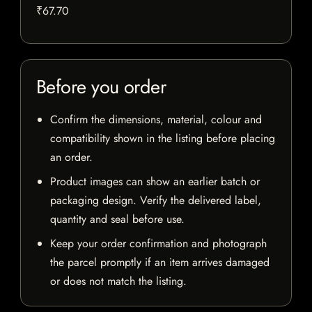
₹67.70
Before you order
Confirm the dimensions, material, colour and
compatibility shown in the listing before placing
an order.
Product images can show an earlier batch or
packaging design. Verify the delivered label,
quantity and seal before use.
Keep your order confirmation and photograph
the parcel promptly if an item arrives damaged
or does not match the listing.