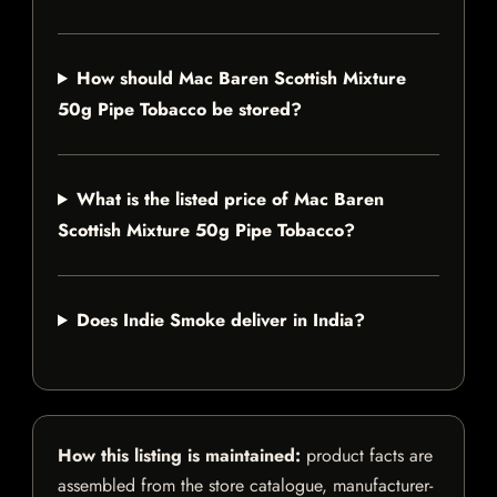
How should Mac Baren Scottish Mixture
50g Pipe Tobacco be stored?
What is the listed price of Mac Baren
Scottish Mixture 50g Pipe Tobacco?
Does Indie Smoke deliver in India?
How this listing is maintained:
product facts are
assembled from the store catalogue, manufacturer-