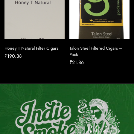
Honey T Natural Filter Cigars
Talon Steel Filtered Cigars –
Pack
₹
190.38
₹
21.86