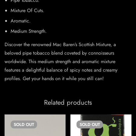
Pipe Tobacco.
Mixture Of Cuts.
Aromatic.
Medium Strength.
Discover the renowned Mac Baren’s Scottish Mixture, a
beloved pipe tobacco blend coveted by connoisseurs
worldwide. This medium strength and aromatic mixture
features a delightful balance of spicy notes and creamy
profiles. Get your hands on it while you still can!
Related products
SOLD
OUT
SOLD
OUT