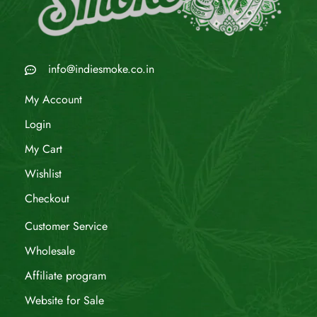
info@indiesmoke.co.in
My Account
Login
My Cart
Wishlist
Checkout
Customer Service
Wholesale
Affiliate program
Website for Sale