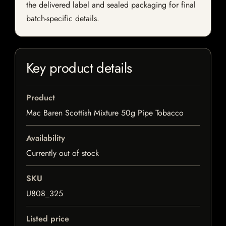
the delivered label and sealed packaging for final
batch-specific details.
Key product details
Product
Mac Baren Scottish Mixture 50g Pipe Tobacco
Availability
Currently out of stock
SKU
U808_325
Listed price