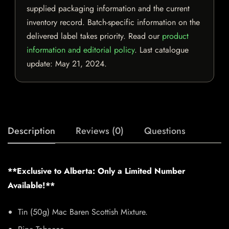
supplied packaging information and the current
inventory record. Batch-specific information on the
delivered label takes priority. Read our
product
information and editorial policy
. Last catalogue
update:
May 21, 2024
.
Description
Reviews (0)
Questions
**Exclusive to Alberta: Only a Limited Number
Available!**
Tin (50g) Mac Baren Scottish Mixture.